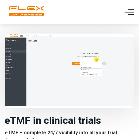
eTMF in clinical trials
eTMF – complete 24/7 visibility into all your trial