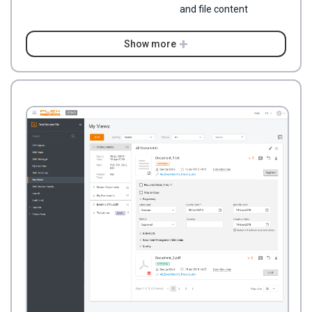
and file content
Show more