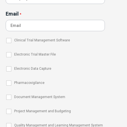
Email
*
Clinical Trial Management Software
Electronic Trial Master File
Electronic Data Capture
Pharmacovigilance
Document Management System
Project Management and Budgeting
Quality Management and Learning Management System