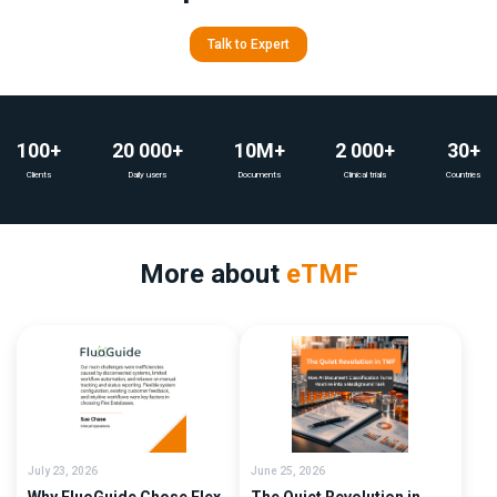
Talk to Expert
100+
20 000+
10M+
2 000+
30+
Clients
Daily users
Documents
Clinical trials
Countries
More about
eTMF
July 23, 2026
June 25, 2026
Why FluoGuide Chose Flex
The Quiet Revolution in