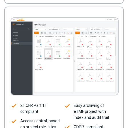
21 CFR Part 11
Easy archiving of
compliant
eTMF project with
index and audit trail
Access control, based
on project role, sites,
GDPR-compliant