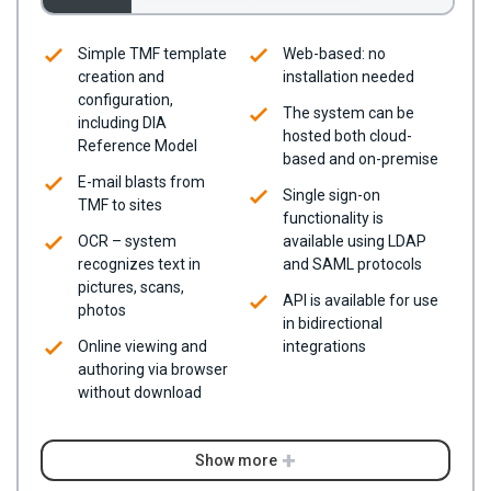
Simple TMF template
Web-based: no
creation and
installation needed
configuration,
The system can be
including DIA
hosted both cloud-
Reference Model
based and on-premise
E-mail blasts from
Single sign-on
TMF to sites
functionality is
OCR – system
available using LDAP
recognizes text in
and SAML protocols
pictures, scans,
API is available for use
photos
in bidirectional
Online viewing and
integrations
authoring via browser
without download
Show more