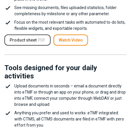
See missing documents, files uploaded statistics, folder
completeness by milestone or any other parameter.
Focus on the most relevant tasks with automated to-do lists,
flexible widgets, and exportable reports.
Product sheet
PDF
Watch Video
Tools designed for your daily
activities
Upload documents in seconds – email a document directly
into eTMF or through an app on your phone, or drag and drop
into eTMF, connect your computer through WebDAV or just
browse and upload
Anything you prefer and used to works. eTMF integrated
with CTMS, all CTMS documents are filed in eTMF with zero
effort from you