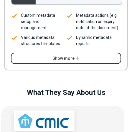
Custom metadata
Metadata actions (e.g.
setup and
notification on expiry
management
date of the document)
Various metadata
Dynamic metadata
structures templates
reports
Show more
What They Say About Us