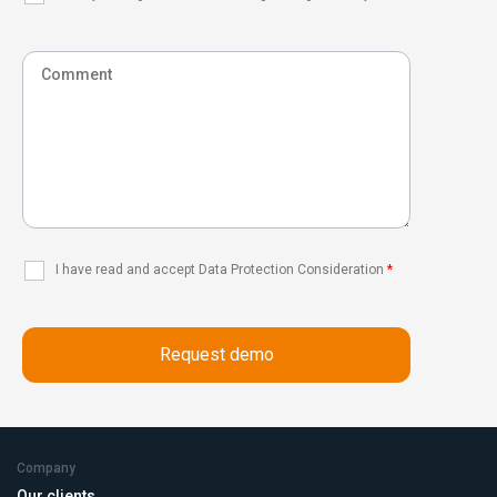
I have read and accept Data Protection Consideration
*
Company
Our clients