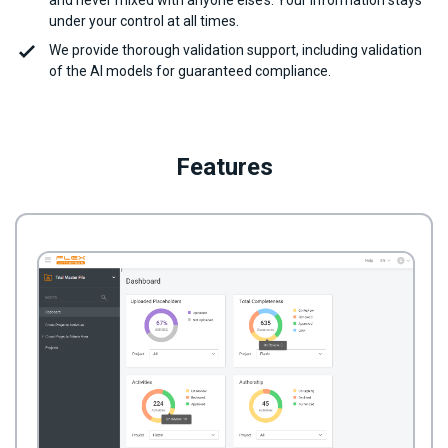
and never mixed with anyone else’s. Your information stays
under your control at all times.
We provide thorough validation support, including validation
of the AI models for guaranteed compliance.
Features