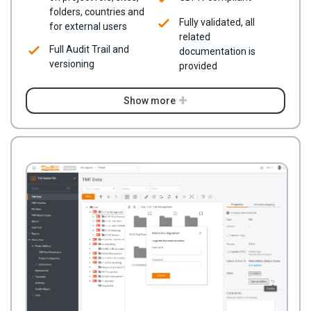
folders, countries and
Fully validated, all
for external users
related
Full Audit Trail and
documentation is
versioning
provided
Show more