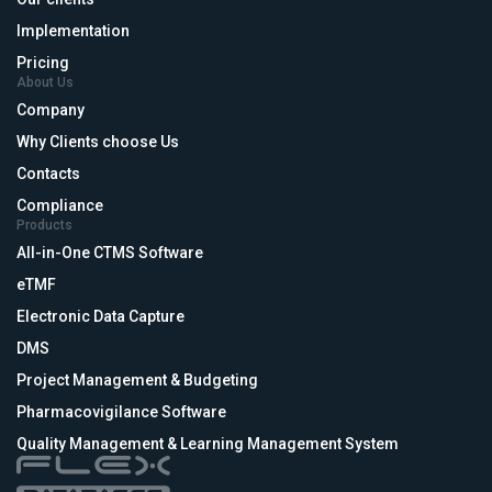
Implementation
Pricing
About Us
Company
Why Clients choose Us
Contacts
Compliance
Products
All-in-One CTMS Software
eTMF
Electronic Data Capture
DMS
Project Management & Budgeting
Pharmacovigilance Software
Quality Management & Learning Management System