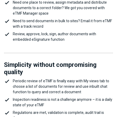
Need one place to review, assign metadata and distribute
documents to a correct folder? We got you covered with
eTMF Manager space
Need to send documents in bulk to sites? Email it from eTMF
with a track record
Review, approve, lock, sign, author documents with
embedded eSignature function
Simplicity without compromising
quality
Periodic review of eTMF is finally easy with My views tab to
choose a list of documents for review and use inbuilt chat
function to query and correct a document
Inspection readiness is not a challenge anymore – it is a daily
state of your eTMF
Regulations are met, validation is complete, audit trail is