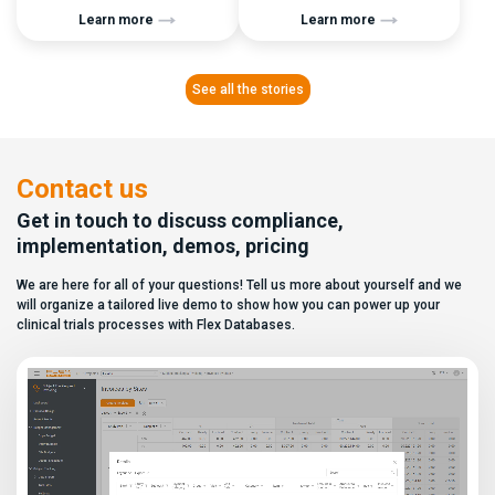
brands. They are recognizable,
operational reality is often
Learn more
Learn more
widely adopted, and often
anything but. For many clinical
positioned as the “safe choice”
teams, managing blinding
for regulated environments. But
means dealing with: This
once the demo phase is over
creates a constant burden: Even
See all the stories
and implementation actually
with strict processes in place, a
begins, many teams discover
single misconfiguration can
that choosing a platform
compromise the entire study.
involves much more than brand
TMF Blinding in […]
recognition and […]
Contact us
Get in touch to discuss compliance,
implementation, demos, pricing
We are here for all of your questions! Tell us more about yourself and we
will organize a tailored live demo to show how you can power up your
clinical trials processes with Flex Databases.