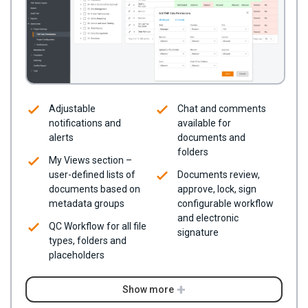
Adjustable
Chat and comments
notifications and
available for
alerts
documents and
folders
My Views section –
user-defined lists of
Documents review,
documents based on
approve, lock, sign
metadata groups
configurable workflow
and electronic
QC Workflow for all file
signature
types, folders and
placeholders
Show more