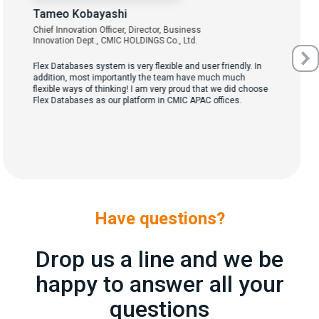
Tameo Kobayashi
Chief Innovation Officer, Director, Business
Innovation Dept., CMIC HOLDINGS Co., Ltd.
Flex Databases system is very flexible and user friendly. In
addition, most importantly the team have much much
flexible ways of thinking! I am very proud that we did choose
Flex Databases as our platform in CMIC APAC offices.
Have questions?
Drop us a line and we be
happy to answer all your
questions