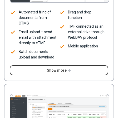
Automated filing of
Drag and drop
documents from
function
CTMS
TMF connected as an
Email upload – send
external drive through
email with attachment
WebDAV protocol
directly to eTMF
Mobile application
Batch documents
upload and download
Show more