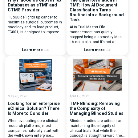
Databases as eTMF and
TMF: How AI Document
CTMS Provider
Classification Turns
Routine into a Background
FluoGuide lights up cancer to
Task
maximize surgical outcomes in
oncology and its lead product,
AI in Trial Master File
FG001, is designed to improve
management has quietly
surgical precision. FluoGuide is
stopped being a someday idea.
listed on Nasdaq First North
It’s not a pilot and it’s not a
Sweden under the ticker “FLUO”.
roadmap promise – it’s
Learn more
Learn more
(Q) What clinical trial
something clinical teams reach
management challenges led
for on an ordinary Tuesday. The
you to seek a new system? Our
interesting part isn’t that AI can
main challenges were
file a document; it’s how calmly
inefficiencies caused by
and predictably it does it now –
disconnected systems, […]
with […]
May 26, 2026
April 15, 2026
Looking for an Enterprise
TMF Blinding: Removing
eClinical Solution? There
the Complexity of
Is More to Consider
Managing Blinded Studies
When evaluating core clinical
Blinded studies are critical for
research platforms, most
maintaining the integrity of
companies naturally start with
clinical trials. But while the
the well-known enterprise
concept is straightforward, the