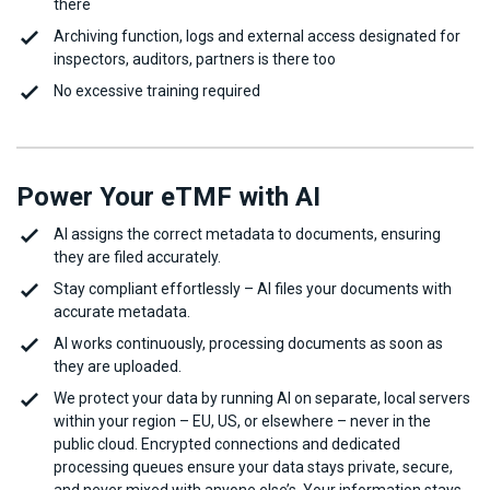
there
Archiving function, logs and external access designated for
inspectors, auditors, partners is there too
No excessive training required
Power Your eTMF with AI
AI assigns the correct metadata to documents, ensuring
they are filed accurately.
Stay compliant effortlessly – AI files your documents with
accurate metadata.
AI works continuously, processing documents as soon as
they are uploaded.
We protect your data by running AI on separate, local servers
within your region – EU, US, or elsewhere – never in the
public cloud. Encrypted connections and dedicated
processing queues ensure your data stays private, secure,