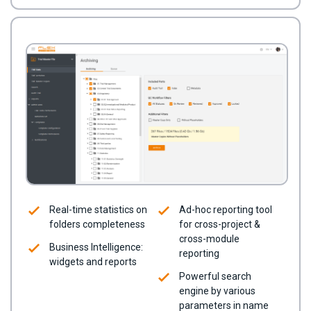
Real-time statistics on
Ad-hoc reporting tool
folders completeness
for cross-project &
cross-module
Business Intelligence:
reporting
widgets and reports
Powerful search
engine by various
parameters in name