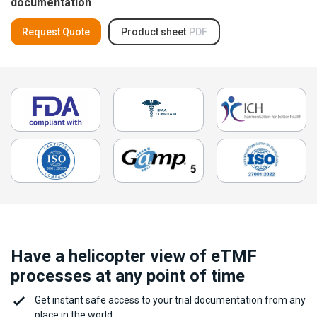
documentation
Request Quote
Product sheet
PDF
Have a helicopter view of eTMF
processes at any point of time
Get instant safe access to your trial documentation from any
place in the world.