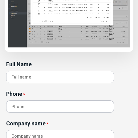
Full Name
Phone
*
Company name
*