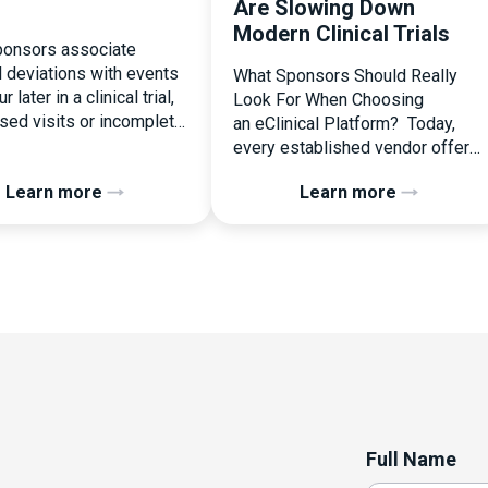
Are Slowing Down
Modern Clinical Trials
onsors associate
l deviations with events
What Sponsors Should Really
r later in a clinical trial,
Look For When Choosing
ssed visits or incomplete
an eClinical Platform? Today,
ation. In reality, one of
every established vendor offers
liest and most
all kinds of system modules,
Learn more
Learn more
ential protocol
document management
ons is happening during
capabilities, and a long list of
randomization.
compliance certifications. On
zation is often
paper, they appear remarkably
ed as a simple
similar, making it increasingly
nal step:patient enrolled,
difficult for sponsors and CROs
licked, treatment
to distinguish between solutions
d. But under the
based on feature lists alone. In
 of […]
reality, they couldn’t be more
different. Most
enterprise eClinical platforms
Full Name
can […]