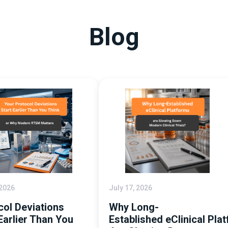
Blog
 2026
July 17, 2026
col Deviations
Why Long-
Earlier Than You
Established eClinical Pla