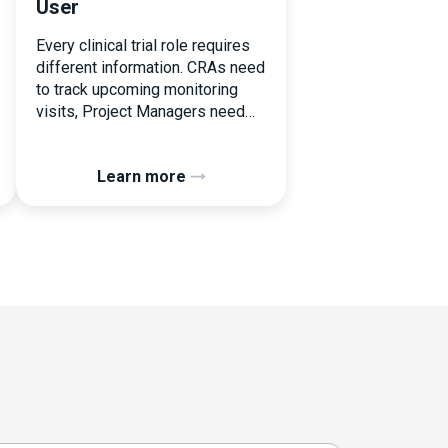
User
Every clinical trial role requires
different information. CRAs need
to track upcoming monitoring
visits, Project Managers need
study performance metrics, and
clinical operations teams need
Learn more
enrollment and site activity data.
In this video, see how Flex
Databases CTMS allows every
user to create a personalized
dashboard without affecting
other users. Learn how to add or
[…]