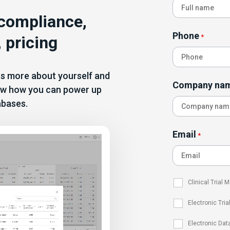
 compliance,
Phone
 pricing
*
 us more about yourself and
Company na
show how you can power up
abases.
Email
*
Clinical Trial
Electronic Tria
Electronic Dat