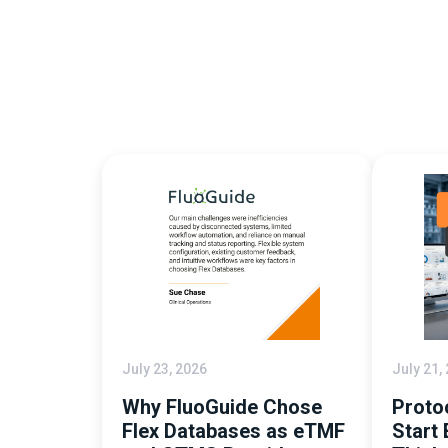
July 23, 2026
July 21,
Why FluoGuide Chose
Proto
Flex Databases as eTMF
Start 