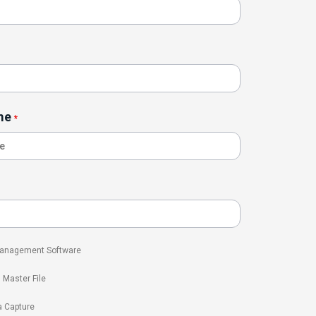
me
*
 Management Software
l Master File
a Capture