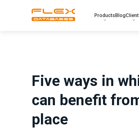
Products
Blog
Clien
Five ways in whi
can benefit fro
place