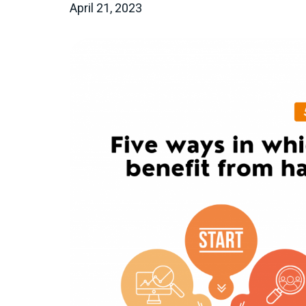
April 21, 2023