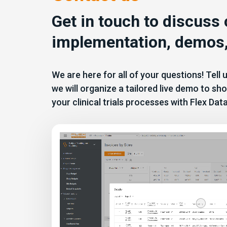
Get in touch to discuss
implementation, demos,
We are here for all of your questions! Tell
we will organize a tailored live demo to 
your clinical trials processes with Flex Dat