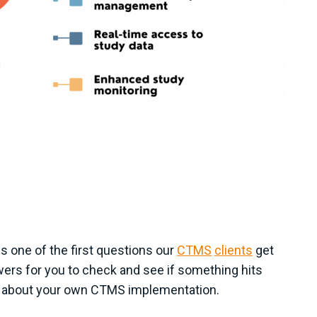
 one of the first questions our
CTMS
clients
get
wers for you to check and see if something hits
king about your own CTMS implementation.