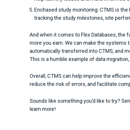
Enchased study monitoring: CTMS is the b
tracking the study milestones, site perfo
And when it comes to Flex Databases, the fur
more you earn. We can make the systems tal
automatically transferred into CTMS, and m
This is a humble example of data migration, 
Overall, CTMS can help improve the efficien
reduce the risk of errors, and facilitate co
Sounds like something you’d like to try? S
learn more!