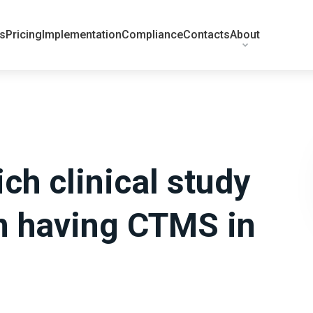
ts
Pricing
Implementation
Compliance
Contacts
About
ch clinical study
m having CTMS in