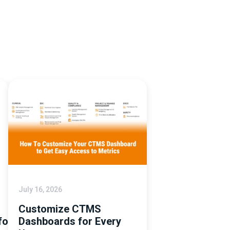
July 16, 2026
Customize CTMS
tforms
Dashboards for Every