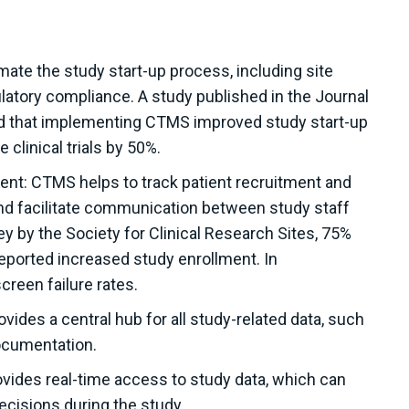
mate the study start-up process, including site
ulatory compliance. A study published in the Journal
und that implementing CTMS improved study start-up
e clinical trials by 50%.
ent: CTMS helps to track patient recruitment and
and facilitate communication between study staff
y by the Society for Clinical Research Sites, 75%
reported increased study enrollment. In
creen failure rates.
des a central hub for all study-related data, such
documentation.
vides real-time access to study data, which can
ecisions during the study.