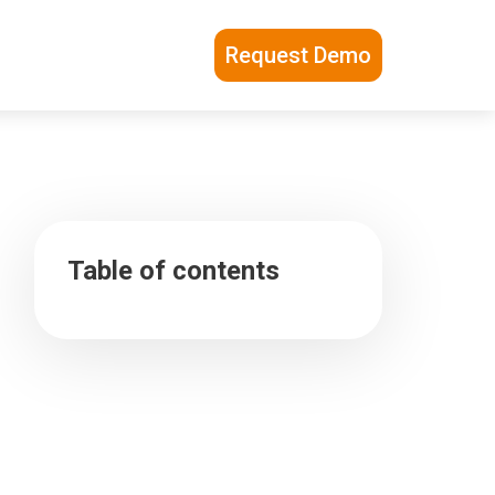
Request Demo
Table of contents