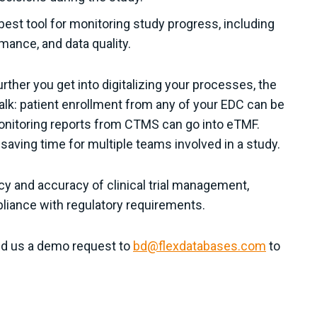
est tool for monitoring study progress, including
rmance, and data quality.
ther you get into digitalizing your processes, the
k: patient enrollment from any of your EDC can be
onitoring reports from CTMS can go into eTMF.
saving time for multiple teams involved in a study.
cy and accuracy of clinical trial management,
mpliance with regulatory requirements.
end us a demo request to
bd@flexdatabases.com
to