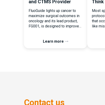
and CTMS Provider
Think
FluoGuide lights up cancer to
Most sp
maximize surgical outcomes in
protoco
oncology and its lead product,
that occu
FG001, is designed to improve
like mi
surgical precision. FluoGuide is
document
listed on Nasdaq First North
the ear
Learn more
Sweden under the ticker “FLUO”.
consequ
(Q) What clinical trial
deviati
management challenges led you
patient 
to seek a new system? Our main
Randomi
challenges were inefficiencies
perceiv
caused by disconnected
operatio
systems, […]
button c
assigne
pressure
Contact us