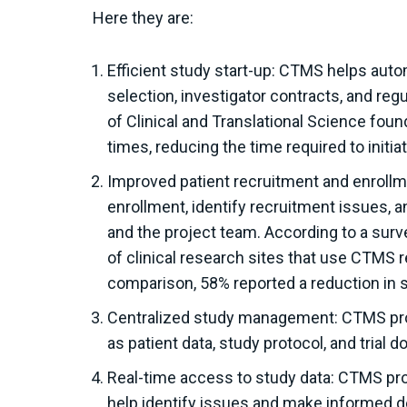
Here they are:
Efficient study start-up: CTMS helps auto
selection, investigator contracts, and reg
of Clinical and Translational Science fo
times, reducing the time required to initiat
Improved patient recruitment and enrollm
enrollment, identify recruitment issues, 
and the project team. According to a surve
of clinical research sites that use CTMS 
comparison, 58% reported a reduction in s
Centralized study management: CTMS provi
as patient data, study protocol, and trial 
Real-time access to study data: CTMS pro
help identify issues and make informed d