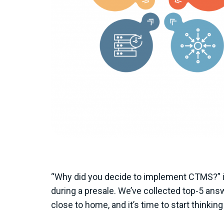
“Why did you decide to implement CTMS?” is
during a presale. We’ve collected top-5 ans
close to home, and it’s time to start thin