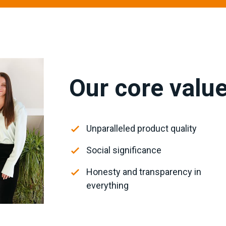
Our core valu
Unparalleled product quality
Social significance
Honesty and transparency in
everything