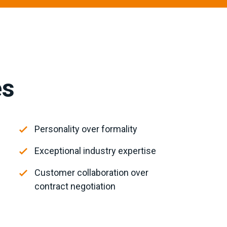
es
Personality over formality
Exceptional industry expertise
Customer collaboration over
contract negotiation