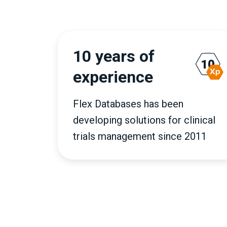
10 years of
experience
Flex Databases has been
developing solutions for clinical
trials management since 2011