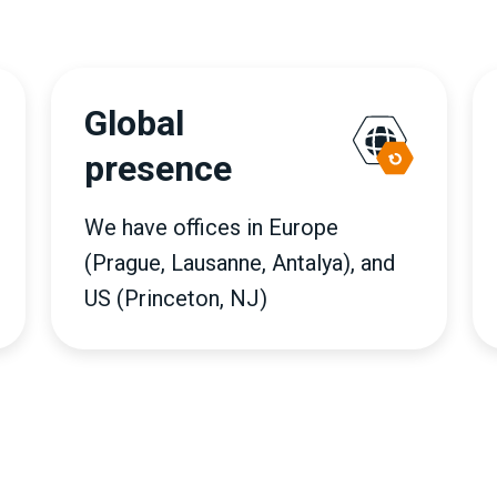
Global
presence
We have offices in Europe
(Prague, Lausanne, Antalya), and
US (Princeton, NJ)