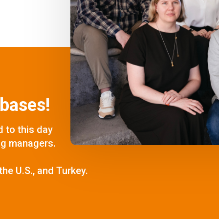
bases!
 to this day
ng managers.
the U.S., and Turkey.