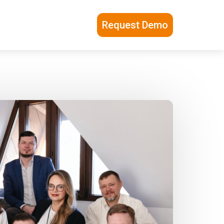
Request Demo