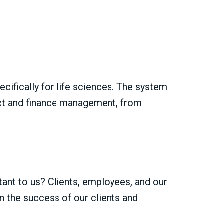
ifically for life sciences. The system
ject and finance management, from
tant to us? Clients, employees, and our
in the success of our clients and