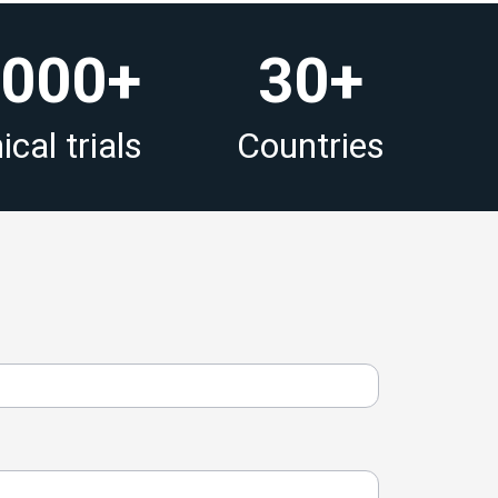
 000+
30+
ical trials
Countries