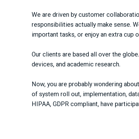
We are driven by customer collaboration
responsibilities actually make sense. W
important tasks, or enjoy an extra cup o
Our clients are based all over the glob
devices, and academic research.
Now, you are probably wondering about 
of system roll out, implementation, dat
HIPAA, GDPR compliant, have participat