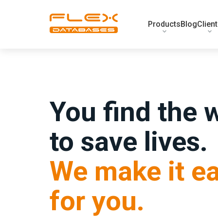
Products
Blog
Clien
You find the 
to save lives.
We make it ea
for you.