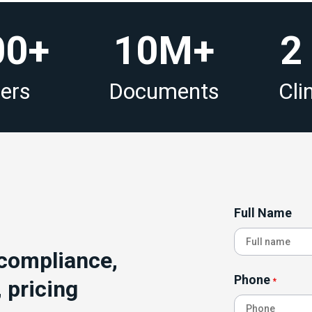
00+
10M+
2
sers
Documents
Clin
Full Name
 compliance,
Phone
 pricing
*