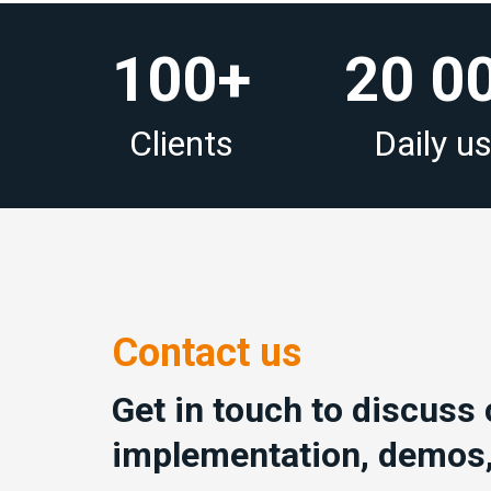
100+
20 0
Clients
Daily u
Contact us
Get in touch to discuss
implementation, demos,