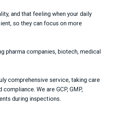
ty, and that feeling when your daily
cient, so they can focus on more
ding pharma companies, biotech, medical
uly comprehensive service, taking care
 and compliance. We are GCP, GMP,
ents during inspections.