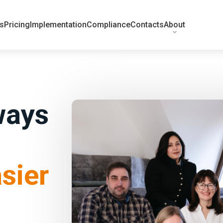
ts
Pricing
Implementation
Compliance
Contacts
About
ways
sier