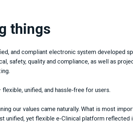
g things
ied, and compliant electronic system developed spec
al, safety, quality and compliance, as well as pro
ing.
flexible, unified, and hassle-free for users.
ning our values came naturally. What is most impor
 unified, yet flexible e-Clinical platform reflected 