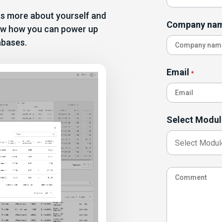
 us more about yourself and
Company na
show how you can power up
abases.
Email
*
Select Modul