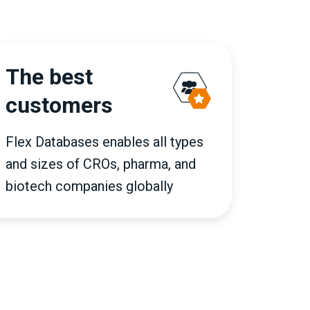
The best
customers
Flex Databases enables all types
and sizes of CROs, pharma, and
biotech companies globally