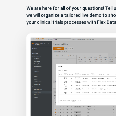
We are here for all of your questions! Tell
we will organize a tailored live demo to 
your clinical trials processes with Flex Dat