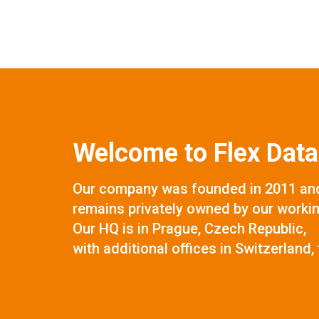
Welcome to Flex Data
Our company was founded in 2011 and
remains privately owned by our worki
Our HQ is in Prague, Czech Republic,
with additional offices in Switzerland, 