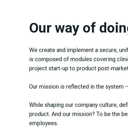
Our way of doin
We create and implement a secure, unif
is composed of modules covering clinic
project start-up to product post-market
Our mission is reflected in the system – 
While shaping our company culture, defi
product. And our mission? To be the best
employees.