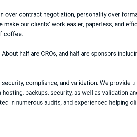
 over contract negotiation, personality over formali
e make our clients’ work easier, paperless, and effi
f coffee.
e. About half are CROs, and half are sponsors inclu
security, compliance, and validation. We provide tr
a hosting, backups, security, as well as validation
ed in numerous audits, and experienced helping cli