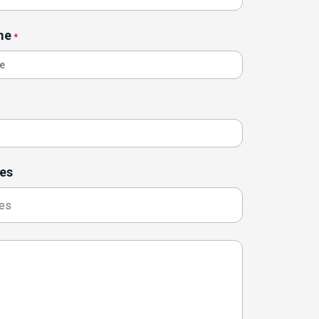
me
*
es