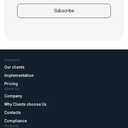
Company
Our clients
Implementation
Pricing
About Us
Company
Why Clients choose Us
Contacts
Compliance
Products