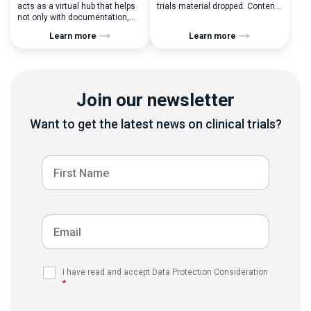
acts as a virtual hub that helps
trials material dropped. Content-
not only with documentation,
wise, it was the highest point for
administration, reporting,
our Learning Management
Learn more
Learn more
tracking, delivery, and
System so far. I have to admit,
automation of training but
since then, we kind of
mainly with audits and SOPs
abandoned its storytelling
management. LMS has some
activities and just sometimes
crucial business benefits: There
briefly mentioned new
Join our newsletter
are tons of things to consider
developments for LMS in our
when it comes to choosing the
release notes. […]
right Learning Management
Want to get the latest news on clinical trials?
System. Let’s take a […]
I have read and accept Data Protection Consideration
*