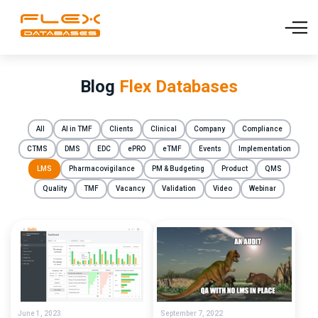
Blog
Flex Databases
All
AI in TMF
Clients
Clinical
Company
Compliance
CTMS
DMS
EDC
ePRO
eTMF
Events
Implementation
LMS
Pharmacovigilance
PM & Budgeting
Product
QMS
Quality
TMF
Vacancy
Validation
Video
Webinar
June 1, 2023
September 7, 2022