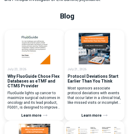
Blog
July 23, 2026
July 21, 2026
Why FluoGuide Chose Flex
Protocol Deviations Start
Databases as eTMF and
Earlier Than You Think
CTMS Provider
Most sponsors associate
FluoGuide lights up cancer to
protocol deviations with events
maximize surgical outcomes in
that occur later in a clinical trial,
oncology and its lead product,
like missed visits or incomplete
FG001, is designed to improve
documentation. In reality, one of
surgical precision. FluoGuide is
the earliest and most
Learn more
Learn more
listed on Nasdaq First North
consequential protocol
Sweden under the ticker “FLUO”.
deviations is happening during
(Q) What clinical trial
patient randomization.
management challenges led
Randomization is often