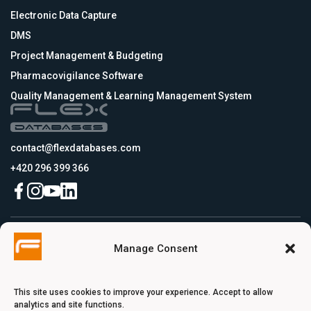
Electronic Data Capture
DMS
Project Management & Budgeting
Pharmacovigilance Software
Quality Management & Learning Management System
contact@flexdatabases.com
+420 296 399 366
Czech Republic
Manage Consent
Flex Databases s.r.o., Plynární 1617/10, Holešovice, 170 00 Praha 7, Prague,
Czech Republic
USA
Flex Databases LLC, 256 Bunn Drive, Suite 5, 08540 Princeton, NJ, USA
This site uses cookies to improve your experience. Accept to allow
Switzerland
analytics and site functions.