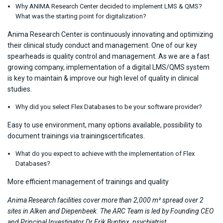
Why ANIMA Research Center decided to implement LMS & QMS?
What was the starting point for digitalization?
Anima Research Center is continuously innovating and optimizing
their clinical study conduct and management. One of our key
spearheads is quality control and management. As we are a fast
growing company, implementation of a digital LMS/QMS system
is key to maintain & improve our high level of quality in clinical
studies.
Why did you select Flex Databases to be your software provider?
Easy to use environment, many options available, possibility to
document trainings via trainingscertificates.
What do you expect to achieve with the implementation of Flex
Databases?
More efficient management of trainings and quality
Anima Research facilities cover more than 2,000 m² spread over 2
sites in Alken and Diepenbeek. The ARC Team is led by Founding CEO
and Principal Investigator Dr Erik Buntinx, psychiatrist.