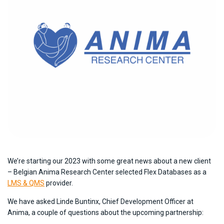
We’re starting our 2023 with some great news about a new client
– Belgian Anima Research Center selected Flex Databases as a
LMS & QMS
provider.
We have asked Linde Buntinx, Chief Development Officer at
Anima, a couple of questions about the upcoming partnership: