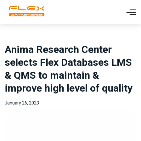
Anima Research Center
selects Flex Databases LMS
& QMS to maintain &
improve high level of quality
January 26, 2023