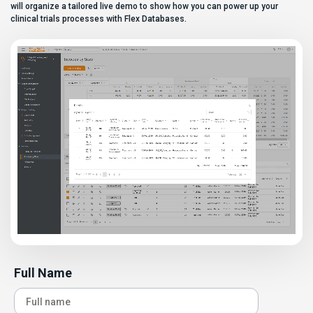
can […]
will organize a tailored live demo to show how you can power up your
clinical trials processes with Flex Databases.
Full Name