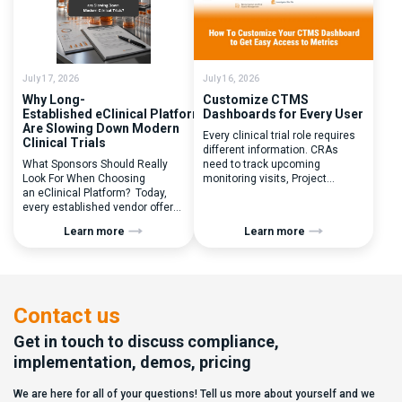
you to seek a new system? Our
perceived as a simple
main challenges were
operational step:patient
inefficiencies caused by
enrolled, button clicked,
disconnected systems, […]
treatment assigned. But under
the pressure of […]
July 17, 2026
July 16, 2026
Why Long-
Customize CTMS
Established eClinical Platforms
Dashboards for Every User
Are Slowing Down Modern
Every clinical trial role requires
Clinical Trials
different information. CRAs
What Sponsors Should Really
need to track upcoming
Look For When Choosing
monitoring visits, Project
an eClinical Platform? Today,
Managers need study
every established vendor offers
performance metrics, and
all kinds of system modules,
clinical operations teams need
Learn more
Learn more
document management
enrollment and site activity
capabilities, and a long list of
data. In this video, see how Flex
compliance certifications. On
Databases CTMS allows every
paper, they appear remarkably
user to create a personalized
similar, making it increasingly
dashboard without affecting
difficult for sponsors and CROs
other users. Learn how to add or
Contact us
to distinguish between
[…]
solutions based on feature lists
Get in touch to discuss compliance,
alone. In reality,
implementation, demos, pricing
they couldn’t be more different.
Most
We are here for all of your questions! Tell us more about yourself and we
enterprise eClinical platforms