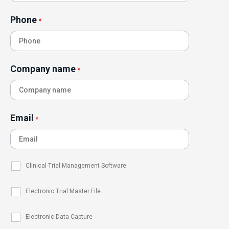
Phone
*
Company name
*
Email
*
Clinical Trial Management Software
Electronic Trial Master File
Electronic Data Capture