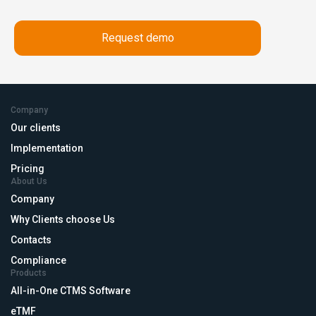
Company
Our clients
Implementation
Pricing
About Us
Company
Why Clients choose Us
Contacts
Compliance
Products
All-in-One CTMS Software
eTMF