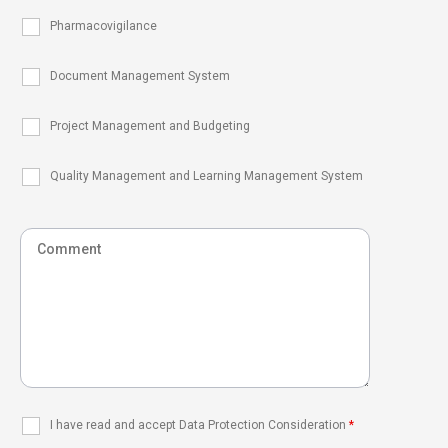
Pharmacovigilance
Document Management System
Project Management and Budgeting
Quality Management and Learning Management System
I have read and accept Data Protection Consideration
*