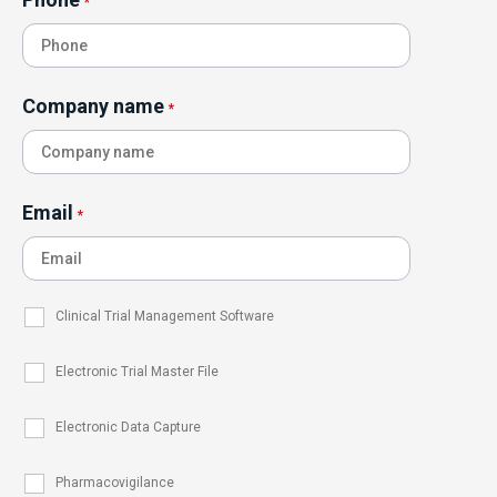
*
Company name
*
Email
*
Clinical Trial Management Software
Electronic Trial Master File
Electronic Data Capture
Pharmacovigilance