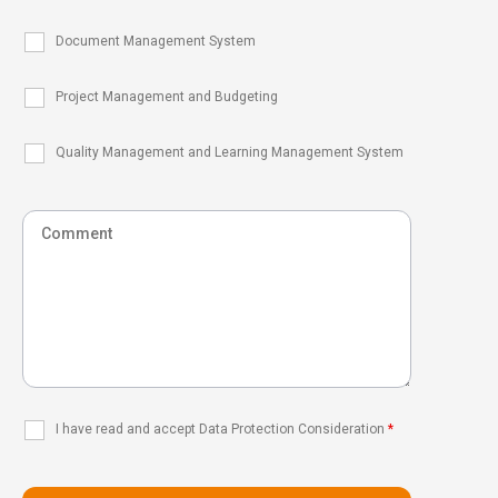
Document Management System
Project Management and Budgeting
Quality Management and Learning Management System
I have read and accept Data Protection Consideration
*