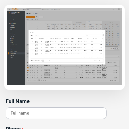
Full Name
Phone