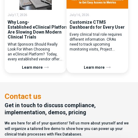
inefficiencies caused by
enrolled, button clicked,
disconnected systems, […]
treatment assigned. But under
the pressure of […]
July 17, 2026
July 16, 2026
Why Long-
Customize CTMS
Established eClinical Platforms
Dashboards for Every User
Are Slowing Down Modern
Every clinical trial role requires
Clinical Trials
different information. CRAs
What Sponsors Should Really
need to track upcoming
Look For When Choosing
monitoring visits, Project
an eClinical Platform? Today,
Managers need study
every established vendor offers
performance metrics, and
all kinds of system modules,
clinical operations teams need
Learn more
Learn more
document management
enrollment and site activity
capabilities, and a long list of
data. In this video, see how Flex
compliance certifications. On
Databases CTMS allows every
paper, they appear remarkably
user to create a personalized
similar, making it increasingly
dashboard without affecting
difficult for sponsors and CROs
other users. Learn how to add or
Contact us
to distinguish between
[…]
solutions based on feature lists
Get in touch to discuss compliance,
alone. In reality,
implementation, demos, pricing
they couldn’t be more different.
Most
We are here for all of your questions! Tell us more about yourself and we
enterprise eClinical platforms
can […]
will organize a tailored live demo to show how you can power up your
clinical trials processes with Flex Databases.