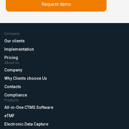
Company
Our clients
Implementation
Pricing
About Us
Company
Why Clients choose Us
Contacts
Compliance
Products
All-in-One CTMS Software
eTMF
Electronic Data Capture