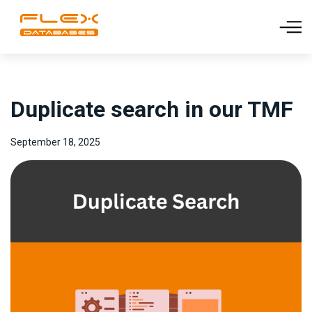
Duplicate search in our TMF
September 18, 2025