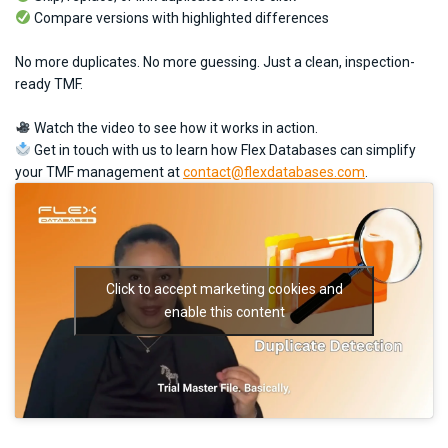
Compare versions with highlighted differences
No more duplicates. No more guessing. Just a clean, inspection-
ready TMF.
Watch the video to see how it works in action.
Get in touch with us to learn how Flex Databases can simplify
your TMF management at
contact@flexdatabases.com
.
Click to accept marketing cookies and
enable this content