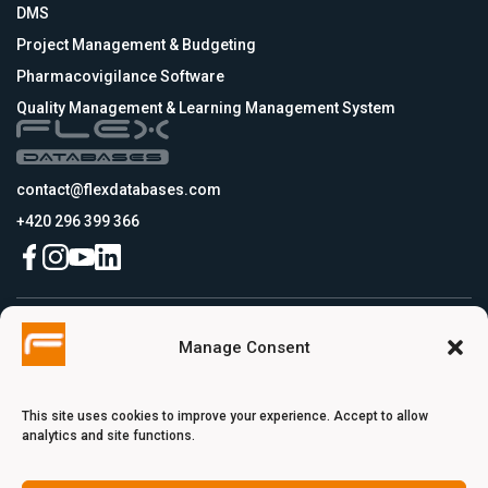
DMS
Project Management & Budgeting
Pharmacovigilance Software
Quality Management & Learning Management System
contact@flexdatabases.com
+420 296 399 366
Czech Republic
Manage Consent
Flex Databases s.r.o., Plynární 1617/10, Holešovice, 170 00 Praha 7, Prague,
Czech Republic
USA
Flex Databases LLC, 256 Bunn Drive, Suite 5, 08540 Princeton, NJ, USA
This site uses cookies to improve your experience. Accept to allow
Switzerland
analytics and site functions.
Flex Databases Europe Ltd., Voie du Chariot 3, 1003 Lausanne, Switzerland
Turkey