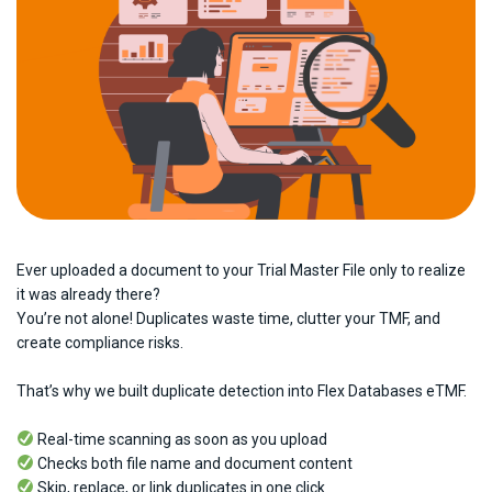
Ever uploaded a document to your Trial Master File only to realize
it was already there?
You’re not alone! Duplicates waste time, clutter your TMF, and
create compliance risks.
That’s why we built duplicate detection into Flex Databases eTMF.
Real-time scanning as soon as you upload
Checks both file name and document content
Skip, replace, or link duplicates in one click