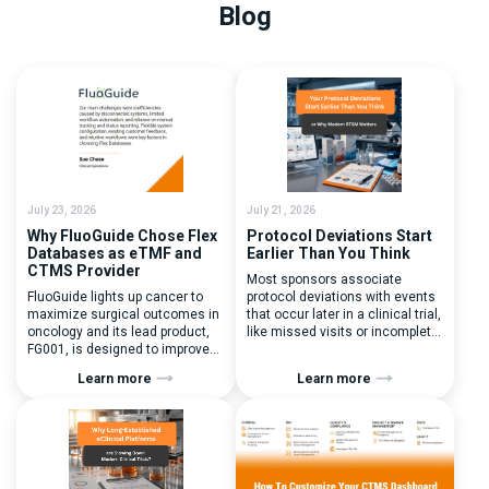
Blog
July 23, 2026
July 21, 2026
Why FluoGuide Chose Flex
Protocol Deviations Start
Databases as eTMF and
Earlier Than You Think
CTMS Provider
Most sponsors associate
FluoGuide lights up cancer to
protocol deviations with events
maximize surgical outcomes in
that occur later in a clinical trial,
oncology and its lead product,
like missed visits or incomplete
FG001, is designed to improve
documentation. In reality, one of
surgical precision. FluoGuide is
the earliest and most
Learn more
Learn more
listed on Nasdaq First North
consequential protocol
Sweden under the ticker “FLUO”.
deviations is happening during
(Q) What clinical trial
patient randomization.
management challenges led
Randomization is often
you to seek a new system? Our
perceived as a simple
main challenges were
operational step:patient