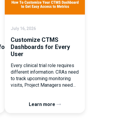
July 16, 2026
Customize CTMS
tforms
Dashboards for Every
User
Every clinical trial role requires
different information. CRAs need
to track upcoming monitoring
visits, Project Managers need
study performance metrics, and
clinical operations teams need
Learn more
enrollment and site activity data.
In this video, see how Flex
Databases CTMS allows every
user to create a personalized
dashboard without affecting