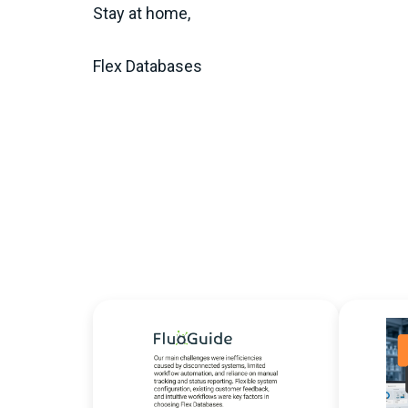
Stay at home,
Flex Databases