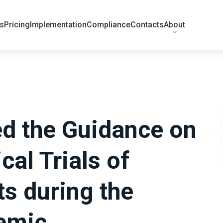
ts
Pricing
Implementation
Compliance
Contacts
About
ed the Guidance on
cal Trials of
s during the
emic