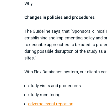
Why.
Changes in policies and procedures
The Guideline says, that “Sponsors, clinical
establishing and implementing policy and pr
to describe approaches to be used to prote
during possible disruption of the study as 
sites.“
With Flex Databases system, our clients ca
study visits and procedures
study monitoring
adverse event reporting