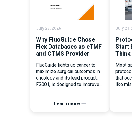
July 23, 2026
July 21,
Why FluoGuide Chose
Proto
Flex Databases as eTMF
Start 
and CTMS Provider
Think
FluoGuide lights up cancer to
Most sp
maximize surgical outcomes in
protoco
oncology and its lead product,
that occu
FG001, is designed to improve
like mi
surgical precision. FluoGuide is
document
listed on Nasdaq First North
the ear
Learn more
Sweden under the ticker “FLUO”.
consequ
(Q) What clinical trial
deviati
management challenges led you
patient 
to seek a new system? Our main
Randomi
challenges were inefficiencies
perceiv