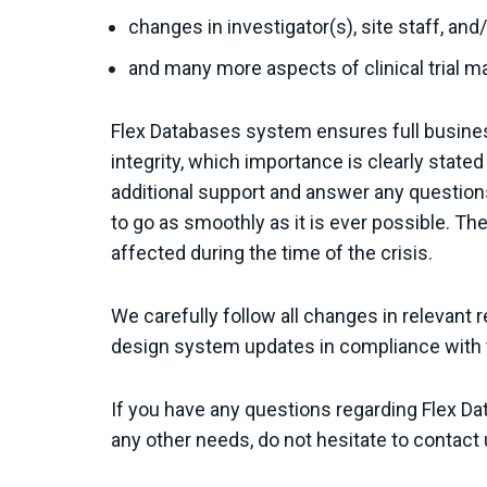
changes in investigator(s), site staff, an
and many more aspects of clinical trial 
Flex Databases system ensures full busines
integrity, which importance is clearly stated
additional support and answer any questions
to go as smoothly as it is ever possible. Th
affected during the time of the crisis.
We carefully follow all changes in relevant r
design system updates in compliance with th
If you have any questions regarding Flex D
any other needs, do not hesitate to contact 