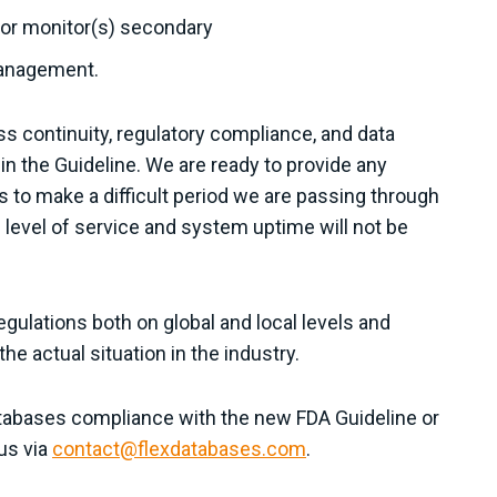
d/or monitor(s) secondary
management.
s continuity, regulatory compliance, and data
 in the Guideline. We are ready to provide any
 to make a difficult period we are passing through
e level of service and system uptime will not be
egulations both on global and local levels and
e actual situation in the industry.
atabases compliance with the new FDA Guideline or
us via
contact@flexdatabases.com
.