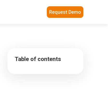
Request Demo
Table of contents