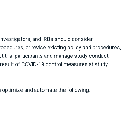
 investigators, and IRBs should consider
ocedures, or revise existing policy and procedures,
ct trial participants and manage study conduct
a result of COVID-19 control measures at study
n optimize and automate the following: