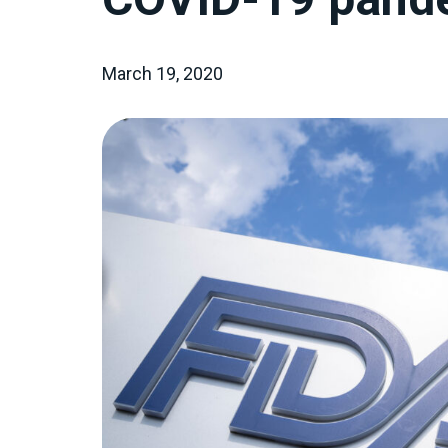
March 19, 2020