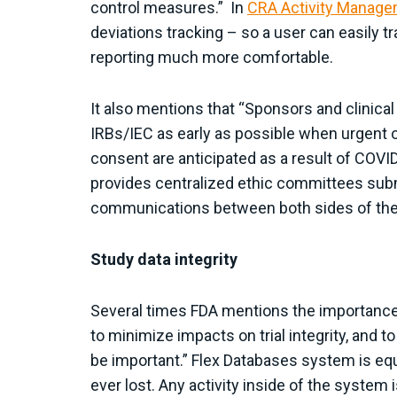
control measures.” In
CRA Activity Manag
deviations tracking – so a user can easily t
reporting much more comfortable.
It also mentions that “Sponsors and clinica
IRBs/IEC as early as possible when urgent 
consent are anticipated as a result of COVI
provides centralized ethic committees sub
communications between both sides of the
Study data integrity
Several times FDA mentions the importance of
to minimize impacts on trial integrity, and t
be important.” Flex Databases system is equip
ever lost. Any activity inside of the syste