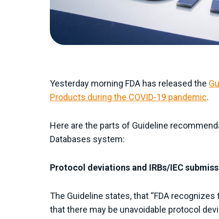
Yesterday morning FDA has released the
Gu
Products during the COVID-19 pandemic
.
Here are the parts of Guideline recommenda
Databases system:
Protocol deviations and IRBs/IEC submiss
The Guideline states, that “FDA recognizes 
that there may be unavoidable protocol dev