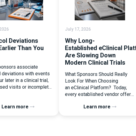
 2026
July 17, 2026
col Deviations
Why Long-
Earlier Than You
Established eClinical Pla
Are Slowing Down
Modern Clinical Trials
onsors associate
l deviations with events
What Sponsors Should Really
r later in a clinical trial,
Look For When Choosing
ssed visits or incomplete
an eClinical Platform? Today,
ation. In reality, one of
every established vendor offers
liest and most
all kinds of system modules,
Learn more
Learn more
ential protocol
document management
ons is happening during
capabilities, and a long list of
randomization.
compliance certifications. On
zation is often
paper, they appear remarkably
ed as a simple
similar, making it increasingly