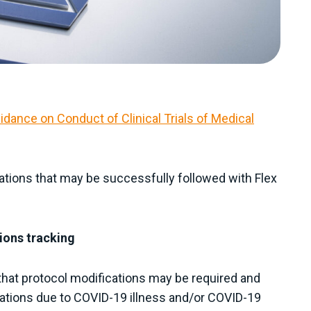
idance on Conduct of Clinical Trials of Medical
tions that may be successfully followed with Flex
ions tracking
that protocol modifications may be required and
iations due to COVID-19 illness and/or COVID-19