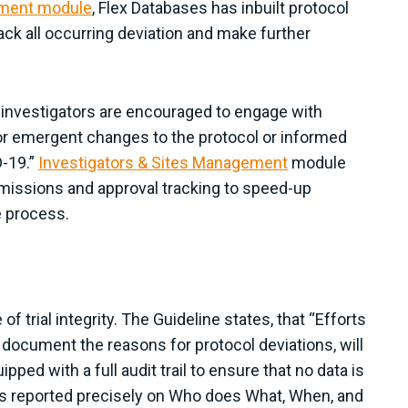
ement module
, Flex Databases has inbuilt protocol
rack all occurring deviation and make further
l investigators are encouraged to engage with
or emergent changes to the protocol or informed
D-19.”
Investigators & Sites Management
module
missions and approval tracking to speed-up
 process.
 trial integrity. The Guideline states, that “Efforts
o document the reasons for protocol deviations, will
ped with a full audit trail to ensure that no data is
m is reported precisely on Who does What, When, and