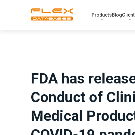
Products
Blog
Clien
FDA has releas
Conduct of Clini
Medical Product
COVID-19 pand