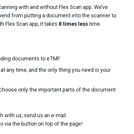
canning with and without Flex Scan app. We’ve
end from putting a document into the scanner to
h Flex Scan app, it takes
8 times less
time.
oading documents to eTMF
 any time, and the only thing you need is your
choose only the important parts of the document
h with us, send us an e-mail
 via the button on top of the page!