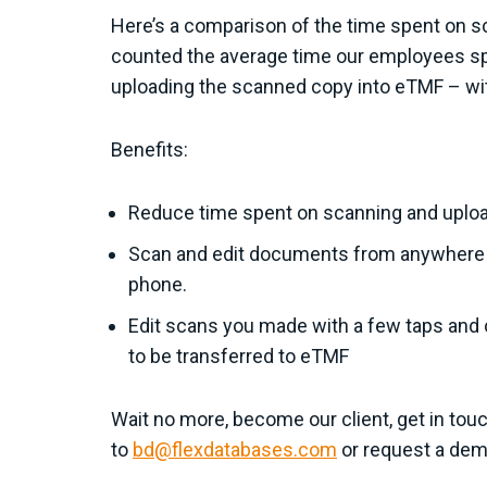
Here’s a comparison of the time spent on s
counted the average time our employees sp
uploading the scanned copy into eTMF – wit
Benefits:
Reduce time spent on scanning and upl
Scan and edit documents from anywhere at
phone.
Edit scans you made with a few taps and 
to be transferred to eTMF
Wait no more, become our client, get in touc
to
bd@flexdatabases.com
or request a demo