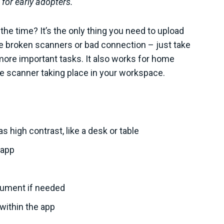
 for early adopters.
the time? It’s the only thing you need to upload
e broken scanners or bad connection – just take
more important tasks. It also works for home
e scanner taking place in your workspace.
 high contrast, like a desk or table
 app
cument if needed
within the app