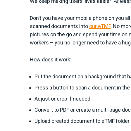
We keep making users’ lives easier!
At least
Don’t you have your mobile phone on you all 
scanned documents into
our eTMF
. No mor
pictures on the go and spend your time on 
workers – you no longer need to have a hug
How does it work:
Put the document on a background that has
Press a button to scan a document in the
Adjust or crop if needed
Convert to PDF or create a multi-page do
Upload created document to eTMF folder 