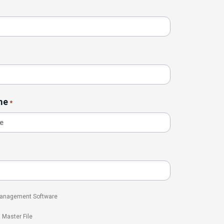
me
*
 Management Software
l Master File