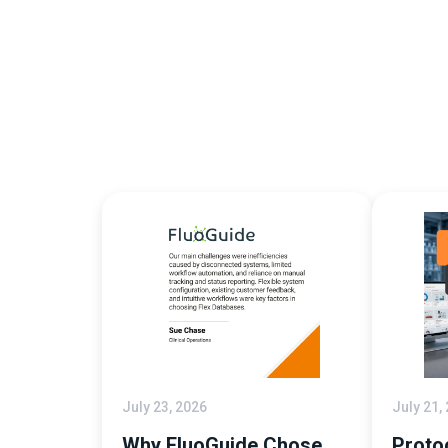
July 23, 2026
July 21,
Why FluoGuide Chose
Proto