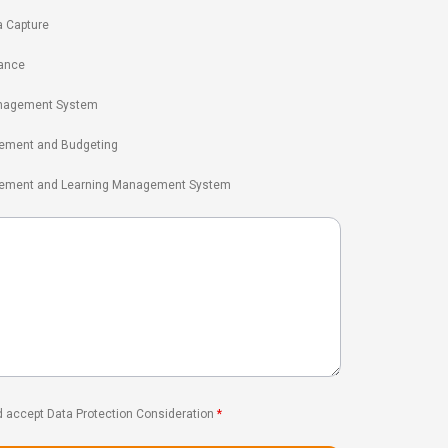
a Capture
ance
nagement System
ement and Budgeting
gement and Learning Management System
d accept Data Protection Consideration
*