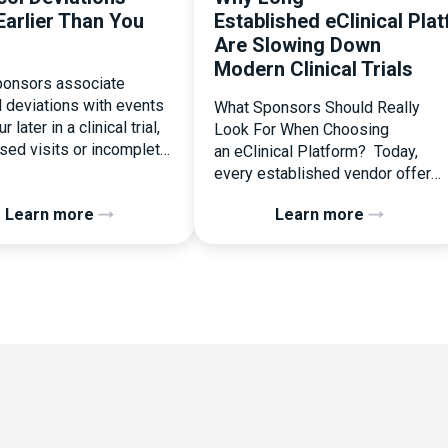
Earlier Than You
Established eClinical Pla
Are Slowing Down
Modern Clinical Trials
onsors associate
l deviations with events
What Sponsors Should Really
r later in a clinical trial,
Look For When Choosing
ssed visits or incomplete
an eClinical Platform? Today,
ation. In reality, one of
every established vendor offers
liest and most
all kinds of system modules,
Learn more
Learn more
ential protocol
document management
ons is happening during
capabilities, and a long list of
randomization.
compliance certifications. On
zation is often
paper, they appear remarkably
ed as a simple
similar, making it increasingly
nal step:patient enrolled,
difficult for sponsors and CROs
licked, treatment
to distinguish between solutions
d. But under the
based on feature lists alone. In
 of […]
reality, they couldn’t be more
different. Most
enterprise eClinical platforms