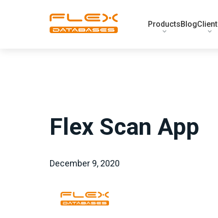
Products
Blog
Clien
Flex Scan App
December 9, 2020