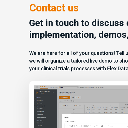
Contact us
Get in touch to discuss
implementation, demos,
We are here for all of your questions! Tell
we will organize a tailored live demo to 
your clinical trials processes with Flex Dat