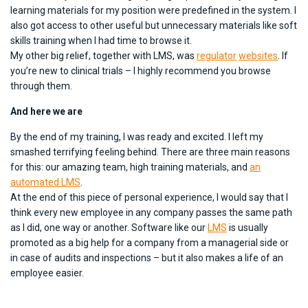
learning materials for my position were predefined in the system. I
also got access to other useful but unnecessary materials like soft
skills training when I had time to browse it.
My other big relief, together with LMS, was
regulator
websites
. If
you’re new to clinical trials – I highly recommend you browse
through them.
And here we are
By the end of my training, I was ready and excited. I left my
smashed terrifying feeling behind. There are three main reasons
for this: our amazing team, high training materials, and
an
automated LMS
.
At the end of this piece of personal experience, I would say that I
think every new employee in any company passes the same path
as I did, one way or another. Software like our
LMS
is usually
promoted as a big help for a company from a managerial side or
in case of audits and inspections – but it also makes a life of an
employee easier.