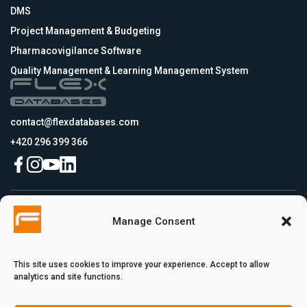
DMS
Project Management & Budgeting
Pharmacovigilance Software
Quality Management & Learning Management System
contact@flexdatabases.com
+420 296 399 366
Czech Republic
Manage Consent
Flex Databases s.r.o., Plynární 1617/10, Holešovice, 170 00 Praha 7, Prague,
Czech Republic
USA
Flex Databases LLC, 256 Bunn Drive, Suite 5, 08540 Princeton, NJ, USA
This site uses cookies to improve your experience. Accept to allow
Switzerland
analytics and site functions.
Flex Databases Europe Ltd., Voie du Chariot 3, 1003 Lausanne, Switzerland
Turkey