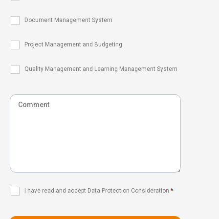
Document Management System
Project Management and Budgeting
Quality Management and Learning Management System
I have read and accept Data Protection Consideration
*