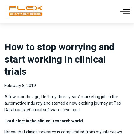
How to stop worrying and
start working in clinical
trials
February 8, 2019
A few months ago, I left my three years’ marketing job in the
automotive industry and started a new exciting journey at Flex
Databases, eClinical software developer.
Hard start in the clinical research world
I knew that clinical research is complicated from my interviews