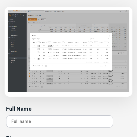
Full Name