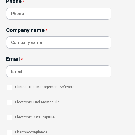
Phone
*
Company name
*
Email
*
Clinical Trial Management Software
Electronic Trial Master File
Electronic Data Capture
Pharmacovigilance