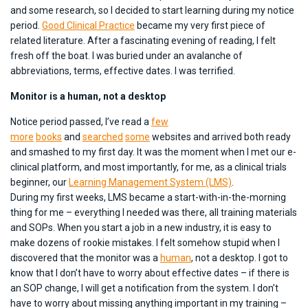
and some research, so I decided to start learning during my notice
period.
Good Clinical Practice
became my very first piece of
related literature. After a fascinating evening of reading, I felt
fresh off the boat. I was buried under an avalanche of
abbreviations, terms, effective dates. I was terrified.
Monitor is a human, not a desktop
Notice period passed, I’ve read a
few
more
books
and
searched
some
websites and arrived both ready
and smashed to my first day. It was the moment when I met our e-
clinical platform, and most importantly, for me, as a clinical trials
beginner, our
Learning Management System (LMS)
.
During my first weeks, LMS became a start-with-in-the-morning
thing for me – everything I needed was there, all training materials
and SOPs. When you start a job in a new industry, it is easy to
make dozens of rookie mistakes. I felt somehow stupid when I
discovered that the monitor was a
human
, not a desktop. I got to
know that I don’t have to worry about effective dates – if there is
an SOP change, I will get a notification from the system. I don’t
have to worry about missing anything important in my training –