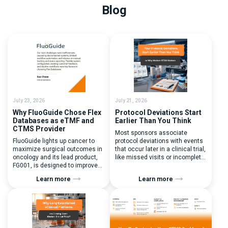
Blog
July 23, 2026
July 21, 2026
Why FluoGuide Chose Flex
Protocol Deviations Start
Databases as eTMF and
Earlier Than You Think
CTMS Provider
Most sponsors associate
FluoGuide lights up cancer to
protocol deviations with events
maximize surgical outcomes in
that occur later in a clinical trial,
oncology and its lead product,
like missed visits or incomplete
FG001, is designed to improve
documentation. In reality, one of
surgical precision. FluoGuide is
the earliest and most
Learn more
Learn more
listed on Nasdaq First North
consequential protocol
Sweden under the ticker “FLUO”.
deviations is happening during
(Q) What clinical trial
patient randomization.
management challenges led
Randomization is often
you to seek a new system? Our
perceived as a simple
main challenges were
operational step:patient