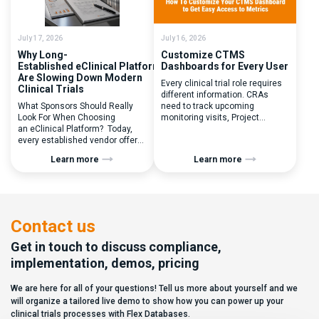
inefficiencies caused by
enrolled, button clicked,
disconnected systems, […]
treatment assigned. But under
the pressure of […]
July 17, 2026
July 16, 2026
Why Long-
Customize CTMS
Established eClinical Platforms
Dashboards for Every User
Are Slowing Down Modern
Every clinical trial role requires
Clinical Trials
different information. CRAs
What Sponsors Should Really
need to track upcoming
Look For When Choosing
monitoring visits, Project
an eClinical Platform? Today,
Managers need study
every established vendor offers
performance metrics, and
all kinds of system modules,
clinical operations teams need
Learn more
Learn more
document management
enrollment and site activity
capabilities, and a long list of
data. In this video, see how Flex
compliance certifications. On
Databases CTMS allows every
paper, they appear remarkably
user to create a personalized
similar, making it increasingly
dashboard without affecting
difficult for sponsors and CROs
other users. Learn how to add or
Contact us
to distinguish between
[…]
solutions based on feature lists
Get in touch to discuss compliance,
alone. In reality,
implementation, demos, pricing
they couldn’t be more different.
Most
We are here for all of your questions! Tell us more about yourself and we
enterprise eClinical platforms
can […]
will organize a tailored live demo to show how you can power up your
clinical trials processes with Flex Databases.