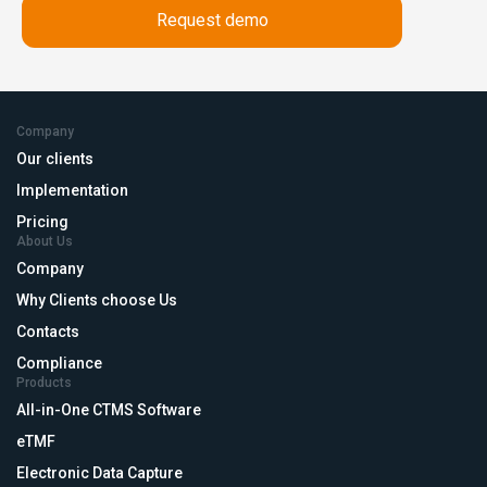
Company
Our clients
Implementation
Pricing
About Us
Company
Why Clients choose Us
Contacts
Compliance
Products
All-in-One CTMS Software
eTMF
Electronic Data Capture