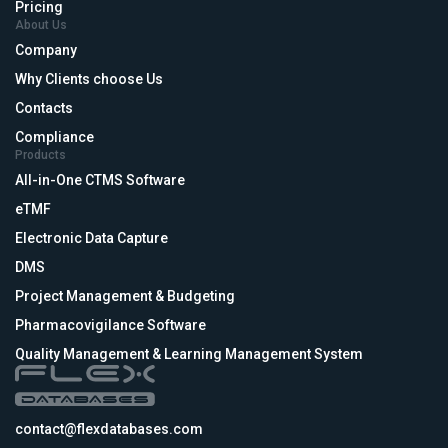
Pricing
About Us
Company
Why Clients choose Us
Contacts
Compliance
Products
All-in-One CTMS Software
eTMF
Electronic Data Capture
DMS
Project Management & Budgeting
Pharmacovigilance Software
Quality Management & Learning Management System
contact@flexdatabases.com