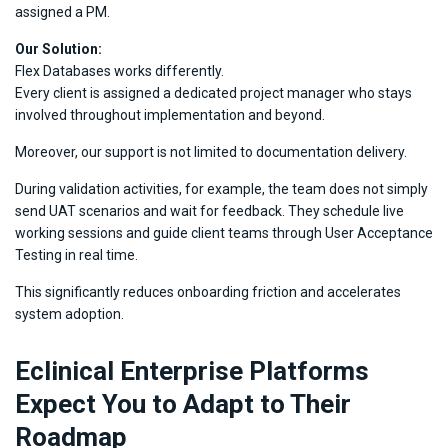
assigned a PM.
Our Solution:
Flex Databases works differently.
Every client is assigned a dedicated project manager who stays
involved throughout implementation and beyond.
Moreover, our support is not limited to documentation delivery.
During validation activities, for example, the team does not simply
send UAT scenarios and wait for feedback. They schedule live
working sessions and guide client teams through User Acceptance
Testing in real time.
This significantly reduces onboarding friction and accelerates
system adoption.
Eclinical Enterprise Platforms
Expect You to Adapt to Their
Roadmap