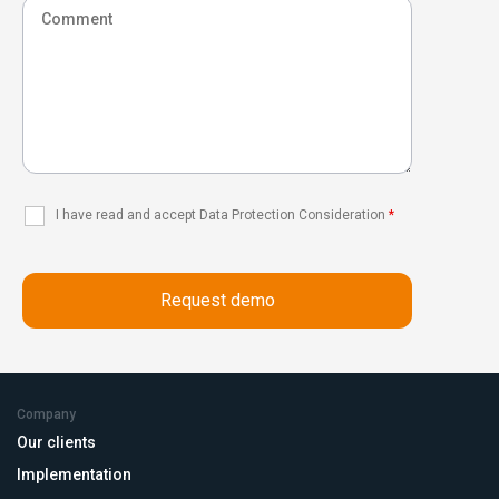
I have read and accept Data Protection Consideration
*
Company
Our clients
Implementation