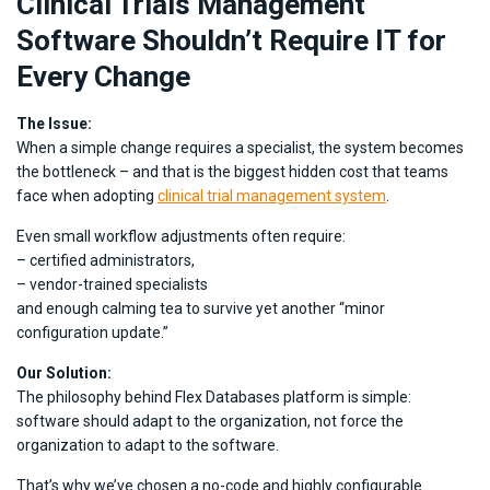
Clinical Trials Management
Software Shouldn’t Require IT for
Every Change
The Issue:
When a simple change requires a specialist, the system becomes
the bottleneck – and that is the biggest hidden cost that teams
face when adopting
clinical trial management system
.
Even small workflow adjustments often require:
– certified administrators,
– vendor-trained specialists
and enough calming tea to survive yet another “minor
configuration update.”
Our Solution:
The philosophy behind Flex Databases platform is simple:
software should adapt to the organization, not force the
organization to adapt to the software.
That’s why we’ve chosen a no-code and highly configurable