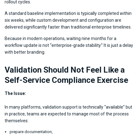
rollout cycles.
A standard baseline implementation is typically completed within
six weeks, while custom development and configuration are
delivered significantly faster than traditional enterprise timelines.
Because in modern operations, waiting nine months for a
workflow update is not “enterprise-grade stability.” It is just a delay
with better branding.
Validation Should Not Feel Like a
Self-Service Compliance Exercise
The Issue:
In many platforms, validation support is technically “available” but
in practice, teams are expected to manage most of the process
themselves:
prepare documentation,