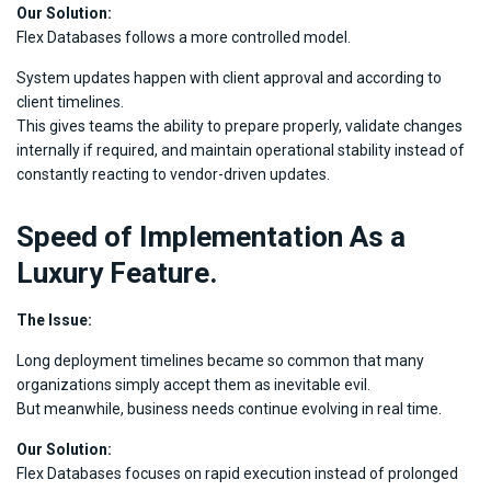
Our Solution:
Flex Databases follows a more controlled model.
System updates happen with client approval and according to
client timelines.
This gives teams the ability to prepare properly, validate changes
internally if required, and maintain operational stability instead of
constantly reacting to vendor-driven updates.
Speed of Implementation As a
Luxury Feature.
The Issue:
Long deployment timelines became so common that many
organizations simply accept them as inevitable evil.
But meanwhile, business needs continue evolving in real time.
Our Solution:
Flex Databases focuses on rapid execution instead of prolonged