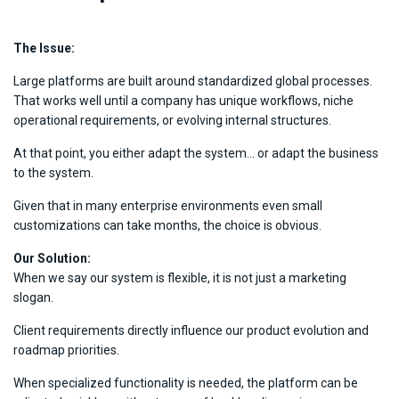
The Issue:
Large platforms are built around standardized global processes.
That works well until a company has unique workflows, niche
operational requirements, or evolving internal structures.
At that point, you either adapt the system… or adapt the business
to the system.
Given that in many enterprise environments even small
customizations can take months, the choice is obvious.
Our Solution:
When we say our system is flexible, it is not just a marketing
slogan.
Client requirements directly influence our product evolution and
roadmap priorities.
When specialized functionality is needed, the platform can be