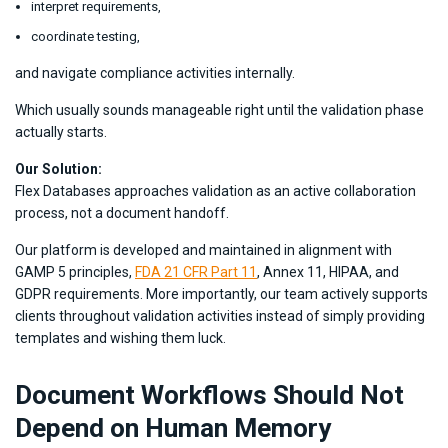
interpret requirements,
coordinate testing,
and navigate compliance activities internally.
Which usually sounds manageable right until the validation phase
actually starts.
Our Solution:
Flex Databases approaches validation as an active collaboration
process, not a document handoff.
Our platform is developed and maintained in alignment with
GAMP 5 principles,
FDA 21 CFR Part 11
, Annex 11, HIPAA, and
GDPR requirements. More importantly, our team actively supports
clients throughout validation activities instead of simply providing
templates and wishing them luck.
Document Workflows Should Not
Depend on Human Memory