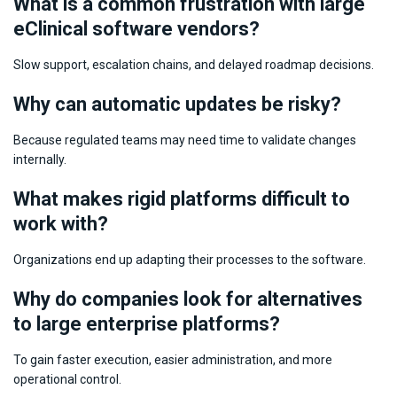
What is a common frustration with large
eСlinical software vendors?
Slow support, escalation chains, and delayed roadmap decisions.
Why can automatic updates be risky?
Because regulated teams may need time to validate changes
internally.
What makes rigid platforms difficult to
work with?
Organizations end up adapting their processes to the software.
Why do companies look for alternatives
to large enterprise platforms?
To gain faster execution, easier administration, and more
operational control.