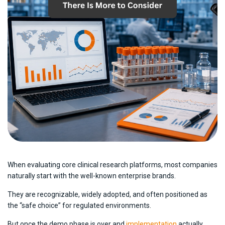
When evaluating core clinical research platforms, most companies
naturally start with the well-known enterprise brands.
They are recognizable, widely adopted, and often positioned as
the “safe choice” for regulated environments.
But once the demo phase is over and
implementation
actually