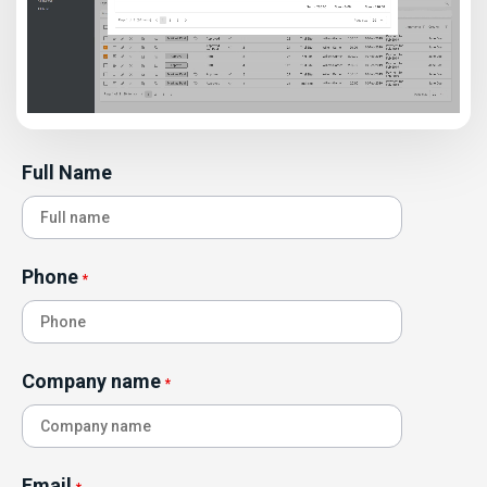
Full Name
Phone
*
Company name
*
Email