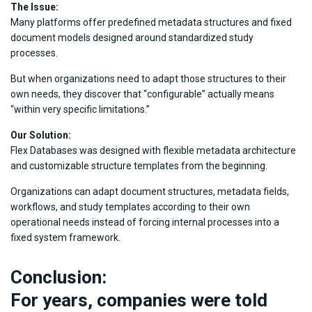
The Issue:
Many platforms offer predefined metadata structures and fixed
document models designed around standardized study
processes.
But when organizations need to adapt those structures to their
own needs, they discover that “configurable” actually means
“within very specific limitations.”
Our Solution:
Flex Databases was designed with flexible metadata architecture
and customizable structure templates from the beginning.
Organizations can adapt document structures, metadata fields,
workflows, and study templates according to their own
operational needs instead of forcing internal processes into a
fixed system framework.
Conclusion:
For years, companies were told