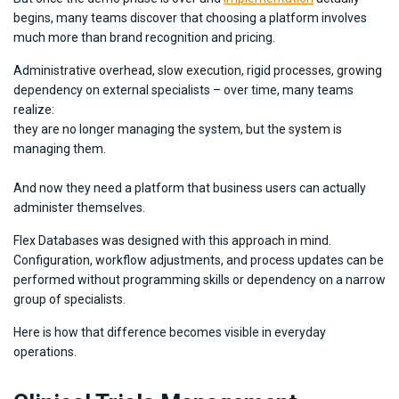
begins, many teams discover that choosing a platform involves
much more than brand recognition and pricing.
Administrative overhead, slow execution, rigid processes, growing
dependency on external specialists – over time, many teams
realize:
they are no longer managing the system, but the system is
managing them.
And now they need a platform that business users can actually
administer themselves.
Flex Databases was designed with this approach in mind.
Configuration, workflow adjustments, and process updates can be
performed without programming skills or dependency on a narrow
group of specialists.
Here is how that difference becomes visible in everyday
operations.