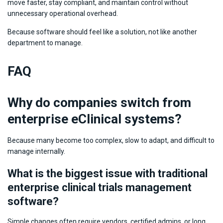
move faster, stay compliant, and maintain control without
unnecessary operational overhead.
Because software should feel like a solution, not like another
department to manage.
FAQ
Why do companies switch from
enterprise eClinical systems?
Because many become too complex, slow to adapt, and difficult to
manage internally.
What is the biggest issue with traditional
enterprise clinical trials management
software?
Simple changes often require vendors, certified admins, or long