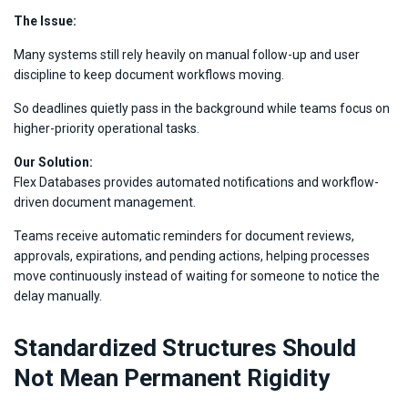
The Issue:
Many systems still rely heavily on manual follow-up and user
discipline to keep document workflows moving.
So deadlines quietly pass in the background while teams focus on
higher-priority operational tasks.
Our Solution:
Flex Databases provides automated notifications and workflow-
driven document management.
Teams receive automatic reminders for document reviews,
approvals, expirations, and pending actions, helping processes
move continuously instead of waiting for someone to notice the
delay manually.
Standardized Structures Should
Not Mean Permanent Rigidity