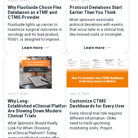
July 23, 2026
July 21, 2026
Why FluoGuide Chose Flex
Protocol Deviations Start
Databases as eTMF and
Earlier Than You Think
CTMS Provider
Most sponsors associate
FluoGuide lights up cancer to
protocol deviations with events
maximize surgical outcomes in
that occur later in a clinical trial,
oncology and its lead product,
like missed visits or incomplete
FG001, is designed to improve
documentation. In reality, one of
surgical precision. FluoGuide is
the earliest and most
Learn more
Learn more
listed on Nasdaq First North
consequential protocol
Sweden under the ticker “FLUO”.
deviations is happening during
(Q) What clinical trial
patient randomization.
management challenges led
Randomization is often
you to seek a new system? Our
perceived as a simple
main challenges were
operational step:patient
inefficiencies caused by
enrolled, button clicked,
disconnected systems, […]
treatment assigned. But under
the pressure of […]
July 17, 2026
July 16, 2026
Why Long-
Customize CTMS
Established eClinical Platforms
Dashboards for Every User
Are Slowing Down Modern
Every clinical trial role requires
Clinical Trials
different information. CRAs
What Sponsors Should Really
need to track upcoming
Look For When Choosing
monitoring visits, Project
an eClinical Platform? Today,
Managers need study