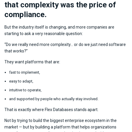
that complexity was the price of
compliance.
But the industry itself is changing, and more companies are
starting to ask a very reasonable question:
“Do we really need more complexity… or do we just need software
that works?”
They want platforms that are:
fast to implement,
easy to adapt,
intuitive to operate,
and supported by people who actually stay involved.
That is exactly where Flex Databases stands apart.
Not by trying to build the biggest enterprise ecosystem in the
market — but by building a platform that helps organizations