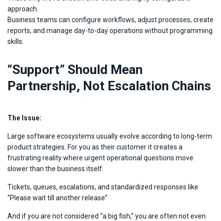
approach.
Business teams can configure workflows, adjust processes, create
reports, and manage day-to-day operations without programming
skills.
“Support” Should Mean
Partnership, Not Escalation Chains
The Issue:
Large software ecosystems usually evolve according to long-term
product strategies. For you as their customer it creates a
frustrating reality where urgent operational questions move
slower than the business itself.
Tickets, queues, escalations, and standardized responses like
“Please wait till another release”
And if you are not considered “a big fish,” you are often not even