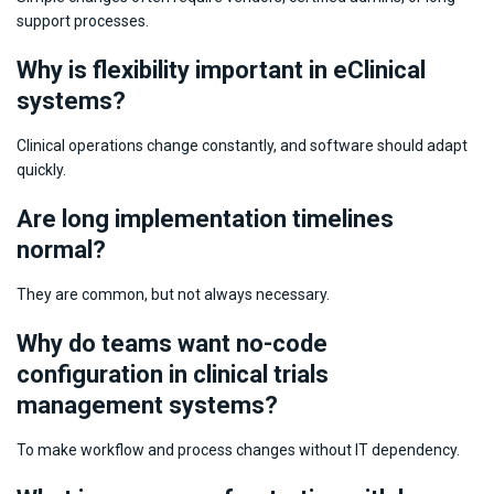
support processes.
Why is flexibility important in eClinical
systems?
Clinical operations change constantly, and software should adapt
quickly.
Are long implementation timelines
normal?
They are common, but not always necessary.
Why do teams want no-code
configuration in clinical trials
management systems?
To make workflow and process changes without IT dependency.