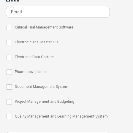
*
Clinical Trial Management Software
Electronic Trial Master File
Electronic Data Capture
Pharmacovigilance
Document Management System
Project Management and Budgeting
Quality Management and Learning Management System