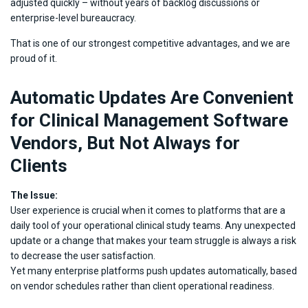
adjusted quickly – without years of backlog discussions or
enterprise-level bureaucracy.
That is one of our strongest competitive advantages, and we are
proud of it.
Automatic Updates Are Convenient
for Clinical Management Software
Vendors, But Not Always for
Clients
The Issue:
User experience is crucial when it comes to platforms that are a
daily tool of your operational clinical study teams. Any unexpected
update or a change that makes your team struggle is always a risk
to decrease the user satisfaction.
Yet many enterprise platforms push updates automatically, based
on vendor schedules rather than client operational readiness.