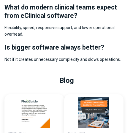
What do modern clinical teams expect
from eClinical software?
Flexibility, speed, responsive support, and lower operational
overhead.
Is bigger software always better?
Not if it creates unnecessary complexity and slows operations.
Blog