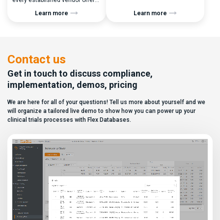
every established vendor offers
performance metrics, and
all kinds of system modules,
clinical operations teams need
Learn more
Learn more
document management
enrollment and site activity
capabilities, and a long list of
data. In this video, see how Flex
compliance certifications. On
Databases CTMS allows every
paper, they appear remarkably
user to create a personalized
similar, making it increasingly
dashboard without affecting
difficult for sponsors and CROs
other users. Learn how to add or
Contact us
to distinguish between
[…]
solutions based on feature lists
Get in touch to discuss compliance,
alone. In reality,
implementation, demos, pricing
they couldn’t be more different.
Most
We are here for all of your questions! Tell us more about yourself and we
enterprise eClinical platforms
can […]
will organize a tailored live demo to show how you can power up your
clinical trials processes with Flex Databases.