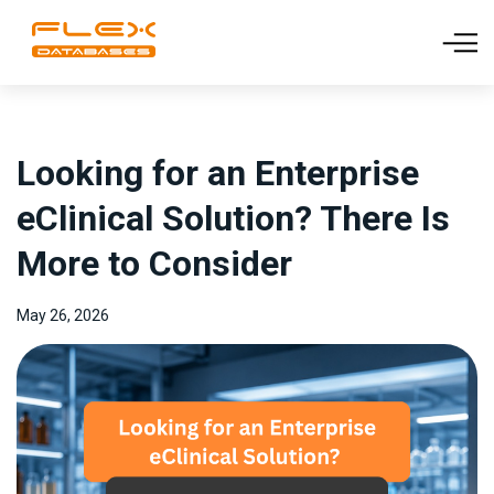
Looking for an Enterprise
eClinical Solution? There Is
More to Consider
May 26, 2026