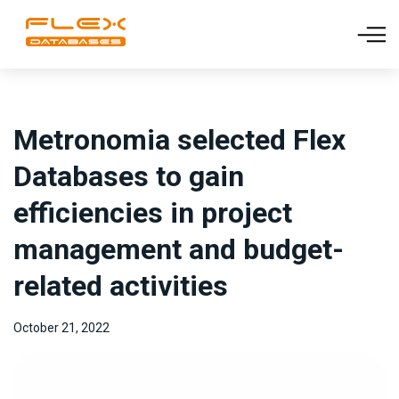
Metronomia selected Flex
Databases to gain
efficiencies in project
management and budget-
related activities
October 21, 2022