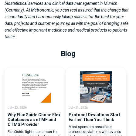
biostatistical services and clinical data management in Munich
(Germany). At Metronomic, you can rest assured that the change that
is constantly and harmoniously taking place is for the best for your
data, projects and customer journey, all with the goal of bringing safe
and effective important medicines and medical products to patients
faster.
Blog
July 23, 2026
July 21, 2026
Why FluoGuide Chose Flex
Protocol Deviations Start
Databases as eTMF and
Earlier Than You Think
CTMS Provider
Most sponsors associate
FluoGuide lights up cancer to
protocol deviations with events