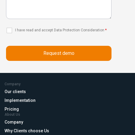
I have read and accept Data Protection Consideration
*
Company
Our clients
Implementation
Pricing
About Us
Company
Why Clients choose Us