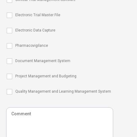
Electronic Trial Master File
Electronic Data Capture
Pharmacovigilance
Document Management System
Project Management and Budgeting
Quality Management and Learning Management System