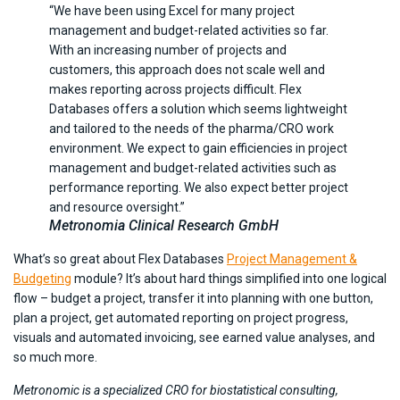
“We have been using Excel for many project
management and budget-related activities so far.
With an increasing number of projects and
customers, this approach does not scale well and
makes reporting across projects difficult. Flex
Databases offers a solution which seems lightweight
and tailored to the needs of the pharma/CRO work
environment. We expect to gain efficiencies in project
management and budget-related activities such as
performance reporting. We also expect better project
and resource oversight.”
Metronomia Clinical Research GmbH
What’s so great about Flex Databases
Project Management &
Budgeting
module? It’s about hard things simplified into one logical
flow – budget a project, transfer it into planning with one button,
plan a project, get automated reporting on project progress,
visuals and automated invoicing, see earned value analyses, and
so much more.
Metronomic is a specialized CRO for biostatistical consulting,