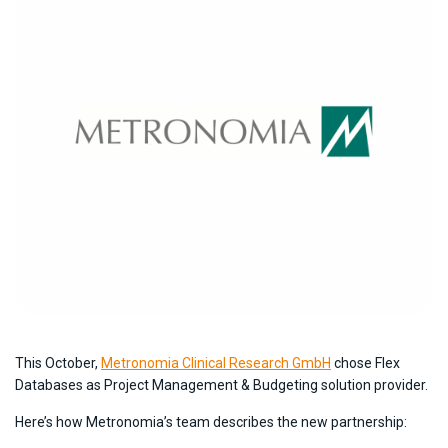
This October,
Metronomia Clinical Research GmbH
chose Flex
Databases as Project Management & Budgeting solution provider.
Here’s how Metronomia’s team describes the new partnership: