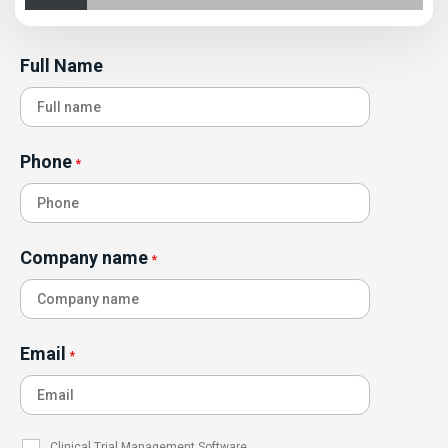
Full Name
Phone
*
Company name
*
Email
*
Clinical Trial Management Software