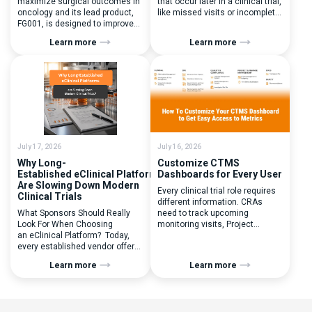
maximize surgical outcomes in
that occur later in a clinical trial,
oncology and its lead product,
like missed visits or incomplete
FG001, is designed to improve
documentation. In reality, one of
surgical precision. FluoGuide is
the earliest and most
Learn more
Learn more
listed on Nasdaq First North
consequential protocol
Sweden under the ticker “FLUO”.
deviations is happening during
(Q) What clinical trial
patient randomization.
management challenges led
Randomization is often
you to seek a new system? Our
perceived as a simple
main challenges were
operational step:patient
inefficiencies caused by
enrolled, button clicked,
disconnected systems, […]
treatment assigned. But under
the pressure of […]
July 17, 2026
July 16, 2026
Why Long-
Customize CTMS
Established eClinical Platforms
Dashboards for Every User
Are Slowing Down Modern
Every clinical trial role requires
Clinical Trials
different information. CRAs
What Sponsors Should Really
need to track upcoming
Look For When Choosing
monitoring visits, Project
an eClinical Platform? Today,
Managers need study
every established vendor offers
performance metrics, and
all kinds of system modules,
clinical operations teams need
Learn more
Learn more
document management
enrollment and site activity
capabilities, and a long list of
data. In this video, see how Flex
compliance certifications. On
Databases CTMS allows every
paper, they appear remarkably
user to create a personalized