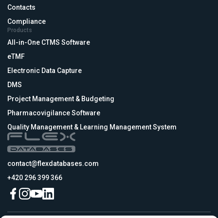
Contacts
Compliance
Products
All-in-One CTMS Software
eTMF
Electronic Data Capture
DMS
Project Management & Budgeting
Pharmacovigilance Software
Quality Management & Learning Management System
contact@flexdatabases.com
+420 296 399 366