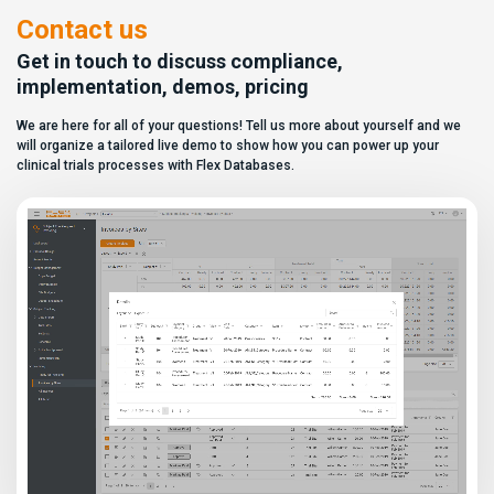
similar, making it increasingly
dashboard without affecting
difficult for sponsors and CROs
other users. Learn how to add or
Contact us
to distinguish between
[…]
solutions based on feature lists
Get in touch to discuss compliance,
alone. In reality,
implementation, demos, pricing
they couldn’t be more different.
Most
We are here for all of your questions! Tell us more about yourself and we
enterprise eClinical platforms
can […]
will organize a tailored live demo to show how you can power up your
clinical trials processes with Flex Databases.