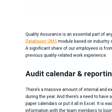
Quality Assurance is an essential part of an
Databases QMS
module based on industry s
A significant share of our employees is fr
previous quality-related work experience.
Audit calendar & reporti
There’s a massive amount of internal and e
during the year. And there’s a need to have a
paper calendars or put it all in Excel. It is
information with the team members to losi