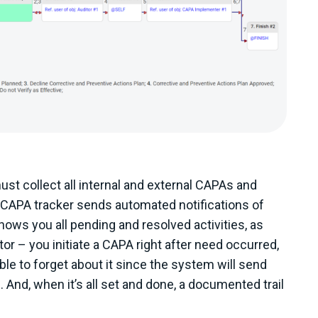
 collect all internal and external CAPAs and
e CAPA tracker sends automated notifications of
ows you all pending and resolved activities, as
or – you initiate a CAPA right after need occurred,
le to forget about it since the system will send
. And, when it’s all set and done, a documented trail