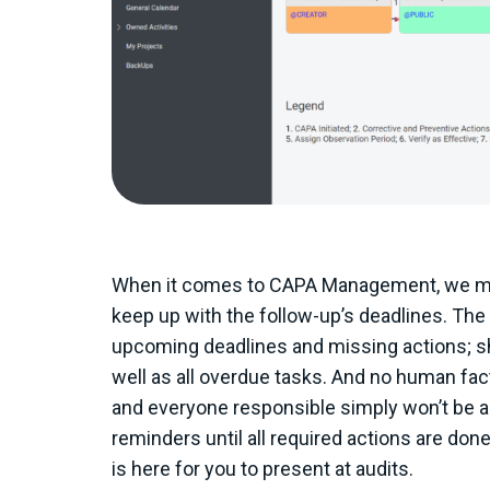
When it comes to CAPA Management, we must
keep up with the follow-up’s deadlines. Th
upcoming deadlines and missing actions; sh
well as all overdue tasks. And no human fact
and everyone responsible simply won’t be ab
reminders until all required actions are done
is here for you to present at audits.