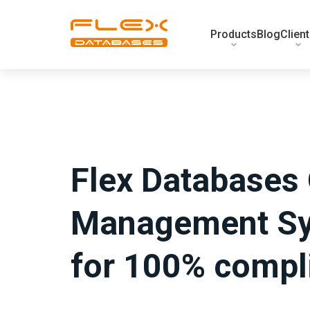
Products
Blog
Clien
Flex Databases 
Management Sy
for 100% compl