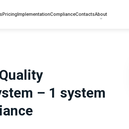
ts
Pricing
Implementation
Compliance
Contacts
About
Quality
stem – 1 system
iance