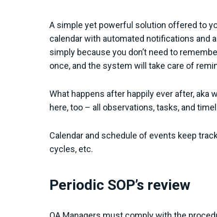
A simple yet powerful solution offered to y
calendar with automated notifications and a
simply because you don’t need to remember i
once, and the system will take care of remi
What happens after happily ever after, aka 
here, too – all observations, tasks, and time
Calendar and schedule of events keep track
cycles, etc.
Periodic SOP’s review
QA Managers must comply with the procedur