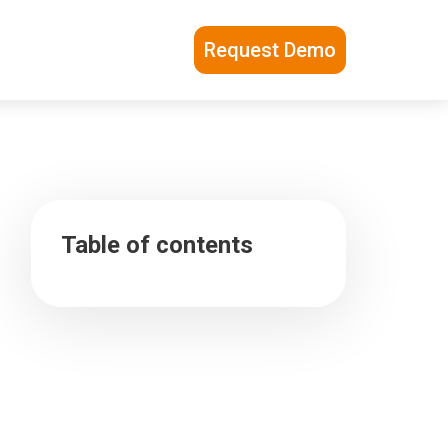
Request Demo
Table of contents