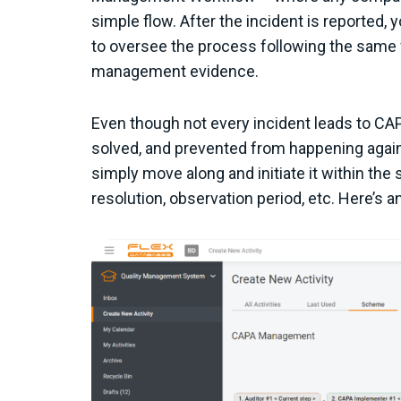
simple flow. After the incident is reported,
to oversee the process following the same 
management evidence.
Even though not every incident leads to CAP
solved, and prevented from happening again 
simply move along and initiate it within th
resolution, observation period, etc. Here’