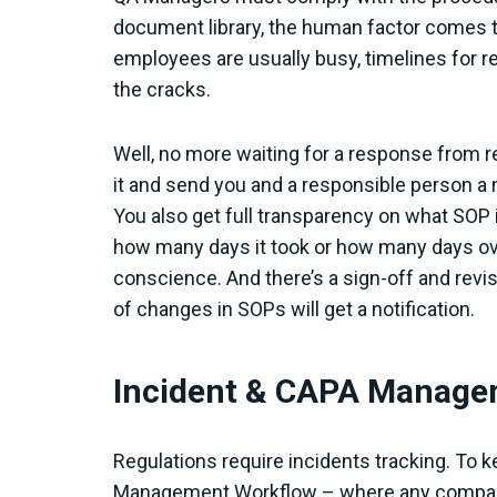
document library, the human factor comes t
employees are usually busy, timelines for re
the cracks.
Well, no more waiting for a response from r
it and send you and a responsible person a n
You also get full transparency on what SOP 
how many days it took or how many days ove
conscience. And there’s a sign-off and revi
of changes in SOPs will get a notification.
Incident & CAPA Manag
Regulations require incidents tracking. To 
Management Workflow – where any company’