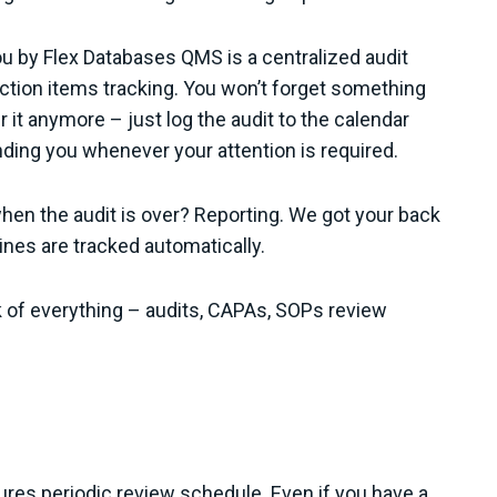
ou by Flex Databases QMS is a centralized audit
ction items tracking. You won’t forget something
t anymore – just log the audit to the calendar
nding you whenever your attention is required.
when the audit is over? Reporting. We got your back
lines are tracked automatically.
 of everything – audits, CAPAs, SOPs review
es periodic review schedule. Even if you have a