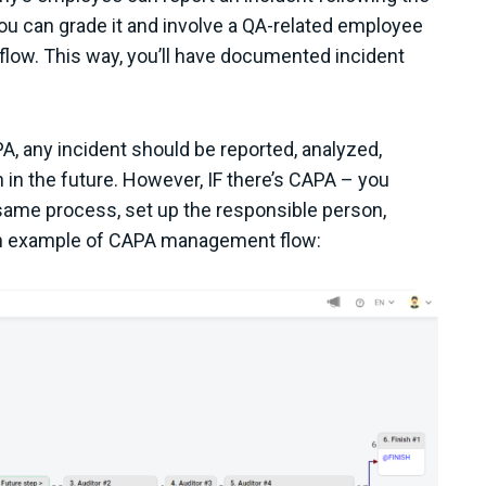
 you can grade it and involve a QA-related employee
flow. This way, you’ll have documented incident
A, any incident should be reported, analyzed,
in the future. However, IF there’s CAPA – you
e same process, set up the responsible person,
s an example of CAPA management flow: