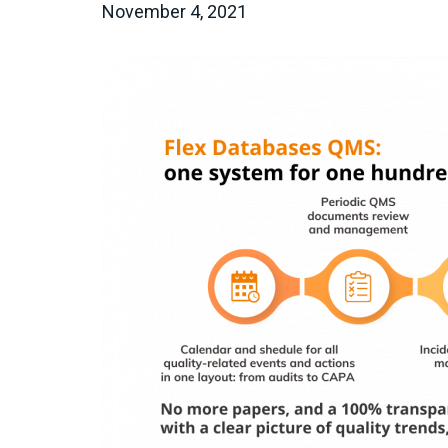
November 4, 2021