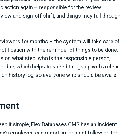
o action again – responsible for the review
view and sign-off shift, and things may fall through
eviewers for months – the system will take care of
otification with the reminder of things to be done.
is on what step, who is the responsible person,
rdue, which helps to speed things up with a clear
sion history log, so everyone who should be aware
ement
keep it simple, Flex Databases QMS has an Incident
s employee can report an incident following the