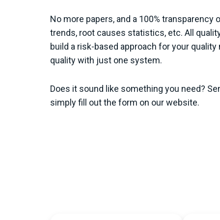
No more papers, and a 100% transparency of 
trends, root causes statistics, etc. All quali
build a risk-based approach for your quali
quality with just one system.
Does it sound like something you need? Se
simply fill out the form on our website.