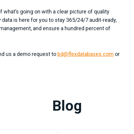
what’s going on with a clear picture of quality
ty data is here for you to stay 365/24/7 audit-ready,
ty management, and ensure a hundred percent of
nd us a demo request to
bd@flexdatabases.com
or
Blog