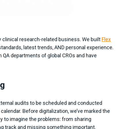
y clinical research-related business. We built
Flex
tandards, latest trends, AND personal experience.
om QA departments of global CROs and have
ng
xternal audits to be scheduled and conducted
 calendar. Before digitalization, we’ve marked the
 easy to imagine the problems: from sharing
ng track and missing something important.