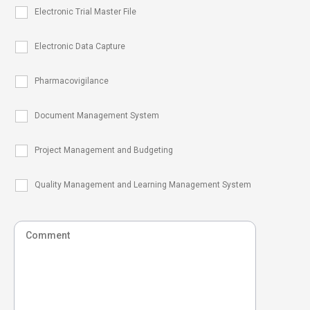
Electronic Trial Master File
Electronic Data Capture
Pharmacovigilance
Document Management System
Project Management and Budgeting
Quality Management and Learning Management System