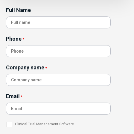
Full Name
Phone
*
Company name
*
Email
*
Clinical Trial Management Software