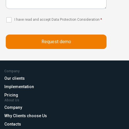
I have read and accept Data Protection Consideration
*
Company
Our clients
Implementation
Pricing
About Us
Company
Why Clients choose Us
Contacts