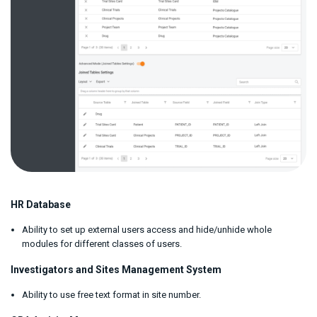
HR Database
Ability to set up external users access and hide/unhide whole
modules for different classes of users.
Investigators and Sites Management System
Ability to use free text format in site number.