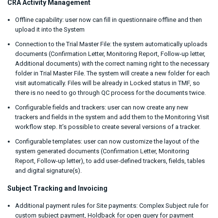
CRA Activity Management
Offline capability: user now can fill in questionnaire offline and then
upload it into the System
Connection to the Trial Master File: the system automatically uploads
documents (Confirmation Letter, Monitoring Report, Follow-up letter,
Additional documents) with the correct naming right to the necessary
folder in Trial Master File. The system will create a new folder for each
visit automatically. Files will be already in Locked status in TMF, so
there is no need to go through QC process for the documents twice.
Configurable fields and trackers: user can now create any new
trackers and fields in the system and add them to the Monitoring Visit
workflow step. It’s possible to create several versions of a tracker.
Configurable templates: user can now customize the layout of the
system generated documents (Confirmation Letter, Monitoring
Report, Follow-up letter), to add user-defined trackers, fields, tables
and digital signature(s).
Subject Tracking and Invoicing
Additional payment rules for Site payments: Complex Subject rule for
custom subject payment, Holdback for open query for payment