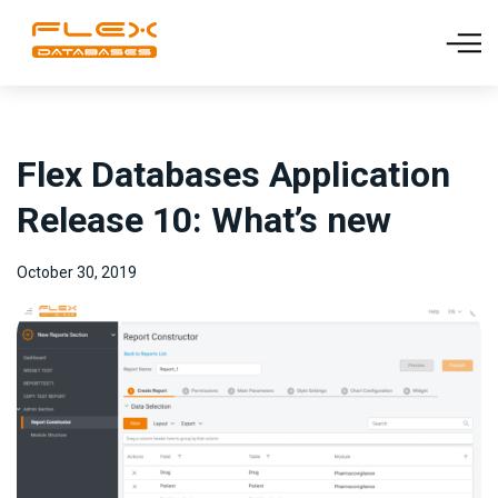
Flex Databases Application
Release 10: What’s new
October 30, 2019