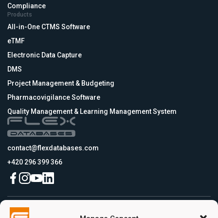
Compliance
Products
All-in-One CTMS Software
eTMF
Electronic Data Capture
DMS
Project Management & Budgeting
Pharmacovigilance Software
Quality Management & Learning Management System
contact@flexdatabases.com
+420 296 399 366
Czech Republic