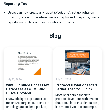
Reporting Tool
Users can now create any report (pivot, grid), set up rights on
position, project or site level, set up graphs and diagrams, create
reports, using data across modules or projects.
Blog
July 23, 2026
July 21, 2026
Why FluoGuide Chose Flex
Protocol Deviations Start
Databases as eTMF and
Earlier Than You Think
CTMS Provider
Most sponsors associate
FluoGuide lights up cancer to
protocol deviations with events
maximize surgical outcomes in
that occur later in a clinical trial,
oncology and its lead product,
like missed visits or incomplete