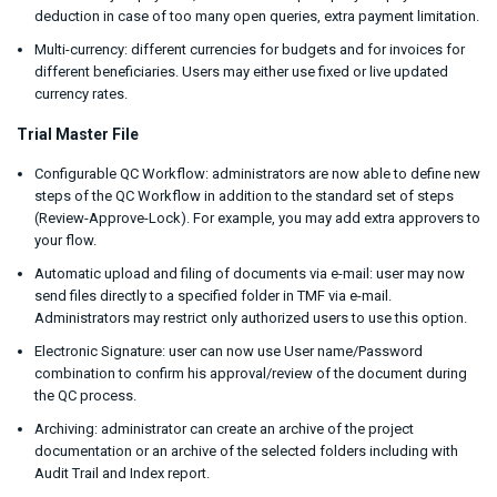
deduction in case of too many open queries, extra payment limitation.
Multi-currency: different currencies for budgets and for invoices for
different beneficiaries. Users may either use fixed or live updated
currency rates.
Trial Master File
Configurable QC Workflow: administrators are now able to define new
steps of the QC Workflow in addition to the standard set of steps
(Review-Approve-Lock). For example, you may add extra approvers to
your flow.
Automatic upload and filing of documents via e-mail: user may now
send files directly to a specified folder in TMF via e-mail.
Administrators may restrict only authorized users to use this option.
Electronic Signature: user can now use User name/Password
combination to confirm his approval/review of the document during
the QC process.
Archiving: administrator can create an archive of the project
documentation or an archive of the selected folders including with
Audit Trail and Index report.