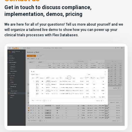
to distinguish between
[…]
solutions based on feature lists
Get in touch to discuss compliance,
alone. In reality,
implementation, demos, pricing
they couldn’t be more different.
Most
We are here for all of your questions! Tell us more about yourself and we
enterprise eClinical platforms
can […]
will organize a tailored live demo to show how you can power up your
clinical trials processes with Flex Databases.