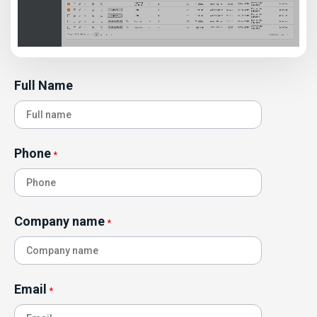
Full Name
Phone
*
Company name
*
Email
*