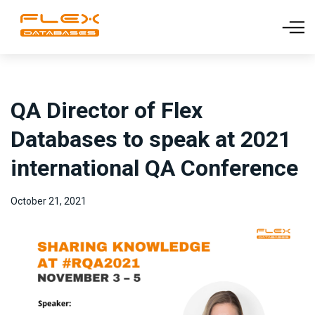
QA Director of Flex
Databases to speak at 2021
international QA Conference
October 21, 2021