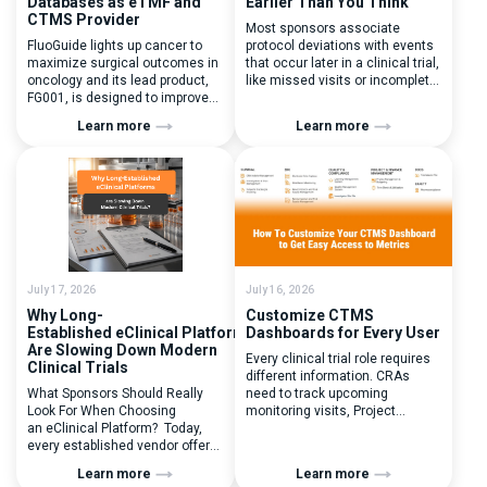
Databases as eTMF and
Earlier Than You Think
CTMS Provider
Most sponsors associate
FluoGuide lights up cancer to
protocol deviations with events
maximize surgical outcomes in
that occur later in a clinical trial,
oncology and its lead product,
like missed visits or incomplete
FG001, is designed to improve
documentation. In reality, one of
surgical precision. FluoGuide is
the earliest and most
Learn more
Learn more
listed on Nasdaq First North
consequential protocol
Sweden under the ticker “FLUO”.
deviations is happening during
(Q) What clinical trial
patient randomization.
management challenges led
Randomization is often
you to seek a new system? Our
perceived as a simple
main challenges were
operational step:patient
inefficiencies caused by
enrolled, button clicked,
disconnected systems, […]
treatment assigned. But under
the pressure of […]
July 17, 2026
July 16, 2026
Why Long-
Customize CTMS
Established eClinical Platforms
Dashboards for Every User
Are Slowing Down Modern
Every clinical trial role requires
Clinical Trials
different information. CRAs
What Sponsors Should Really
need to track upcoming
Look For When Choosing
monitoring visits, Project
an eClinical Platform? Today,
Managers need study
every established vendor offers
performance metrics, and
all kinds of system modules,
clinical operations teams need
Learn more
Learn more
document management
enrollment and site activity