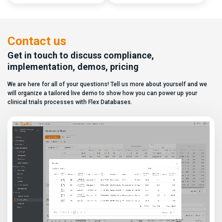
capabilities, and a long list of
data. In this video, see how Flex
compliance certifications. On
Databases CTMS allows every
paper, they appear remarkably
user to create a personalized
similar, making it increasingly
dashboard without affecting
difficult for sponsors and CROs
other users. Learn how to add or
Contact us
to distinguish between
[…]
solutions based on feature lists
Get in touch to discuss compliance,
alone. In reality,
implementation, demos, pricing
they couldn’t be more different.
Most
We are here for all of your questions! Tell us more about yourself and we
enterprise eClinical platforms
can […]
will organize a tailored live demo to show how you can power up your
clinical trials processes with Flex Databases.