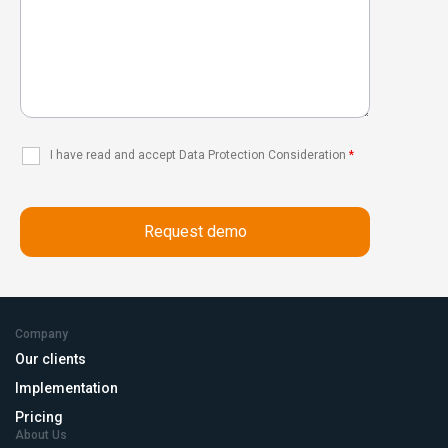
I have read and accept Data Protection Consideration
*
Company
Our clients
Implementation
Pricing
About Us