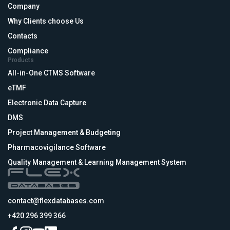
Company
Why Clients choose Us
Contacts
Compliance
Products
All-in-One CTMS Software
eTMF
Electronic Data Capture
DMS
Project Management & Budgeting
Pharmacovigilance Software
Quality Management & Learning Management System
contact@flexdatabases.com
+420 296 399 366