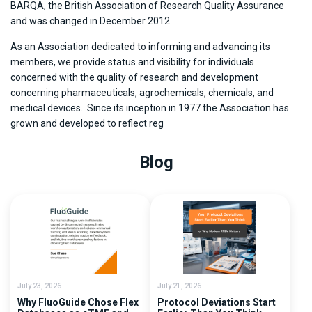
BARQA, the British Association of Research Quality Assurance
and was changed in December 2012.
As an Association dedicated to informing and advancing its
members, we provide status and visibility for individuals
concerned with the quality of research and development
concerning pharmaceuticals, agrochemicals, chemicals, and
medical devices. Since its inception in 1977 the Association has
grown and developed to reflect reg
Blog
July 23, 2026
July 21, 2026
Why FluoGuide Chose Flex
Protocol Deviations Start