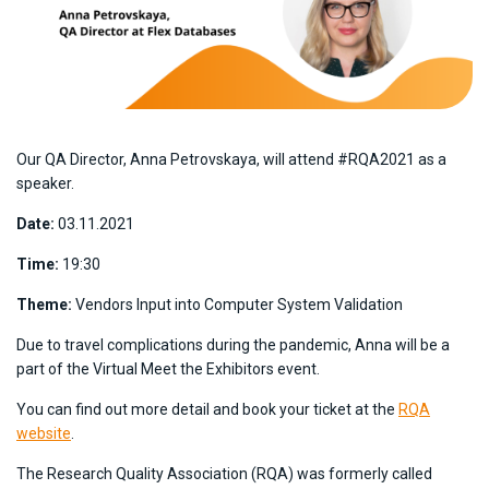
Our QA Director, Anna Petrovskaya, will attend #RQA2021 as a
speaker.
Date:
03.11.2021
Time:
19:30
Theme:
Vendors Input into Computer System Validation
Due to travel complications during the pandemic, Anna will be a
part of the Virtual Meet the Exhibitors event.
You can find out more detail and book your ticket at the
RQA
website
.
The Research Quality Association (RQA) was formerly called