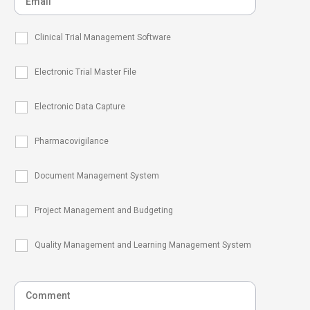
Clinical Trial Management Software
Electronic Trial Master File
Electronic Data Capture
Pharmacovigilance
Document Management System
Project Management and Budgeting
Quality Management and Learning Management System