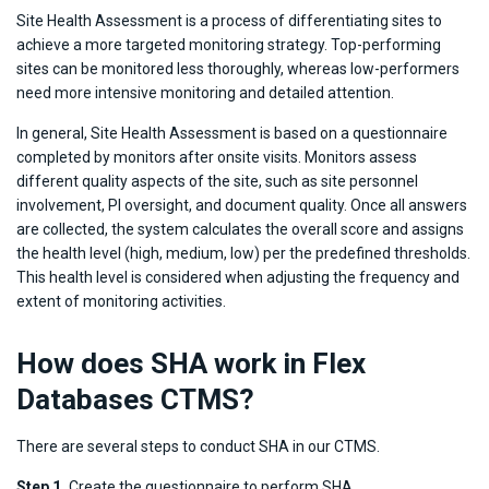
Site Health Assessment is a process of differentiating sites to
achieve a more targeted monitoring strategy. Top-performing
sites can be monitored less thoroughly, whereas low-performers
need more intensive monitoring and detailed attention.
In general, Site Health Assessment is based on a questionnaire
completed by monitors after onsite visits. Monitors assess
different quality aspects of the site, such as site personnel
involvement, PI oversight, and document quality. Once all answers
are collected, the system calculates the overall score and assigns
the health level (high, medium, low) per the predefined thresholds.
This health level is considered when adjusting the frequency and
extent of monitoring activities.
How does SHA work in Flex
Databases CTMS?
There are several steps to conduct SHA in our CTMS.
Step 1.
Create the questionnaire to perform SHA.