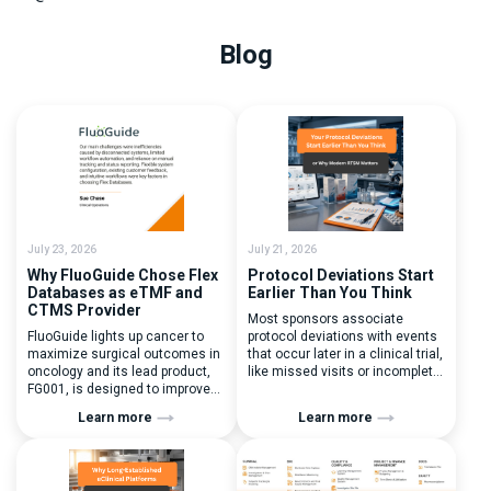
Blog
July 23, 2026
July 21, 2026
Why FluoGuide Chose Flex
Protocol Deviations Start
Databases as eTMF and
Earlier Than You Think
CTMS Provider
Most sponsors associate
FluoGuide lights up cancer to
protocol deviations with events
maximize surgical outcomes in
that occur later in a clinical trial,
oncology and its lead product,
like missed visits or incomplete
FG001, is designed to improve
documentation. In reality, one of
surgical precision. FluoGuide is
the earliest and most
Learn more
Learn more
listed on Nasdaq First North
consequential protocol
Sweden under the ticker “FLUO”.
deviations is happening during
(Q) What clinical trial
patient randomization.
management challenges led
Randomization is often