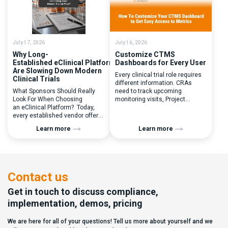
you to seek a new system? Our
perceived as a simple
main challenges were
operational step:patient
inefficiencies caused by
enrolled, button clicked,
disconnected systems, […]
treatment assigned. But under
the pressure of […]
July 17, 2026
July 16, 2026
Why Long-
Customize CTMS
Established eClinical Platforms
Dashboards for Every User
Are Slowing Down Modern
Every clinical trial role requires
Clinical Trials
different information. CRAs
What Sponsors Should Really
need to track upcoming
Look For When Choosing
monitoring visits, Project
an eClinical Platform? Today,
Managers need study
every established vendor offers
performance metrics, and
all kinds of system modules,
clinical operations teams need
Learn more
Learn more
document management
enrollment and site activity
capabilities, and a long list of
data. In this video, see how Flex
compliance certifications. On
Databases CTMS allows every
paper, they appear remarkably
user to create a personalized
similar, making it increasingly
dashboard without affecting
difficult for sponsors and CROs
other users. Learn how to add or
Contact us
to distinguish between
[…]
solutions based on feature lists
Get in touch to discuss compliance,
alone. In reality,
implementation, demos, pricing
they couldn’t be more different.
Most
We are here for all of your questions! Tell us more about yourself and we
enterprise eClinical platforms