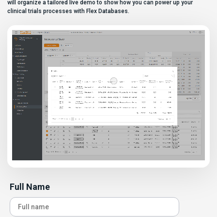
can […]
will organize a tailored live demo to show how you can power up your
clinical trials processes with Flex Databases.
Full Name