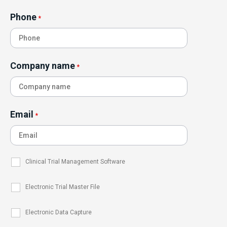
Phone
*
Company name
*
Email
*
Clinical Trial Management Software
Electronic Trial Master File
Electronic Data Capture