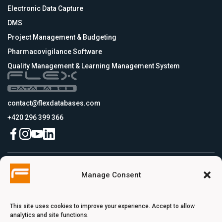
Electronic Data Capture
DMS
Project Management & Budgeting
Pharmacovigilance Software
Quality Management & Learning Management System
contact@flexdatabases.com
+420 296 399 366
Czech Republic
Manage Consent
Flex Databases s.r.o., Plynární 1617/10, Holešovice, 170 00 Praha 7, Prague,
Czech Republic
USA
Flex Databases LLC, 256 Bunn Drive, Suite 5, 08540 Princeton, NJ, USA
This site uses cookies to improve your experience. Accept to allow
Switzerland
analytics and site functions.