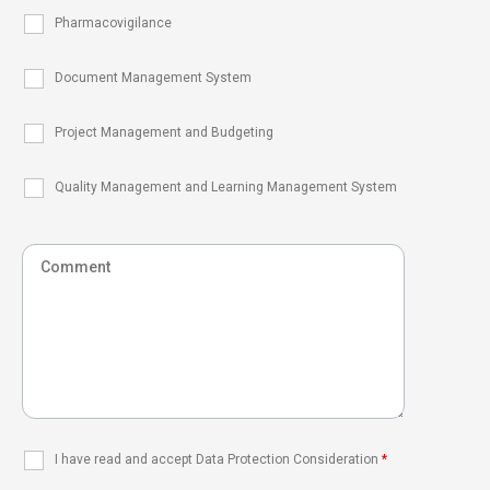
Pharmacovigilance
Document Management System
Project Management and Budgeting
Quality Management and Learning Management System
I have read and accept Data Protection Consideration
*