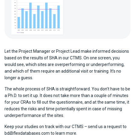
Let the Project Manager or Project Lead make informed decisions
based on the results of SHA in our CTMS. On one screen, you
would see, which sites are overperforming or underperforming,
and which of them require an additional visit or training. It’s no
longer a guess.
The whole process of SHA is straightforward. You don’t have to be
a Ph.D. to set it up. It does not take more than a couple of minutes
for your CRAs to fill out the questionnaire, and at the same time, it
reduces the risks and time potentially spent in case of missing
underperformance of the sites.
Keep your studies on track with our CTMS – send us a request to
bd@flexdatabases.com to learn more.