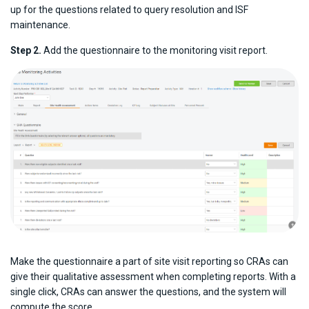
up for the questions related to query resolution and ISF
maintenance.
Step 2.
Add the questionnaire to the monitoring visit report.
Make the questionnaire a part of site visit reporting so CRAs can
give their qualitative assessment when completing reports. With a
single click, CRAs can answer the questions, and the system will
compute the score.