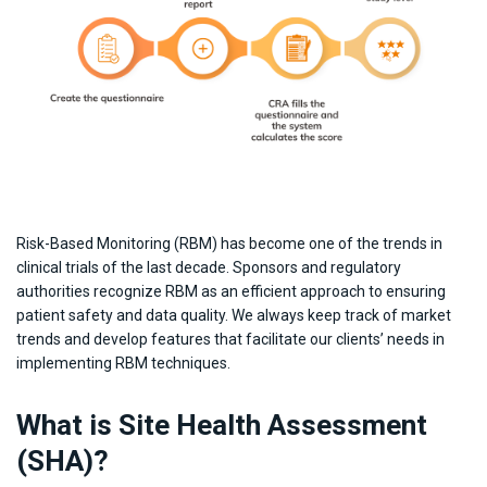
Risk-Based Monitoring (RBM) has become one of the trends in
clinical trials of the last decade. Sponsors and regulatory
authorities recognize RBM as an efficient approach to ensuring
patient safety and data quality. We always keep track of market
trends and develop features that facilitate our clients’ needs in
implementing RBM techniques.
What is Site Health Assessment
(SHA)?