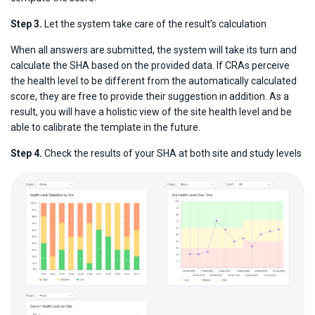
Step 3.
Let the system take care of the result’s calculation
When all answers are submitted, the system will take its turn and
calculate the SHA based on the provided data. If CRAs perceive
the health level to be different from the automatically calculated
score, they are free to provide their suggestion in addition. As a
result, you will have a holistic view of the site health level and be
able to calibrate the template in the future.
Step 4.
Check the results of your SHA at both site and study levels