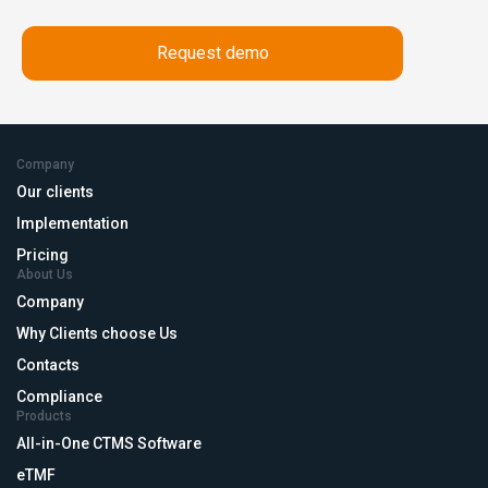
Company
Our clients
Implementation
Pricing
About Us
Company
Why Clients choose Us
Contacts
Compliance
Products
All-in-One CTMS Software
eTMF