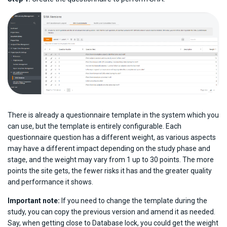
There is already a questionnaire template in the system which you
can use, but the template is entirely configurable. Each
questionnaire question has a different weight, as various aspects
may have a different impact depending on the study phase and
stage, and the weight may vary from 1 up to 30 points. The more
points the site gets, the fewer risks it has and the greater quality
and performance it shows.
Important note:
If you need to change the template during the
study, you can copy the previous version and amend it as needed.
Say, when getting close to Database lock, you could get the weight