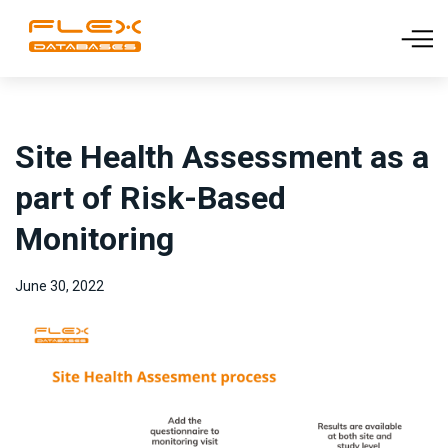
Site Health Assessment as a
part of Risk-Based
Monitoring
June 30, 2022