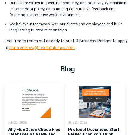
Our culture values respect, transparency, and positivity. We maintain
an open-door policy, encouraging constructive feedback and
fostering a supportive work environment.
We believe in teamwork with our clients and employees and build
long-lasting trusted relationships.
Feel free to reach out directly to our HR Business Partner to apply
at
arina.volkova@flexdatabases.com
.
Blog
July 23, 2026
July 21, 2026
Why FluoGuide Chose Flex
Protocol Deviations Start
Databases as eTMF and
Earlier Than You Think