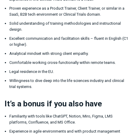
Proven experience as a Product Trainer, Client Trainer, or similar in a
SaaS, B2B tech environment or Clinical Trials domain.
Solid understanding of training methodologies and instructional
design.
Excellent communication and facilitation skills – fluent in English (C1
or higher).
Analytical mindset with strong client empathy.
Comfortable working cross-functionally within remote teams.
Legal residence in the EU.
Willingness to dive deep into the life sciences industry and clinical
trial systems.
It’s a bonus if you also have
Familiarity with tools like ChatGPT, Notion, Miro, Figma, LMS
platforms, Confluence, and MS Office.
Experience in agile environments and with product management