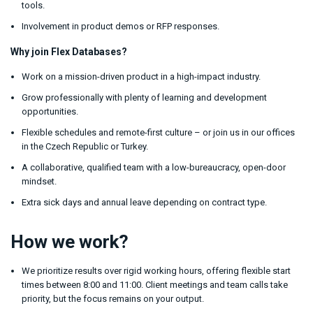
tools.
Involvement in product demos or RFP responses.
Why join Flex Databases?
Work on a mission-driven product in a high-impact industry.
Grow professionally with plenty of learning and development
opportunities.
Flexible schedules and remote-first culture – or join us in our offices
in the Czech Republic or Turkey.
A collaborative, qualified team with a low-bureaucracy, open-door
mindset.
Extra sick days and annual leave depending on contract type.
How we work?
We prioritize results over rigid working hours, offering flexible start
times between 8:00 and 11:00. Client meetings and team calls take
priority, but the focus remains on your output.