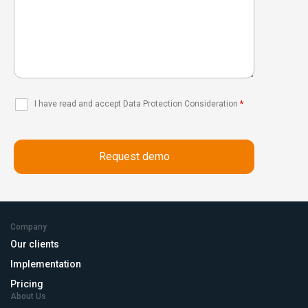
I have read and accept Data Protection Consideration
*
Company
Our clients
Implementation
Pricing
About Us