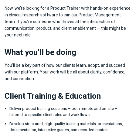
Now, we’re looking for a Product Trainer with hands-on experience
in clinical research software to join our Product Management
team. If you’re someone who thrives at the intersection of
communication, product, and client enablement — this might be
your next role.
What you’ll be doing
You’ll be a key part of how our clients learn, adopt, and succeed
with our platform. Your work will be all about clarity, confidence,
and connection:
Client Training & Education
Deliver product training sessions – both remote and on-site –
tailored to specific client roles and workflows.
Develop structured, high-quality training materials: presentations,
documentation, interactive guides, and recorded content.