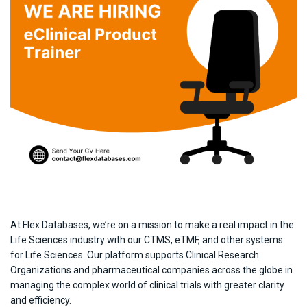
At Flex Databases, we’re on a mission to make a real impact in the
Life Sciences industry with our CTMS, eTMF, and other systems
for Life Sciences. Our platform supports Clinical Research
Organizations and pharmaceutical companies across the globe in
managing the complex world of clinical trials with greater clarity
and efficiency.