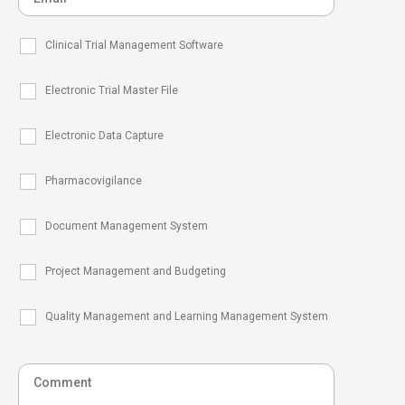
Clinical Trial Management Software
Electronic Trial Master File
Electronic Data Capture
Pharmacovigilance
Document Management System
Project Management and Budgeting
Quality Management and Learning Management System