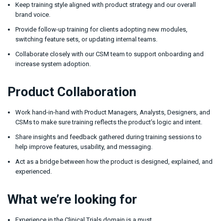
Keep training style aligned with product strategy and our overall
brand voice.
Provide follow-up training for clients adopting new modules,
switching feature sets, or updating internal teams.
Collaborate closely with our CSM team to support onboarding and
increase system adoption.
Product Collaboration
Work hand-in-hand with Product Managers, Analysts, Designers, and
CSMs to make sure training reflects the product’s logic and intent.
Share insights and feedback gathered during training sessions to
help improve features, usability, and messaging.
Act as a bridge between how the product is designed, explained, and
experienced.
What we’re looking for
Experience in the Clinical Trials domain is a must.