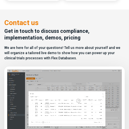
capabilities, and a long list of
data. In this video, see how Flex
compliance certifications. On
Databases CTMS allows every
paper, they appear remarkably
user to create a personalized
similar, making it increasingly
dashboard without affecting
difficult for sponsors and CROs
other users. Learn how to add or
Contact us
to distinguish between
[…]
solutions based on feature lists
Get in touch to discuss compliance,
alone. In reality,
implementation, demos, pricing
they couldn’t be more different.
Most
We are here for all of your questions! Tell us more about yourself and we
enterprise eClinical platforms
can […]
will organize a tailored live demo to show how you can power up your
clinical trials processes with Flex Databases.