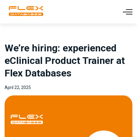
We’re hiring: experienced
eClinical Product Trainer at
Flex Databases
April 22, 2025