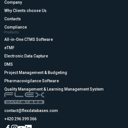
Company
Why Clients choose Us
Contacts
Compliance
Products
All-in-One CTMS Software
eTMF
Electronic Data Capture
DMS
Project Management & Budgeting
Pharmacovigilance Software
Quality Management & Learning Management System
contact@flexdatabases.com
+420 296 399 366