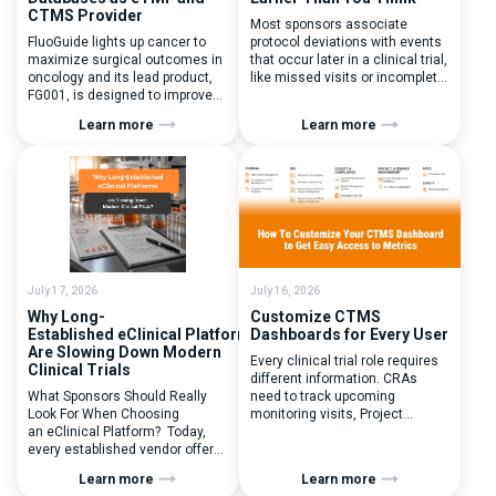
CTMS Provider
Most sponsors associate
FluoGuide lights up cancer to
protocol deviations with events
maximize surgical outcomes in
that occur later in a clinical trial,
oncology and its lead product,
like missed visits or incomplete
FG001, is designed to improve
documentation. In reality, one of
surgical precision. FluoGuide is
the earliest and most
Learn more
Learn more
listed on Nasdaq First North
consequential protocol
Sweden under the ticker “FLUO”.
deviations is happening during
(Q) What clinical trial
patient randomization.
management challenges led
Randomization is often
you to seek a new system? Our
perceived as a simple
main challenges were
operational step:patient
inefficiencies caused by
enrolled, button clicked,
disconnected systems, […]
treatment assigned. But under
the pressure of […]
July 17, 2026
July 16, 2026
Why Long-
Customize CTMS
Established eClinical Platforms
Dashboards for Every User
Are Slowing Down Modern
Every clinical trial role requires
Clinical Trials
different information. CRAs
What Sponsors Should Really
need to track upcoming
Look For When Choosing
monitoring visits, Project
an eClinical Platform? Today,
Managers need study
every established vendor offers
performance metrics, and
all kinds of system modules,
clinical operations teams need
Learn more
Learn more
document management
enrollment and site activity