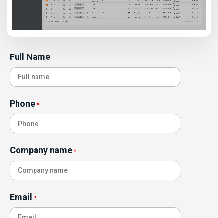
Full Name
Phone
*
Company name
*
Email
*