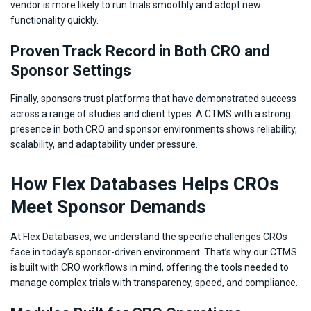
vendor is more likely to run trials smoothly and adopt new
functionality quickly.
Proven Track Record in Both CRO and
Sponsor Settings
Finally, sponsors trust platforms that have demonstrated success
across a range of studies and client types. A CTMS with a strong
presence in both CRO and sponsor environments shows reliability,
scalability, and adaptability under pressure.
How Flex Databases Helps CROs
Meet Sponsor Demands
At Flex Databases, we understand the specific challenges CROs
face in today’s sponsor-driven environment. That’s why our CTMS
is built with CRO workflows in mind, offering the tools needed to
manage complex trials with transparency, speed, and compliance.