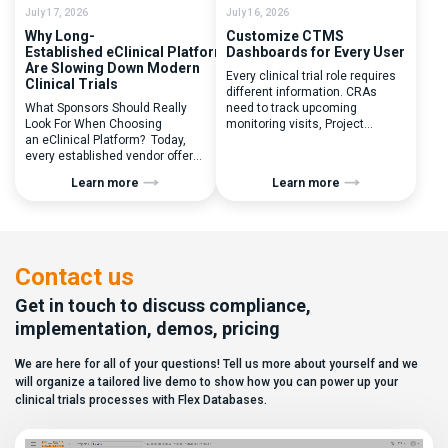
July 17, 2026
July 16, 2026
Why Long-
Customize CTMS
Established eClinical Platforms
Dashboards for Every User
Are Slowing Down Modern
Every clinical trial role requires
Clinical Trials
different information. CRAs
What Sponsors Should Really
need to track upcoming
Look For When Choosing
monitoring visits, Project
an eClinical Platform? Today,
Managers need study
every established vendor offers
performance metrics, and
all kinds of system modules,
clinical operations teams need
Learn more
Learn more
document management
enrollment and site activity
capabilities, and a long list of
data. In this video, see how Flex
compliance certifications. On
Databases CTMS allows every
paper, they appear remarkably
user to create a personalized
similar, making it increasingly
dashboard without affecting
difficult for sponsors and CROs
other users. Learn how to add or
Contact us
to distinguish between
[…]
solutions based on feature lists
Get in touch to discuss compliance,
alone. In reality,
implementation, demos, pricing
they couldn’t be more different.
Most
We are here for all of your questions! Tell us more about yourself and we
enterprise eClinical platforms
can […]
will organize a tailored live demo to show how you can power up your
clinical trials processes with Flex Databases.