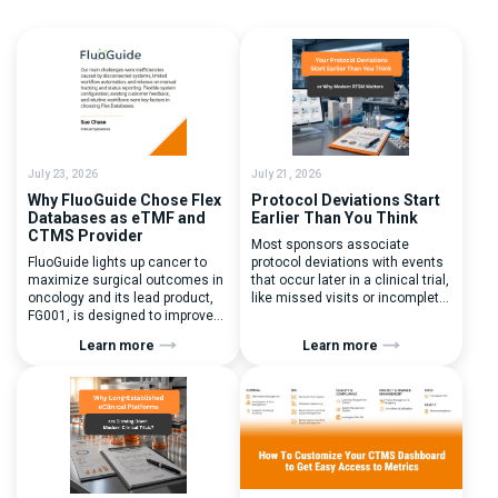
July 23, 2026
July 21, 2026
Why FluoGuide Chose Flex
Protocol Deviations Start
Databases as eTMF and
Earlier Than You Think
CTMS Provider
Most sponsors associate
FluoGuide lights up cancer to
protocol deviations with events
maximize surgical outcomes in
that occur later in a clinical trial,
oncology and its lead product,
like missed visits or incomplete
FG001, is designed to improve
documentation. In reality, one of
surgical precision. FluoGuide is
the earliest and most
Learn more
Learn more
listed on Nasdaq First North
consequential protocol
Sweden under the ticker “FLUO”.
deviations is happening during
(Q) What clinical trial
patient randomization.
management challenges led
Randomization is often
you to seek a new system? Our
perceived as a simple
main challenges were
operational step:patient
inefficiencies caused by
enrolled, button clicked,
disconnected systems, […]
treatment assigned. But under
the pressure of […]