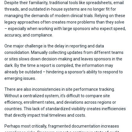
Despite their familiarity, traditional tools like spreadsheets, email
threads, and outdated in-house systems are no longer fit for
managing the demands of modern clinical trials. Relying on these
legacy approaches often creates more problems than they solve
– especially when working with large sponsors who expect speed,
accuracy, and compliance.
One major challenge is the delay in reporting and data
consolidation. Manually collecting updates from different teams
or sites slows down decision-making and leaves sponsors in the
dark. By the time a report is compiled, the information may
already be outdated – hindering a sponsor’s ability to respond to
emerging issues.
There are also inconsistencies in site performance tracking.
Without a centralized system, it’s difficult to compare site
efficiency, enrollment rates, and deviations across regions or
countries. This lack of standardized visibility creates inefficiencies
that directly impact trial timelines and costs.
Perhaps most critically, fragmented documentation increases