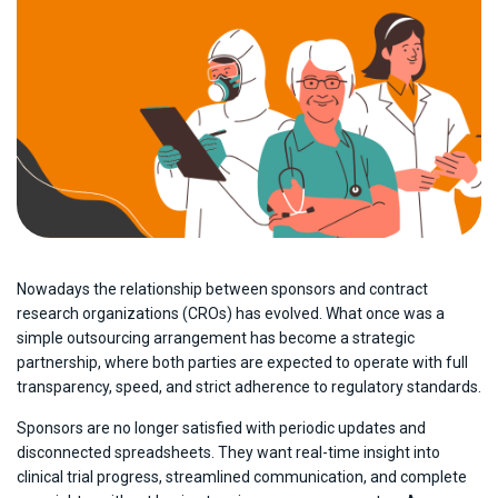
Nowadays the relationship between sponsors and contract
research organizations (CROs) has evolved. What once was a
simple outsourcing arrangement has become a strategic
partnership, where both parties are expected to operate with full
transparency, speed, and strict adherence to regulatory standards.
Sponsors are no longer satisfied with periodic updates and
disconnected spreadsheets. They want real-time insight into
clinical trial progress, streamlined communication, and complete