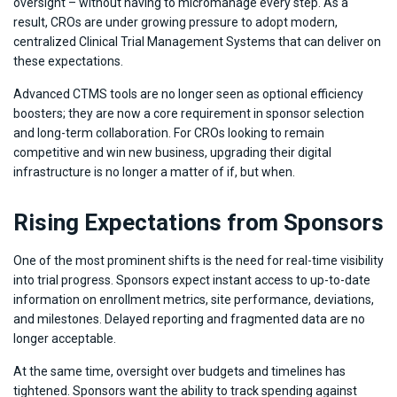
oversight – without having to micromanage every step. As a
result, CROs are under growing pressure to adopt modern,
centralized Clinical Trial Management Systems that can deliver on
these expectations.
Advanced CTMS tools are no longer seen as optional efficiency
boosters; they are now a core requirement in sponsor selection
and long-term collaboration. For CROs looking to remain
competitive and win new business, upgrading their digital
infrastructure is no longer a matter of if, but when.
Rising Expectations from Sponsors
One of the most prominent shifts is the need for real-time visibility
into trial progress. Sponsors expect instant access to up-to-date
information on enrollment metrics, site performance, deviations,
and milestones. Delayed reporting and fragmented data are no
longer acceptable.
At the same time, oversight over budgets and timelines has
tightened. Sponsors want the ability to track spending against