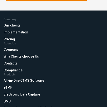
Company
Our clients
Implementation
Pricing
About Us
Company
Why Clients choose Us
Contacts
Compliance
Products
All-in-One CTMS Software
eTMF
Electronic Data Capture
DMS