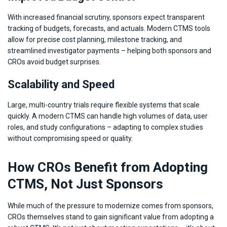
With increased financial scrutiny, sponsors expect transparent
tracking of budgets, forecasts, and actuals. Modern CTMS tools
allow for precise cost planning, milestone tracking, and
streamlined investigator payments – helping both sponsors and
CROs avoid budget surprises.
Scalability and Speed
Large, multi-country trials require flexible systems that scale
quickly. A modern CTMS can handle high volumes of data, user
roles, and study configurations – adapting to complex studies
without compromising speed or quality.
How CROs Benefit from Adopting
CTMS, Not Just Sponsors
While much of the pressure to modernize comes from sponsors,
CROs themselves stand to gain significant value from adopting a