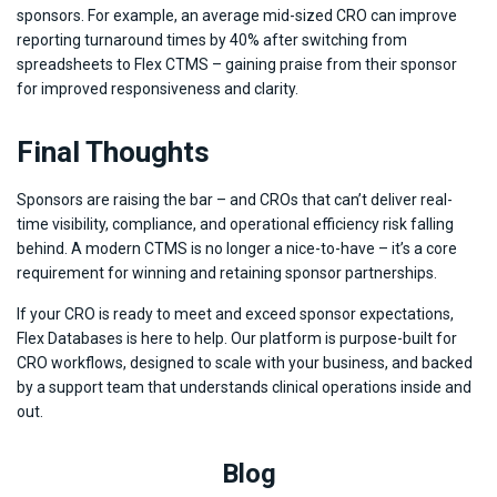
sponsors. For example, an average mid-sized CRO can improve
reporting turnaround times by 40% after switching from
spreadsheets to Flex CTMS – gaining praise from their sponsor
for improved responsiveness and clarity.
Final Thoughts
Sponsors are raising the bar – and CROs that can’t deliver real-
time visibility, compliance, and operational efficiency risk falling
behind. A modern CTMS is no longer a nice-to-have – it’s a core
requirement for winning and retaining sponsor partnerships.
If your CRO is ready to meet and exceed sponsor expectations,
Flex Databases is here to help. Our platform is purpose-built for
CRO workflows, designed to scale with your business, and backed
by a support team that understands clinical operations inside and
out.
Blog