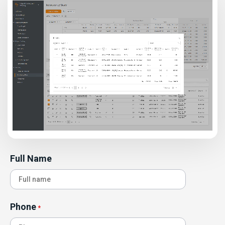
Full Name
Phone
*