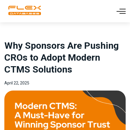
Why Sponsors Are Pushing
CROs to Adopt Modern
CTMS Solutions
April 22, 2025