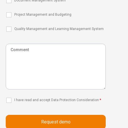
Document Management System
Project Management and Budgeting
Quality Management and Learning Management System
I have read and accept Data Protection Consideration
*