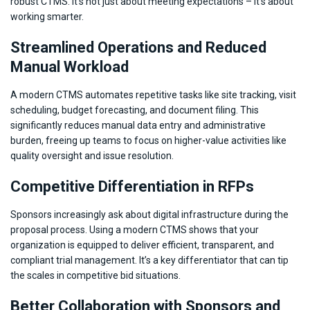
robust CTMS. It’s not just about meeting expectations – it’s about
working smarter.
Streamlined Operations and Reduced
Manual Workload
A modern CTMS automates repetitive tasks like site tracking, visit
scheduling, budget forecasting, and document filing. This
significantly reduces manual data entry and administrative
burden, freeing up teams to focus on higher-value activities like
quality oversight and issue resolution.
Competitive Differentiation in RFPs
Sponsors increasingly ask about digital infrastructure during the
proposal process. Using a modern CTMS shows that your
organization is equipped to deliver efficient, transparent, and
compliant trial management. It’s a key differentiator that can tip
the scales in competitive bid situations.
Better Collaboration with Sponsors and