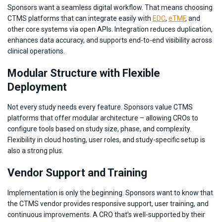
Sponsors want a seamless digital workflow. That means choosing
CTMS platforms that can integrate easily with
EDC
,
eTMF
, and
other core systems via open APIs. Integration reduces duplication,
enhances data accuracy, and supports end-to-end visibility across
clinical operations.
Modular Structure with Flexible
Deployment
Not every study needs every feature. Sponsors value CTMS
platforms that offer modular architecture – allowing CROs to
configure tools based on study size, phase, and complexity.
Flexibility in cloud hosting, user roles, and study-specific setup is
also a strong plus.
Vendor Support and Training
Implementation is only the beginning. Sponsors want to know that
the CTMS vendor provides responsive support, user training, and
continuous improvements. A CRO that’s well-supported by their