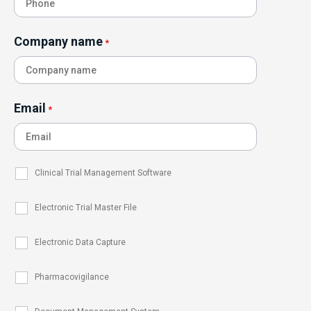
Company name
*
Email
*
Clinical Trial Management Software
Electronic Trial Master File
Electronic Data Capture
Pharmacovigilance