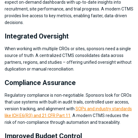
expect on-demand dashboards with up-to-date insights into
recruitment, site performance, and trial progress. A modern CTMS
provides live access to key metrics, enabling faster, data-driven
decisions.
Integrated Oversight
When working with multiple CROs or sites, sponsors need a single
source of truth. A centralized CTMS consolidates data across
partners, regions, and studies – offering unified oversight without
duplication or manual reconciliation.
Compliance Assurance
Regulatory compliance is non-negotiable. Sponsors look for CROs
that use systems with built-in audit trails, controlled user access,
version tracking, and alignment with
SOPs and industry standards
like ICH E6(R3) and 21 CFR Part 11
. A modern CTMS reduces the
risk of non-compliance through automation and traceability.
Improved Budget Control