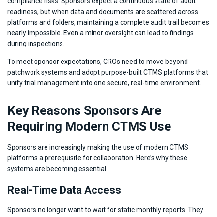
compliance risks. Sponsors expect a continuous state of audit
readiness, but when data and documents are scattered across
platforms and folders, maintaining a complete audit trail becomes
nearly impossible. Even a minor oversight can lead to findings
during inspections.
To meet sponsor expectations, CROs need to move beyond
patchwork systems and adopt purpose-built CTMS platforms that
unify trial management into one secure, real-time environment.
Key Reasons Sponsors Are
Requiring Modern CTMS Use
Sponsors are increasingly making the use of modern CTMS
platforms a prerequisite for collaboration. Here’s why these
systems are becoming essential.
Real-Time Data Access
Sponsors no longer want to wait for static monthly reports. They