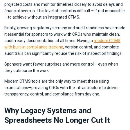
projected costs and monitor timelines closely to avoid delays and
financial overrun. This level of control is difficult – if not impossible
– to achieve without an integrated CTMS.
Finally, growing regulatory scrutiny and audit readiness have made
it essential for sponsors to work with CROs who maintain clean,
audit-ready documentation at all times. Having a
modern CTMS
with built-in compliance tracking
, version control, and complete
audit trails can significantly reduce the risk of inspection findings.
Sponsors want fewer surprises and more control – even when
they outsource the work.
Modern CTMS tools are the only way to meet these rising
expectations—providing CROs with the infrastructure to deliver
transparency, control, and compliance from day one.
Why Legacy Systems and
Spreadsheets No Longer Cut It