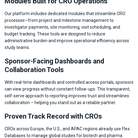
Modules Built for CRO Operations
Our platform includes dedicated modules that streamline CRO
processes—from project and milestone management to
investigator payments, site monitoring, visit scheduling, and
budget tracking. These tools are designed to reduce
administrative burden and improve operational efficiency across
study teams.
Sponsor-Facing Dashboards and
Collaboration Tools
With real-time dashboards and controlled access portals, sponsors
can view progress without constant follow-ups. This transparent,
self-serve approach to reporting improves trust and streamlines
collaboration – helping you stand out as a reliable partner.
Proven Track Record with CROs
CROs across Europe, the U.S., and APAC regions already use Flex
Databases to manage global studies for biotech and pharma