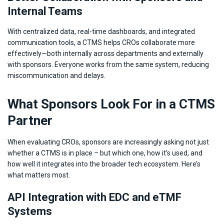
Internal Teams
With centralized data, real-time dashboards, and integrated
communication tools, a CTMS helps CROs collaborate more
effectively—both internally across departments and externally
with sponsors. Everyone works from the same system, reducing
miscommunication and delays.
What Sponsors Look For in a CTMS
Partner
When evaluating CROs, sponsors are increasingly asking not just
whether a CTMS is in place – but which one, how it’s used, and
how well it integrates into the broader tech ecosystem. Here’s
what matters most.
API Integration with EDC and eTMF
Systems