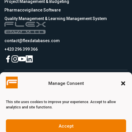
Project Management & Budgeting
Pharmacovigilance Software
Quality Management & Learning Management System
contact@flexdatabases.com
+420 296 399 366
Czech Republic
Manage Consent
Flex Databases s.r.o., Plynární 1617/10, Holešovice, 170 00 Praha 7, Prague,
Czech Republic
USA
Flex Databases LLC, 256 Bunn Drive, Suite 5, 08540 Princeton, NJ, USA
This site uses cookies to improve your experience. Accept to allow
Switzerland
analytics and site functions.
Flex Databases Europe Ltd., Voie du Chariot 3, 1003 Lausanne, Switzerland
Turkey
Flex Databases Innovation Unit Pınarbaşı Mah. Hürriyet Cad. Akdeniz
Accept
Üniversitesi Uluğbey Ar-Ge 2 No: 3 A İç Kapı No: B141 Konyaaltı/Antalya