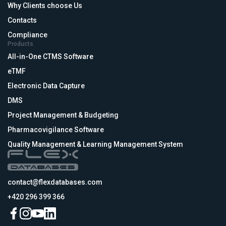
Why Clients choose Us
Contacts
Compliance
Products
All-in-One CTMS Software
eTMF
Electronic Data Capture
DMS
Project Management & Budgeting
Pharmacovigilance Software
Quality Management & Learning Management System
contact@flexdatabases.com
+420 296 399 366