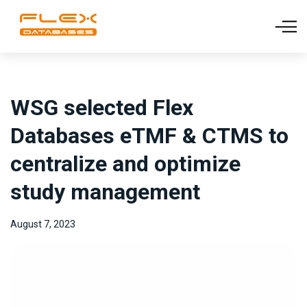
WSG selected Flex
Databases eTMF & CTMS to
centralize and optimize
study management
August 7, 2023