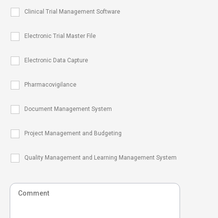
Clinical Trial Management Software
Electronic Trial Master File
Electronic Data Capture
Pharmacovigilance
Document Management System
Project Management and Budgeting
Quality Management and Learning Management System