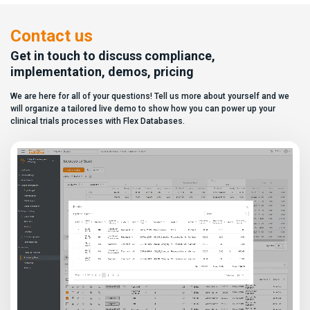
paper, they appear remarkably
user to create a personalized
similar, making it increasingly
dashboard without affecting
difficult for sponsors and CROs
other users. Learn how to add or
Contact us
to distinguish between
[…]
solutions based on feature lists
Get in touch to discuss compliance,
alone. In reality,
implementation, demos, pricing
they couldn’t be more different.
Most
We are here for all of your questions! Tell us more about yourself and we
enterprise eClinical platforms
can […]
will organize a tailored live demo to show how you can power up your
clinical trials processes with Flex Databases.