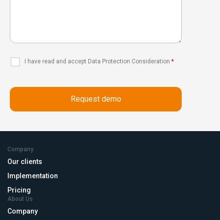
I have read and accept Data Protection Consideration
*
Company
Our clients
Implementation
Pricing
About Us
Company