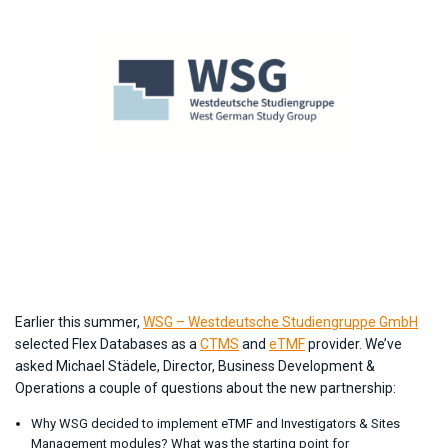
Earlier this summer,
WSG – Westdeutsche Studiengruppe GmbH
selected Flex Databases as a
CTMS
and
eTMF
provider. We’ve
asked Michael Städele, Director, Business Development &
Operations a couple of questions about the new partnership:
Why WSG decided to implement eTMF and Investigators & Sites
Management modules? What was the starting point for