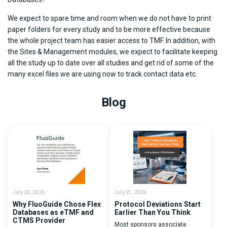
We expect to spare time and room when we do not have to print
paper folders for every study and to be more effective because
the whole project team has easier access to TMF. In addition, with
the Sites & Management modules, we expect to facilitate keeping
all the study up to date over all studies and get rid of some of the
many excel files we are using now to track contact data etc.
Blog
July 23, 2026
July 21, 2026
Why FluoGuide Chose Flex
Protocol Deviations Start
Databases as eTMF and
Earlier Than You Think
CTMS Provider
Most sponsors associate