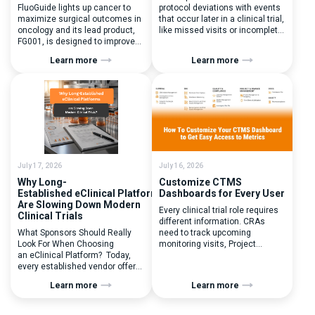
FluoGuide lights up cancer to
protocol deviations with events
maximize surgical outcomes in
that occur later in a clinical trial,
oncology and its lead product,
like missed visits or incomplete
FG001, is designed to improve
documentation. In reality, one of
surgical precision. FluoGuide is
the earliest and most
Learn more
Learn more
listed on Nasdaq First North
consequential protocol
Sweden under the ticker “FLUO”.
deviations is happening during
(Q) What clinical trial
patient randomization.
management challenges led
Randomization is often
you to seek a new system? Our
perceived as a simple
main challenges were
operational step:patient
inefficiencies caused by
enrolled, button clicked,
disconnected systems, […]
treatment assigned. But under
the pressure of […]
July 17, 2026
July 16, 2026
Why Long-
Customize CTMS
Established eClinical Platforms
Dashboards for Every User
Are Slowing Down Modern
Every clinical trial role requires
Clinical Trials
different information. CRAs
What Sponsors Should Really
need to track upcoming
Look For When Choosing
monitoring visits, Project
an eClinical Platform? Today,
Managers need study
every established vendor offers
performance metrics, and
all kinds of system modules,
clinical operations teams need
Learn more
Learn more
document management
enrollment and site activity
capabilities, and a long list of
data. In this video, see how Flex
compliance certifications. On
Databases CTMS allows every