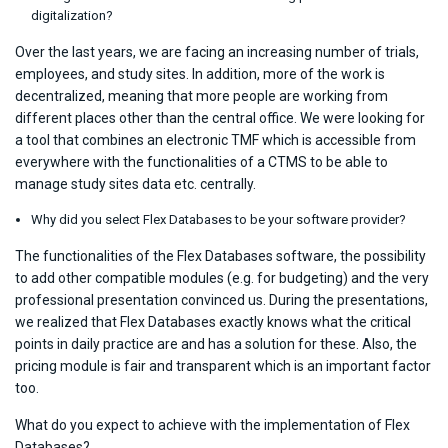
digitalization?
Over the last years, we are facing an increasing number of trials,
employees, and study sites. In addition, more of the work is
decentralized, meaning that more people are working from
different places other than the central office. We were looking for
a tool that combines an electronic TMF which is accessible from
everywhere with the functionalities of a CTMS to be able to
manage study sites data etc. centrally.
Why did you select Flex Databases to be your software provider?
The functionalities of the Flex Databases software, the possibility
to add other compatible modules (e.g. for budgeting) and the very
professional presentation convinced us. During the presentations,
we realized that Flex Databases exactly knows what the critical
points in daily practice are and has a solution for these. Also, the
pricing module is fair and transparent which is an important factor
too.
What do you expect to achieve with the implementation of Flex
Databases?