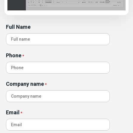
Full Name
Phone
*
Company name
*
Email
*