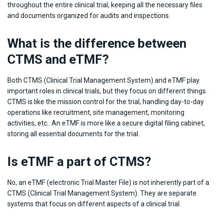
throughout the entire clinical trial, keeping all the necessary files
and documents organized for audits and inspections.
What is the difference between
CTMS and eTMF?
Both CTMS (Clinical Trial Management System) and eTMF play
important roles in clinical trials, but they focus on different things.
CTMS is like the mission control for the trial, handling day-to-day
operations like recruitment, site management, monitoring
activities, etc.. An eTMF is more like a secure digital filing cabinet,
storing all essential documents for the trial.
Is eTMF a part of CTMS?
No, an eTMF (electronic Trial Master File) is not inherently part of a
CTMS (Clinical Trial Management System). They are separate
systems that focus on different aspects of a clinical trial.