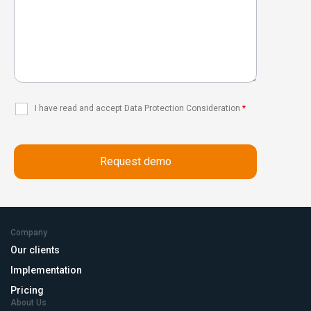
I have read and accept Data Protection Consideration
*
Company
Our clients
Implementation
Pricing
About Us