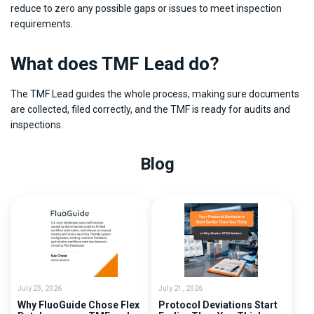
reduce to zero any possible gaps or issues to meet inspection
requirements.
What does TMF Lead do?
The TMF Lead guides the whole process, making sure documents
are collected, filed correctly, and the TMF is ready for audits and
inspections.
Blog
July 23, 2026
July 21, 2026
Why FluoGuide Chose Flex
Protocol Deviations Start