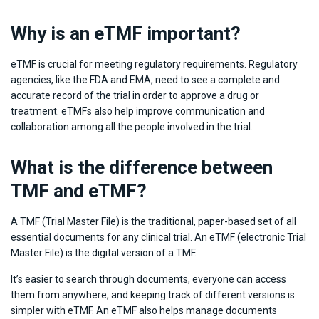
Why is an eTMF important?
eTMF is crucial for meeting regulatory requirements. Regulatory
agencies, like the FDA and EMA, need to see a complete and
accurate record of the trial in order to approve a drug or
treatment. eTMFs also help improve communication and
collaboration among all the people involved in the trial.
What is the difference between
TMF and eTMF?
A TMF (Trial Master File) is the traditional, paper-based set of all
essential documents for any clinical trial. An eTMF (electronic Trial
Master File) is the digital version of a TMF.
It’s easier to search through documents, everyone can access
them from anywhere, and keeping track of different versions is
simpler with eTMF. An eTMF also helps manage documents