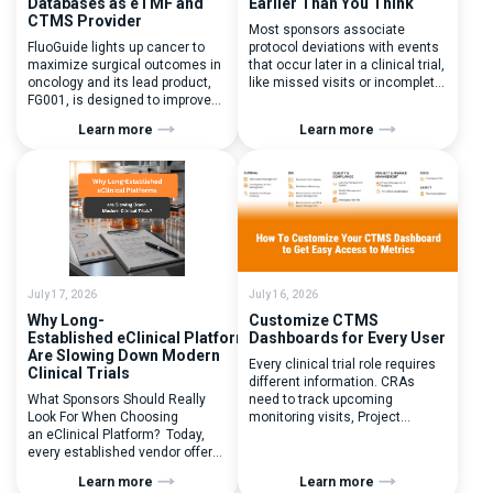
Databases as eTMF and
Earlier Than You Think
CTMS Provider
Most sponsors associate
FluoGuide lights up cancer to
protocol deviations with events
maximize surgical outcomes in
that occur later in a clinical trial,
oncology and its lead product,
like missed visits or incomplete
FG001, is designed to improve
documentation. In reality, one of
surgical precision. FluoGuide is
the earliest and most
Learn more
Learn more
listed on Nasdaq First North
consequential protocol
Sweden under the ticker “FLUO”.
deviations is happening during
(Q) What clinical trial
patient randomization.
management challenges led
Randomization is often
you to seek a new system? Our
perceived as a simple
main challenges were
operational step:patient
inefficiencies caused by
enrolled, button clicked,
disconnected systems, […]
treatment assigned. But under
the pressure of […]
July 17, 2026
July 16, 2026
Why Long-
Customize CTMS
Established eClinical Platforms
Dashboards for Every User
Are Slowing Down Modern
Every clinical trial role requires
Clinical Trials
different information. CRAs
What Sponsors Should Really
need to track upcoming
Look For When Choosing
monitoring visits, Project
an eClinical Platform? Today,
Managers need study
every established vendor offers
performance metrics, and
all kinds of system modules,
clinical operations teams need
Learn more
Learn more
document management
enrollment and site activity