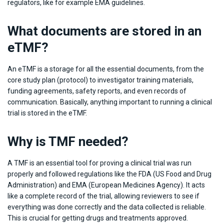
regulators, like for example EMA guidelines.
What documents are stored in an
eTMF?
An eTMF is a storage for all the essential documents, from the
core study plan (protocol) to investigator training materials,
funding agreements, safety reports, and even records of
communication. Basically, anything important to running a clinical
trial is stored in the eTMF.
Why is TMF needed?
A TMF is an essential tool for proving a clinical trial was run
properly and followed regulations like the FDA (US Food and Drug
Administration) and EMA (European Medicines Agency). It acts
like a complete record of the trial, allowing reviewers to see if
everything was done correctly and the data collected is reliable.
This is crucial for getting drugs and treatments approved.