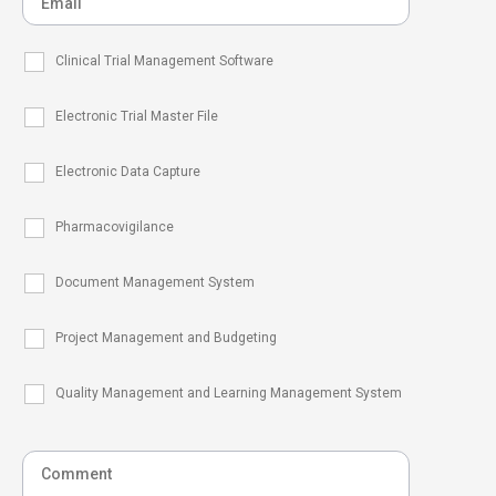
Clinical Trial Management Software
Electronic Trial Master File
Electronic Data Capture
Pharmacovigilance
Document Management System
Project Management and Budgeting
Quality Management and Learning Management System