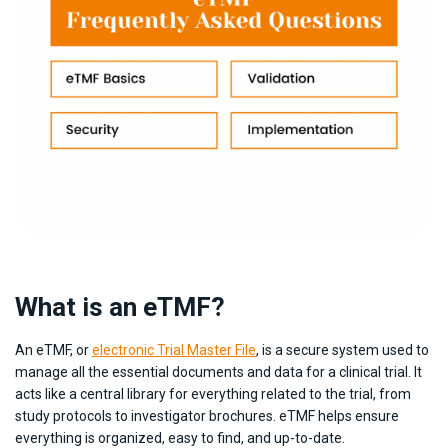
What is an eTMF?
An eTMF, or
electronic Trial Master File
, is a secure system used to
manage all the essential documents and data for a clinical trial. It
acts like a central library for everything related to the trial, from
study protocols to investigator brochures. eTMF helps ensure
everything is organized, easy to find, and up-to-date.