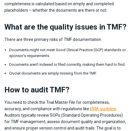
completeness is calculated based on empty and completed
placeholders – whether the documents are there or not.
What are the quality issues in TMF?
There are three primary risks of TMF documentation
Documents might not meet Good Clinical Practice (GCP) standards or
sponsor’s requirements.
Documents aren’t indexed or filed correctly, making them hard to find.
Crucial documents are simply missing from the TMF.
How to audit TMF?
You need to check the Trial Master File for completeness,
accuracy, and compliance with regulations like
EMA guideline
.
Auditors typically review SOPs (Standard Operating Procedures)
for TMF management, assess document quality and organization,
and ensure proper version control and audit trails. The goal is to