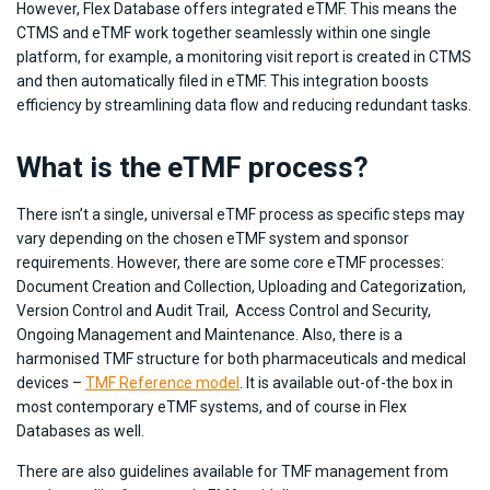
However, Flex Database offers integrated eTMF. This means the
CTMS and eTMF work together seamlessly within one single
platform, for example, a monitoring visit report is created in CTMS
and then automatically filed in eTMF. This integration boosts
efficiency by streamlining data flow and reducing redundant tasks.
What is the eTMF process?
There isn’t a single, universal eTMF process as specific steps may
vary depending on the chosen eTMF system and sponsor
requirements. However, there are some core eTMF processes:
Document Creation and Collection, Uploading and Categorization,
Version Control and Audit Trail, Access Control and Security,
Ongoing Management and Maintenance. Also, there is a
harmonised TMF structure for both pharmaceuticals and medical
devices –
TMF Reference model
. It is available out-of-the box in
most contemporary eTMF systems, and of course in Flex
Databases as well.
There are also guidelines available for TMF management from