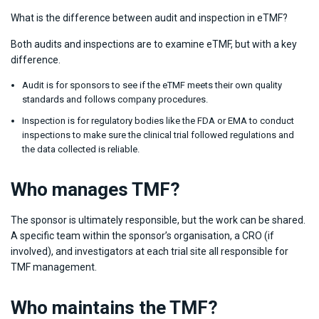
What is the difference between audit and inspection in eTMF?
Both audits and inspections are to examine eTMF, but with a key
difference.
Audit is for sponsors to see if the eTMF meets their own quality
standards and follows company procedures.
Inspection is for regulatory bodies like the FDA or EMA to conduct
inspections to make sure the clinical trial followed regulations and
the data collected is reliable.
Who manages TMF?
The sponsor is ultimately responsible, but the work can be shared.
A specific team within the sponsor’s organisation, a CRO (if
involved), and investigators at each trial site all responsible for
TMF management.
Who maintains the TMF?