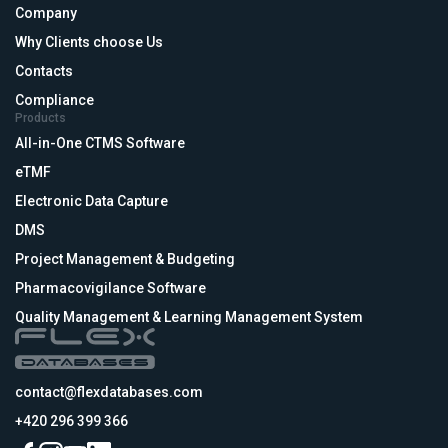
Company
Why Clients choose Us
Contacts
Compliance
Products
All-in-One CTMS Software
eTMF
Electronic Data Capture
DMS
Project Management & Budgeting
Pharmacovigilance Software
Quality Management & Learning Management System
contact@flexdatabases.com
+420 296 399 366