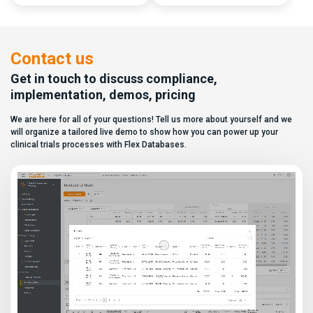
capabilities, and a long list of
data. In this video, see how Flex
compliance certifications. On
Databases CTMS allows every
paper, they appear remarkably
user to create a personalized
similar, making it increasingly
dashboard without affecting
difficult for sponsors and CROs
other users. Learn how to add or
Contact us
to distinguish between
[…]
solutions based on feature lists
Get in touch to discuss compliance,
alone. In reality,
implementation, demos, pricing
they couldn’t be more different.
Most
We are here for all of your questions! Tell us more about yourself and we
enterprise eClinical platforms
can […]
will organize a tailored live demo to show how you can power up your
clinical trials processes with Flex Databases.