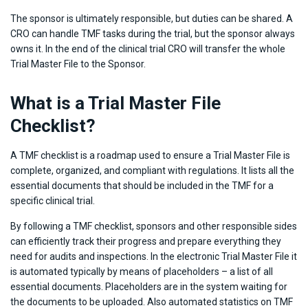
The sponsor is ultimately responsible, but duties can be shared. A
CRO can handle TMF tasks during the trial, but the sponsor always
owns it. In the end of the clinical trial CRO will transfer the whole
Trial Master File to the Sponsor.
What is a Trial Master File
Checklist?
A TMF checklist is a roadmap used to ensure a Trial Master File is
complete, organized, and compliant with regulations. It lists all the
essential documents that should be included in the TMF for a
specific clinical trial.
By following a TMF checklist, sponsors and other responsible sides
can efficiently track their progress and prepare everything they
need for audits and inspections. In the electronic Trial Master File it
is automated typically by means of placeholders – a list of all
essential documents. Placeholders are in the system waiting for
the documents to be uploaded. Also automated statistics on TMF