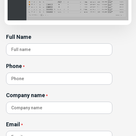
Full Name
Phone
*
Company name
*
Email
*