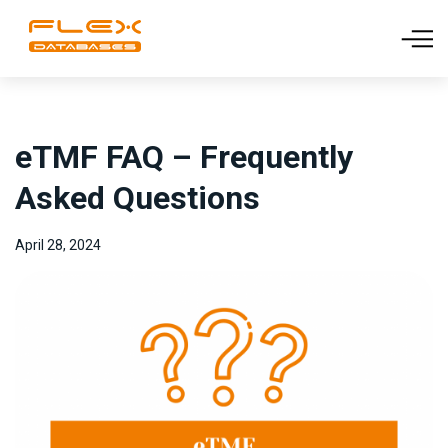
eTMF FAQ – Frequently
Asked Questions
April 28, 2024