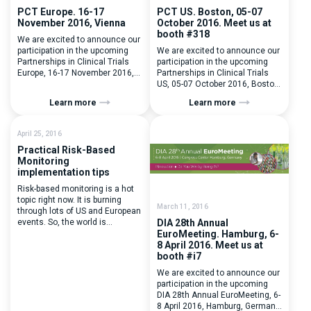
PCT Europe. 16-17
PCT US. Boston, 05-07
November 2016, Vienna
October 2016. Meet us at
booth #318
We are excited to announce our
participation in the upcoming
We are excited to announce our
Partnerships in Clinical Trials
participation in the upcoming
Europe, 16-17 November 2016,
Partnerships in Clinical Trials
Vienna. Meet with Evgenia
US, 05-07 October 2016, Boston,
Mikhalchuk, our BD Manager,
MA. Visit us at booth #318 to
Learn more
Learn more
she will be happy to catch up
discuss e-Systems for clinical
and show you around the
trials management and
system. To plan a meeting with
implementation possibilities. To
April 25, 2016
Evgenia drop a line to her
plan a meeting, please drop us a
Practical Risk-Based
email evgenia.mikhalchuk@flexdatabases.com or
line at bd@flexdatabases.com
Monitoring
give her a quick […]
implementation tips
Risk-based monitoring is a hot
topic right now. It is burning
March 11, 2016
through lots of US and European
events. So, the world is
DIA 28th Annual
changing, is your company
EuroMeeting. Hamburg, 6-
ready to embrace it? We can
8 April 2016. Meet us at
remind ourselfs about the times
booth #i7
of numerous papers, faxes,
We are excited to announce our
Excel tracking, manual tracking,
participation in the upcoming
blue ink signatures, etc. It
DIA 28th Annual EuroMeeting, 6-
wasn’t that long ago. Looking […]
8 April 2016, Hamburg, Germany.