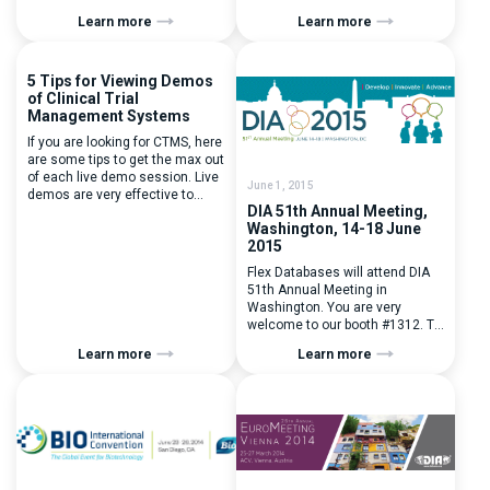
Be sure to plan and visit us at
Learn more
Learn more
booth #i7. To plan a meeting,
please drop a line to Evgenia
Mikhalchuk our BD manager
5 Tips for Viewing Demos
at evgenia.mikhalchuk@flexdatabases
of Clinical Trial
Management Systems
If you are looking for CTMS, here
are some tips to get the max out
of each live demo session. Live
June 1, 2015
demos are very effective to
DIA 51th Annual Meeting,
determine whether this system
Washington, 14-18 June
will speed up your business
2015
processes and work for your
company, how flexible the
Flex Databases will attend DIA
system and its provider can be.
51th Annual Meeting in
It helps evaluating the system
Washington. You are very
just as […]
welcome to our booth #1312. To
arrange a meeting please
Learn more
Learn more
contact us
at contactus@flexdatabases.com