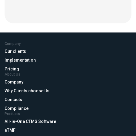
Company
Our clients
Implementation
Pricing
About Us
Company
Why Clients choose Us
Contacts
Compliance
Products
All-in-One CTMS Software
eTMF