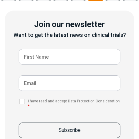
Join our newsletter
Want to get the latest news on clinical trials?
I have read and accept Data Protection Consideration
*