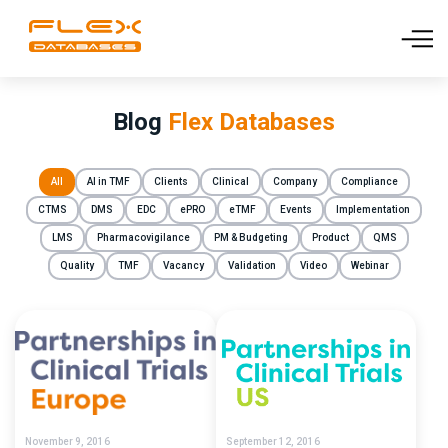
Blog
Flex Databases
All
AI in TMF
Clients
Clinical
Company
Compliance
CTMS
DMS
EDC
ePRO
eTMF
Events
Implementation
LMS
Pharmacovigilance
PM & Budgeting
Product
QMS
Quality
TMF
Vacancy
Validation
Video
Webinar
November 9, 2016
September 12, 2016