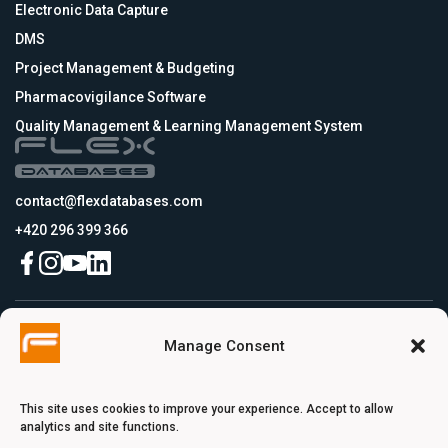
Electronic Data Capture
DMS
Project Management & Budgeting
Pharmacovigilance Software
Quality Management & Learning Management System
contact@flexdatabases.com
+420 296 399 366
Czech Republic
Manage Consent
Flex Databases s.r.o., Plynární 1617/10, Holešovice, 170 00 Praha 7, Prague,
Czech Republic
USA
Flex Databases LLC, 256 Bunn Drive, Suite 5, 08540 Princeton, NJ, USA
This site uses cookies to improve your experience. Accept to allow
Switzerland
analytics and site functions.
Flex Databases Europe Ltd., Voie du Chariot 3, 1003 Lausanne, Switzerland