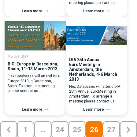
contact us
meeting please contact us
at contactus@flexdatabases.com
at contactus@flexdatabases.com
Learn more
Learn more
March 1, 2013
DIA 25th Annual
BIO-Europe in Barcelona,
EuroMeeting in
Spain, 11-13 March 2013
Amsterdam, the
Netherlands, 4-6 March
Flex Databases will attend BIO-
2013
Europe 2013 in Barcelona,
Spain. To arrange a meeting
Flex Databases will attend DIA
please contact us
25th Annual EuroMeeting in
at contactus@flexdatabases.com
Amsterdam. To arrange a
meeting please contact us
at contactus@flexdatabases.com
Learn more
Learn more
1
…
24
25
26
27