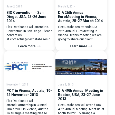
June 2, 2014
March 3, 2014
BIO Convention in San
DIA 26th Annual
Diego, USA, 23-26 June
EuroMeeting in Vienna,
2014
Austria, 25-27 March 2014
Flex Databases will attend BIO
Flex Databases attends DIA
Convention in San Diego. Please
26th Annual EuroMeeting in
contact us
Vienna. At this meeting we are
at contactus@flexdatabases.com to
going to share our client
arrange a prescheduled
experince together with R-
Learn more
Learn more
meeting with Flex Databases!
Pharm. To arrange a meeting
BIO International Convention is
please contact us
the largest venue for private
at contactus@flexdatabases.com
company-to-company meetings
in the world.
November 1, 2013
June 3, 2013
PCT in Vienna, Austria, 19-
DIA 49th Annual Meeting in
21 November 2013
Boston, USA, 23-27 June
2013
Flex Databases will
attend Partnership in Clinical
Flex Databases will attend DIA
Trials 2013 in Vienna, Austria.
49th Annual Meeting. Meet us at
To arrange a meeting please
booth #2022! To arrange a