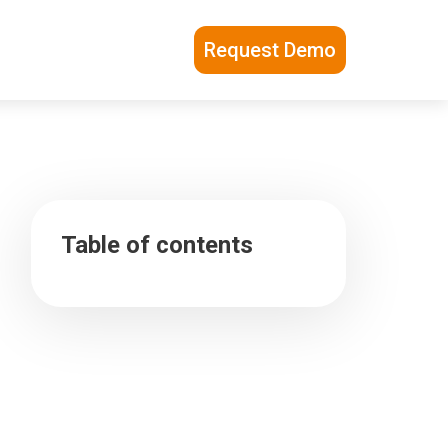
Request Demo
Table of contents