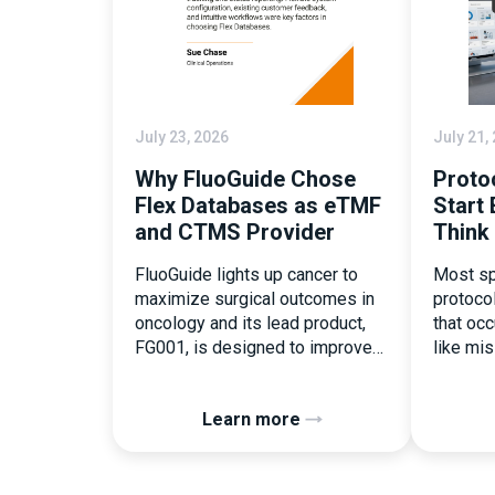
July 23, 2026
July 21,
Why FluoGuide Chose
Proto
Flex Databases as eTMF
Start 
and CTMS Provider
Think
FluoGuide lights up cancer to
Most sp
maximize surgical outcomes in
protoco
oncology and its lead product,
that occu
FG001, is designed to improve
like mi
surgical precision. FluoGuide is
document
listed on Nasdaq First North
the ear
Learn more
Sweden under the ticker “FLUO”.
consequ
(Q) What clinical trial
deviati
management challenges led you
patient 
to seek a new system? Our main
Randomi