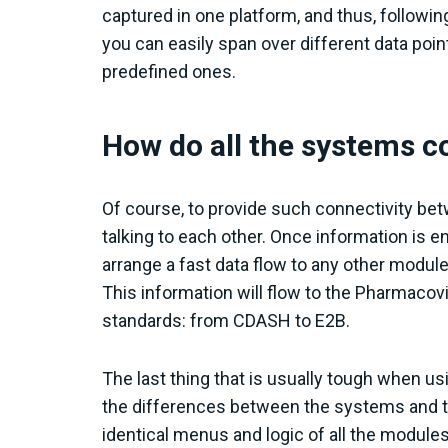
captured in one platform, and thus, followi
you can easily span over different data poi
predefined ones.
How do all the systems
Of course, to provide such connectivity be
talking to each other. Once information is en
arrange a fast data flow to any other module
This information will flow to the Pharmacov
standards: from CDASH to E2B.
The last thing that is usually tough when usi
the differences between the systems and t
identical menus and logic of all the modul