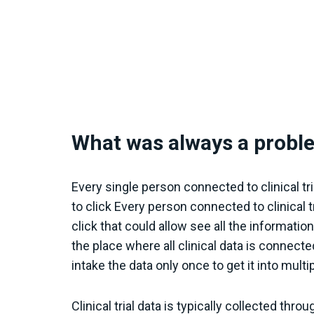
What was always a probl
Every single person connected to clinical t
to click Every person connected to clinical 
click that could allow see all the informati
the place where all clinical data is connect
intake the data only once to get it into multi
Clinical trial data is typically collected t