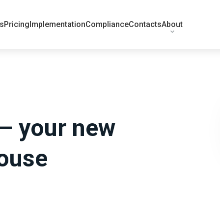
ts
Pricing
Implementation
Compliance
Contacts
About
 – your new
house