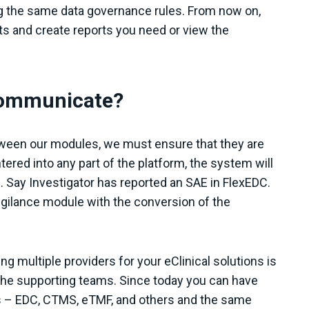
ng the same data governance rules. From now on,
nts and create reports you need or view the
 communicate?
tween our modules, we must ensure that they are
tered into any part of the platform, the system will
. Say Investigator has reported an SAE in FlexEDC.
igilance module with the conversion of the
ng multiple providers for your eClinical solutions is
he supporting teams. Since today you can have
es – EDC, CTMS, eTMF, and others and the same