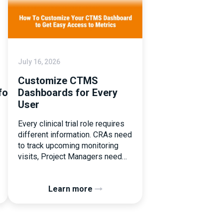
July 16, 2026
Customize CTMS
tforms
Dashboards for Every
User
Every clinical trial role requires
different information. CRAs need
to track upcoming monitoring
visits, Project Managers need
study performance metrics, and
clinical operations teams need
Learn more
enrollment and site activity data.
In this video, see how Flex
Databases CTMS allows every
user to create a personalized