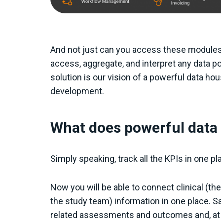
And not just can you access these modules 
access, aggregate, and interpret any data po
solution is our vision of a powerful data hou
development.
What does powerful dat
Simply speaking, track all the KPIs in one pl
Now you will be able to connect clinical (th
the study team) information in one place. Say
related assessments and outcomes and, at t