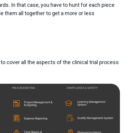
rds. In that case, you have to hunt for each piece
e them all together to get a more or less
e to cover all the aspects of the clinical trial process