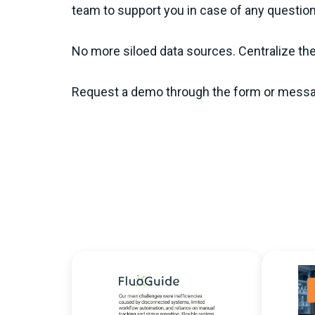
team to support you in case of any questio
No more siloed data sources. Centralize th
Request a demo through the form or messa