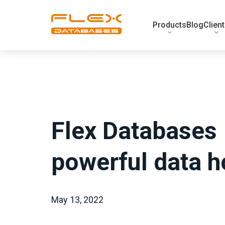
Products
Blog
Clien
Flex Databases
powerful data 
May 13, 2022