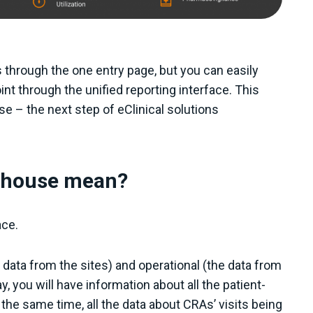
through the one entry page, but you can easily
int through the unified reporting interface. This
se – the next step of eClinical solutions
a house mean?
ace.
e data from the sites) and operational (the data from
, you will have information about all the patient-
he same time, all the data about CRAs’ visits being