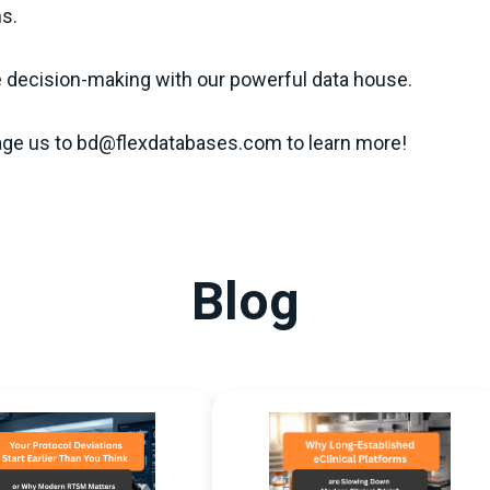
ns.
e decision-making with our powerful data house.
ge us to bd@flexdatabases.com to learn more!
Blog