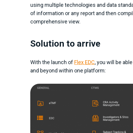
using multiple technologies and data standa
of information or any report and then compil
comprehensive view.
Solution to arrive
With the launch of
Flex EDC
, you will be abl
and beyond within one platform: