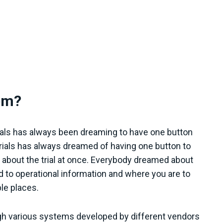
em?
rials has always been dreaming to have one button
trials has always dreamed of having one button to
on about the trial at once. Everybody dreamed about
ed to operational information and where you are to
ple places.
hrough various systems developed by different vendors