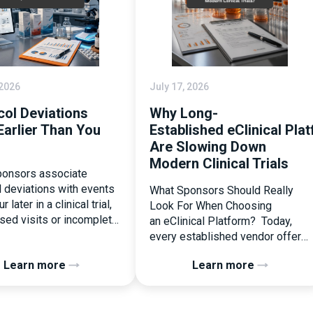
 2026
July 17, 2026
col Deviations
Why Long-
Earlier Than You
Established eClinical Pla
Are Slowing Down
Modern Clinical Trials
onsors associate
l deviations with events
What Sponsors Should Really
r later in a clinical trial,
Look For When Choosing
ssed visits or incomplete
an eClinical Platform? Today,
ation. In reality, one of
every established vendor offers
liest and most
all kinds of system modules,
Learn more
Learn more
ential protocol
document management
ons is happening during
capabilities, and a long list of
randomization.
compliance certifications. On
zation is often