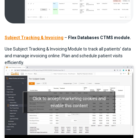
Subject Tracking & Invoicing
–
Flex Databases CTMS module.
Use Subject Tracking & Invoicing Module to track all patients’ data
and manage invoicing online. Plan and schedule patient visits
efficiently.
Click to accept marketing cookies and
enable this content