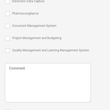
Electronic Data Capture
Pharmacovigilance
Document Management System
Project Management and Budgeting
Quality Management and Learning Management System