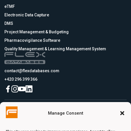
eTMF
Electronic Data Capture
DMS
Project Management & Budgeting
Pharmacovigilance Software
Quality Management & Learning Management System
contact@flexdatabases.com
+420 296 399 366
Czech Republic
Manage Consent
Flex Databases s.r.o., Plynární 1617/10, Holešovice, 170 00 Praha 7, Prague,
Czech Republic
USA
Flex Databases LLC, 256 Bunn Drive, Suite 5, 08540 Princeton, NJ, USA