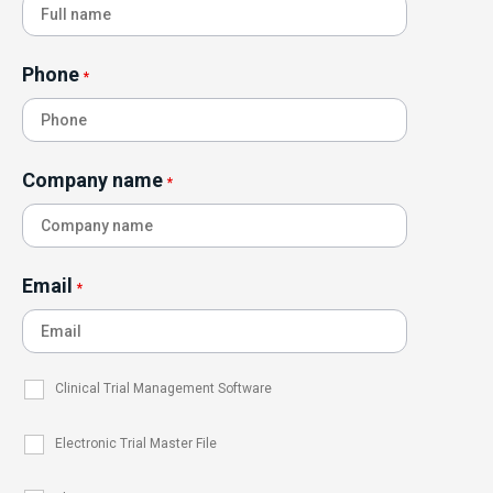
Phone
*
Company name
*
Email
*
Clinical Trial Management Software
Electronic Trial Master File