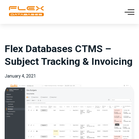
Flex Databases CTMS –
Subject Tracking & Invoicing
January 4, 2021