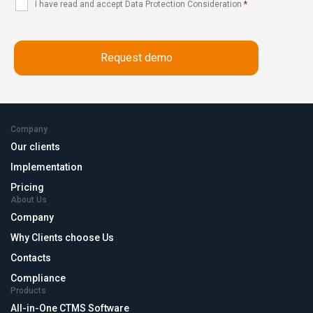
I have read and accept Data Protection Consideration
*
Company
Our clients
Implementation
Pricing
About Us
Company
Why Clients choose Us
Contacts
Compliance
Products
All-in-One CTMS Software