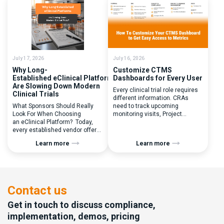
(Q) What clinical trial
patient randomization.
management challenges led
Randomization is often
you to seek a new system? Our
perceived as a simple
main challenges were
operational step:patient
inefficiencies caused by
enrolled, button clicked,
disconnected systems, […]
treatment assigned. But under
the pressure of […]
July 17, 2026
July 16, 2026
Why Long-
Customize CTMS
Established eClinical Platforms
Dashboards for Every User
Are Slowing Down Modern
Every clinical trial role requires
Clinical Trials
different information. CRAs
What Sponsors Should Really
need to track upcoming
Look For When Choosing
monitoring visits, Project
an eClinical Platform? Today,
Managers need study
every established vendor offers
performance metrics, and
all kinds of system modules,
clinical operations teams need
Learn more
Learn more
document management
enrollment and site activity
capabilities, and a long list of
data. In this video, see how Flex
compliance certifications. On
Databases CTMS allows every
paper, they appear remarkably
user to create a personalized
similar, making it increasingly
dashboard without affecting
difficult for sponsors and CROs
other users. Learn how to add or
Contact us
to distinguish between
[…]
solutions based on feature lists
Get in touch to discuss compliance,
alone. In reality,
implementation, demos, pricing
they couldn’t be more different.