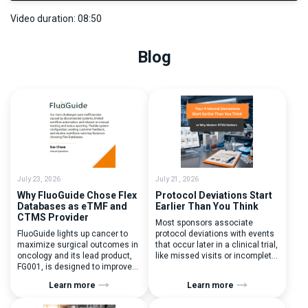
Video duration: 08:50
Blog
July 23, 2026
July 21, 2026
Why FluoGuide Chose Flex
Protocol Deviations Start
Databases as eTMF and
Earlier Than You Think
CTMS Provider
Most sponsors associate
FluoGuide lights up cancer to
protocol deviations with events
maximize surgical outcomes in
that occur later in a clinical trial,
oncology and its lead product,
like missed visits or incomplete
FG001, is designed to improve
documentation. In reality, one of
surgical precision. FluoGuide is
the earliest and most
Learn more
Learn more
listed on Nasdaq First North
consequential protocol
Sweden under the ticker “FLUO”.
deviations is happening during