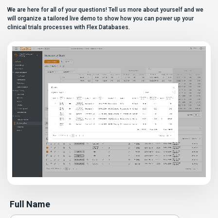
Most
We are here for all of your questions! Tell us more about yourself and we
enterprise eClinical platforms
can […]
will organize a tailored live demo to show how you can power up your
clinical trials processes with Flex Databases.
Full Name