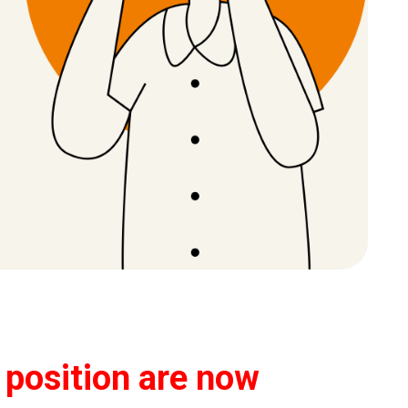
s position are now