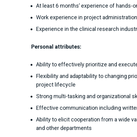
At least 6 months’ experience of hands-
Work experience in project administratio
Experience in the clinical research indust
Personal attributes:
Ability to effectively prioritize and exec
Flexibility and adaptability to changing pr
project lifecycle
Strong multi-tasking and organizational ski
Effective communication including written
Ability to elicit cooperation from a wide 
and other departments