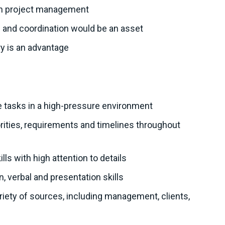
on project management
n and coordination would be an asset
ry is an advantage
ute tasks in a high-pressure environment
iorities, requirements and timelines throughout
lls with high attention to details
, verbal and presentation skills
variety of sources, including management, clients,