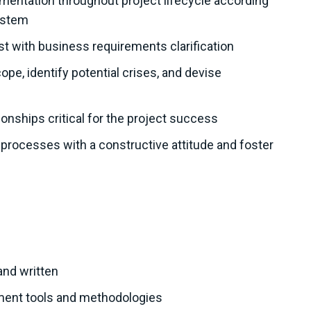
entation throughout project lifecycle according
ystem
st with business requirements clarification
pe, identify potential crises, and devise
ionships critical for the project success
ocesses with a constructive attitude and foster
and written
ement tools and methodologies