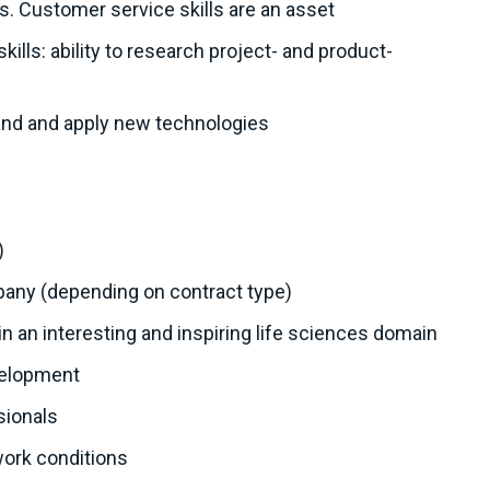
ls. Customer service skills are an asset
ills: ability to research project- and product-
tand and apply new technologies
)
mpany (depending on contract type)
hin an interesting and inspiring life sciences domain
velopment
sionals
work conditions