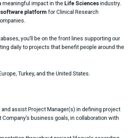
a meaningful impact in the
Life Sciences
industry.
l software platform
for Clinical Research
companies.
bases, you’ll be on the front lines supporting our
ting daily to projects that benefit people around the
Europe, Turkey, and the United States.
and assist Project Manager(s) in defining project
t Company’s business goals, in collaboration with