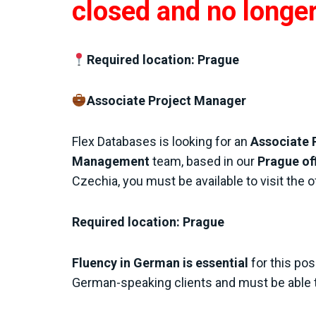
closed and no longe
Required location: Prague
Associate Project Manager
Flex Databases is looking for an
Associate 
Management
team, based in our
Prague of
Czechia, you must be available to visit the o
Required location: Prague
Fluency in German is essential
for this pos
German-speaking clients and must be able 