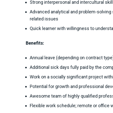
Strong interpersonal and intercultural skil
Advanced analytical and problem-solving sk
related issues
Quick learner with willingness to unders
Benefits:
Annual leave (depending on contract type
Additional sick days fully paid by the co
Work on a socially significant project wit
Potential for growth and professional de
Awesome team of highly qualified profes
Flexible work schedule; remote or office 