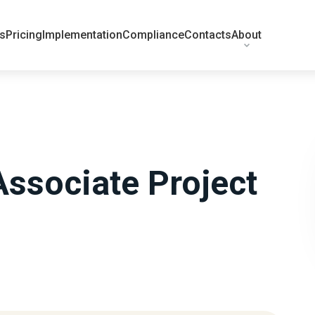
ts
Pricing
Implementation
Compliance
Contacts
About
Associate Project