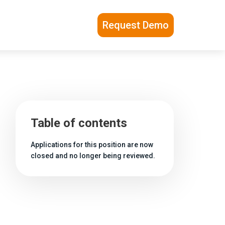
Request Demo
Table of contents
Applications for this position are now
closed and no longer being reviewed.