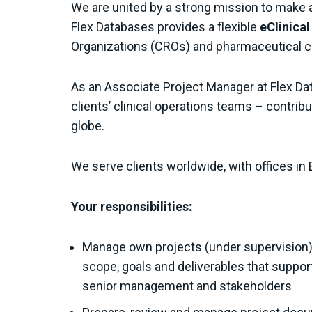
We are united by a strong mission to make 
Flex Databases provides a flexible
eClinica
Organizations (CROs) and pharmaceutical 
As an Associate Project Manager at Flex Data
clients’ clinical operations teams – contribu
globe.
We serve clients worldwide, with offices in 
Your responsibilities:
Manage own projects (under supervision) 
scope, goals and deliverables that suppor
senior management and stakeholders