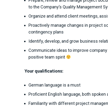
Prepare, review and manage project docum
to the Company’s Quality Management S
Organize and attend client meetings, assi
Proactively manage changes in project sco
contingency plans
Identify, develop, and grow business relat
Communicate ideas to improve company pr
positive team spirit
Your qualifications:
German language is a must
Proficient English language, both spoken 
Familiarity with different project manag