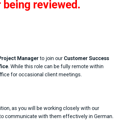
r being reviewed.
Project Manager
to join our
Customer Success
fice
. While this role can be fully remote within
ffice for occasional client meetings.
ition, as you will be working closely with our
to communicate with them effectively in German.