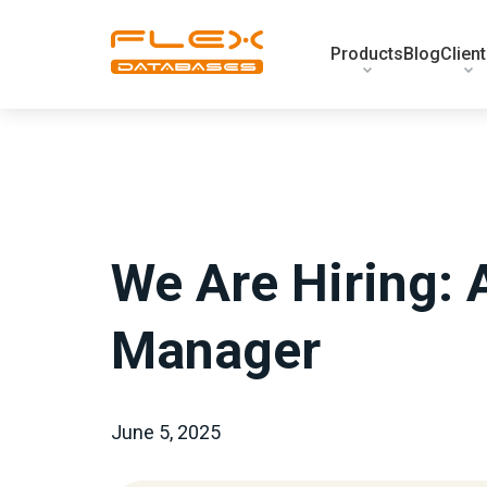
Products
Blog
Clien
We Are Hiring: 
Manager
June 5, 2025