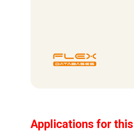
Applications for thi