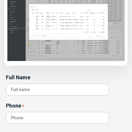
Full Name
Phone
*