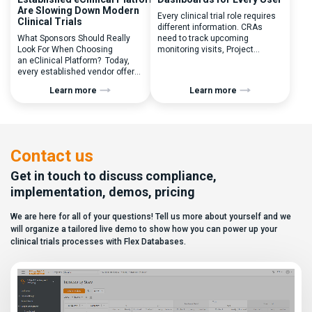
Are Slowing Down Modern
Every clinical trial role requires
Clinical Trials
different information. CRAs
What Sponsors Should Really
need to track upcoming
Look For When Choosing
monitoring visits, Project
an eClinical Platform? Today,
Managers need study
every established vendor offers
performance metrics, and
all kinds of system modules,
clinical operations teams need
Learn more
Learn more
document management
enrollment and site activity
capabilities, and a long list of
data. In this video, see how Flex
compliance certifications. On
Databases CTMS allows every
paper, they appear remarkably
user to create a personalized
similar, making it increasingly
dashboard without affecting
difficult for sponsors and CROs
other users. Learn how to add or
Contact us
to distinguish between
[…]
solutions based on feature lists
Get in touch to discuss compliance,
alone. In reality,
implementation, demos, pricing
they couldn’t be more different.
Most
We are here for all of your questions! Tell us more about yourself and we
enterprise eClinical platforms
can […]
will organize a tailored live demo to show how you can power up your
clinical trials processes with Flex Databases.