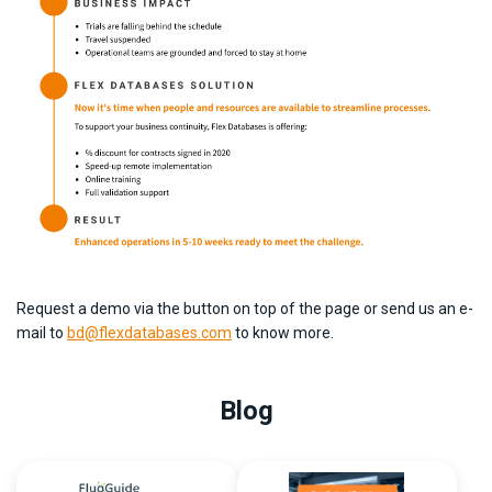
Request a demo via the button on top of the page or send us an e-
mail to
bd@flexdatabases.com
to know more.
Blog