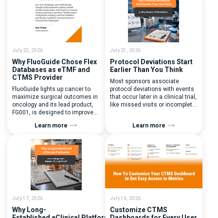
July 23, 2026
July 21, 2026
Why FluoGuide Chose Flex
Protocol Deviations Start
Databases as eTMF and
Earlier Than You Think
CTMS Provider
Most sponsors associate
FluoGuide lights up cancer to
protocol deviations with events
maximize surgical outcomes in
that occur later in a clinical trial,
oncology and its lead product,
like missed visits or incomplete
FG001, is designed to improve
documentation. In reality, one of
surgical precision. FluoGuide is
the earliest and most
Learn more
Learn more
listed on Nasdaq First North
consequential protocol
Sweden under the ticker “FLUO”.
deviations is happening during
(Q) What clinical trial
patient randomization.
management challenges led
Randomization is often
you to seek a new system? Our
perceived as a simple
main challenges were
operational step:patient
inefficiencies caused by
enrolled, button clicked,
disconnected systems, […]
treatment assigned. But under
the pressure of […]
July 17, 2026
July 16, 2026
Why Long-
Customize CTMS
Established eClinical Platforms
Dashboards for Every User