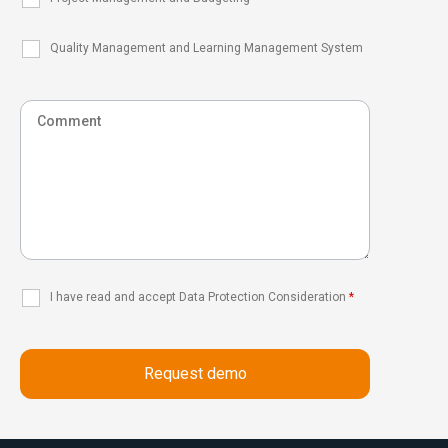
Quality Management and Learning Management System
I have read and accept Data Protection Consideration
*