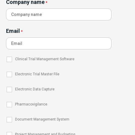
Company name
*
Email
*
Clinical Trial Management Software
Electronic Trial Master File
Electronic Data Capture
Pharmacovigilance
Document Management System
Project Management and Budgeting