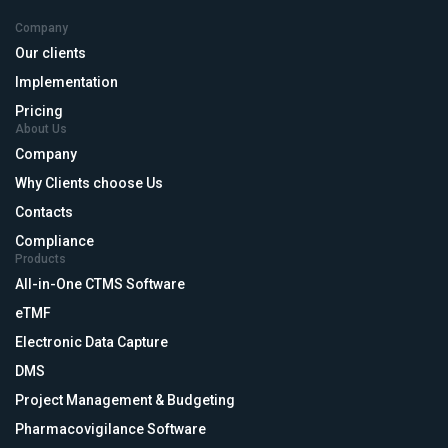
Company
Our clients
Implementation
Pricing
About Us
Company
Why Clients choose Us
Contacts
Compliance
Products
All-in-One CTMS Software
eTMF
Electronic Data Capture
DMS
Project Management & Budgeting
Pharmacovigilance Software