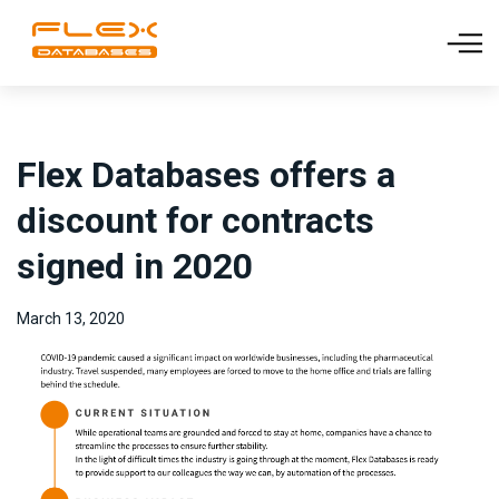
Flex Databases offers a
discount for contracts
signed in 2020
March 13, 2020