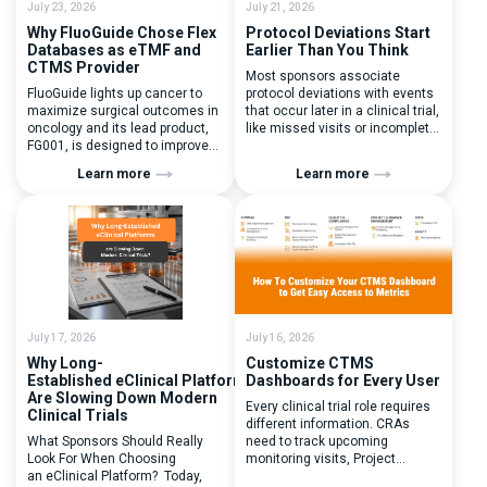
July 23, 2026
July 21, 2026
Why FluoGuide Chose Flex
Protocol Deviations Start
Databases as eTMF and
Earlier Than You Think
CTMS Provider
Most sponsors associate
FluoGuide lights up cancer to
protocol deviations with events
maximize surgical outcomes in
that occur later in a clinical trial,
oncology and its lead product,
like missed visits or incomplete
FG001, is designed to improve
documentation. In reality, one of
surgical precision. FluoGuide is
the earliest and most
Learn more
Learn more
listed on Nasdaq First North
consequential protocol
Sweden under the ticker “FLUO”.
deviations is happening during
(Q) What clinical trial
patient randomization.
management challenges led
Randomization is often
you to seek a new system? Our
perceived as a simple
main challenges were
operational step:patient
inefficiencies caused by
enrolled, button clicked,
disconnected systems, […]
treatment assigned. But under
the pressure of […]
July 17, 2026
July 16, 2026
Why Long-
Customize CTMS
Established eClinical Platforms
Dashboards for Every User
Are Slowing Down Modern
Every clinical trial role requires
Clinical Trials
different information. CRAs
What Sponsors Should Really
need to track upcoming
Look For When Choosing
monitoring visits, Project
an eClinical Platform? Today,
Managers need study