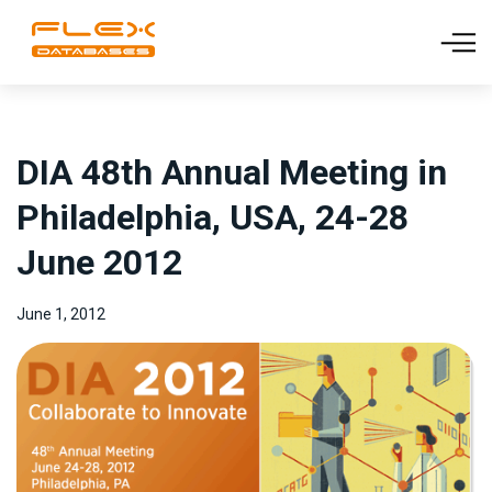
DIA 48th Annual Meeting in
Philadelphia, USA, 24-28
June 2012
June 1, 2012