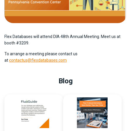
Flex Databases will attend DIA 48th Annual Meeting. Meet us at
booth #3209.
To arrange a meeting please contact us
at
contactus@flexdatabases.com
Blog