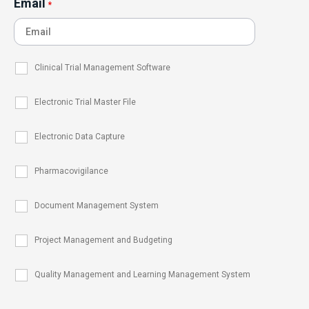
Email
*
Clinical Trial Management Software
Electronic Trial Master File
Electronic Data Capture
Pharmacovigilance
Document Management System
Project Management and Budgeting
Quality Management and Learning Management System