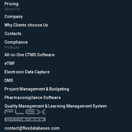
Pricing
About Us
Company
Why Clients choose Us
Contacts
Compliance
Products
All-in-One CTMS Software
eTMF
Electronic Data Capture
DMS
Project Management & Budgeting
Pharmacovigilance Software
Quality Management & Learning Management System
contact@flexdatabases.com