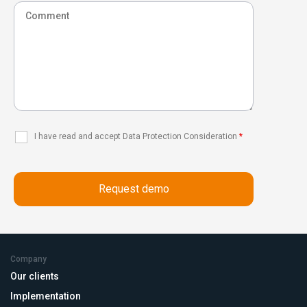
I have read and accept Data Protection Consideration
*
Company
Our clients
Implementation