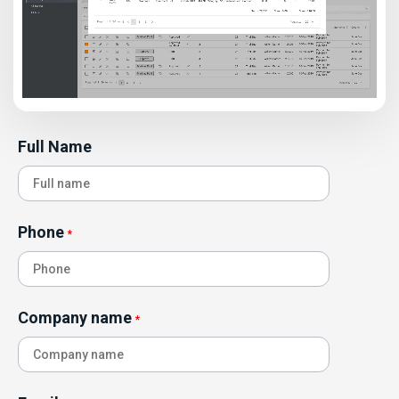
Full Name
Phone
*
Company name
*