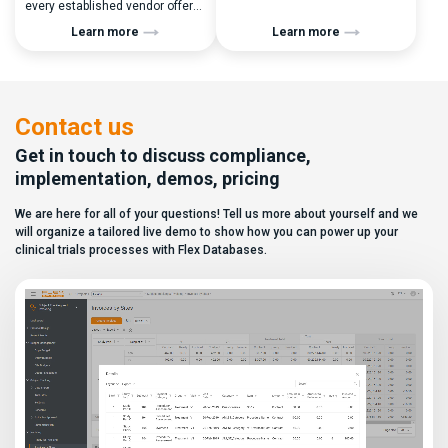
every established vendor offers
performance metrics, and
all kinds of system modules,
clinical operations teams need
Learn more
Learn more
document management
enrollment and site activity
capabilities, and a long list of
data. In this video, see how Flex
compliance certifications. On
Databases CTMS allows every
paper, they appear remarkably
user to create a personalized
similar, making it increasingly
dashboard without affecting
difficult for sponsors and CROs
other users. Learn how to add or
Contact us
to distinguish between
[…]
solutions based on feature lists
Get in touch to discuss compliance,
alone. In reality,
implementation, demos, pricing
they couldn’t be more different.
Most
We are here for all of your questions! Tell us more about yourself and we
enterprise eClinical platforms
can […]
will organize a tailored live demo to show how you can power up your
clinical trials processes with Flex Databases.