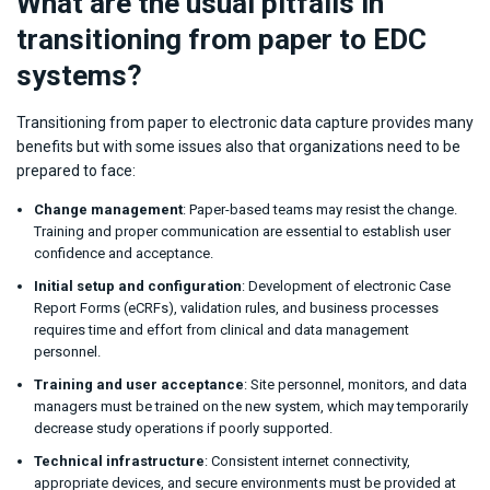
What are the usual pitfalls in
transitioning from paper to EDC
systems?
Transitioning from paper to electronic data capture provides many
benefits but with some issues also that organizations need to be
prepared to face:
Change management
: Paper-based teams may resist the change.
Training and proper communication are essential to establish user
confidence and acceptance.
Initial setup and configuration
: Development of electronic Case
Report Forms (eCRFs), validation rules, and business processes
requires time and effort from clinical and data management
personnel.
Training and user acceptance
: Site personnel, monitors, and data
managers must be trained on the new system, which may temporarily
decrease study operations if poorly supported.
Technical infrastructure
: Consistent internet connectivity,
appropriate devices, and secure environments must be provided at