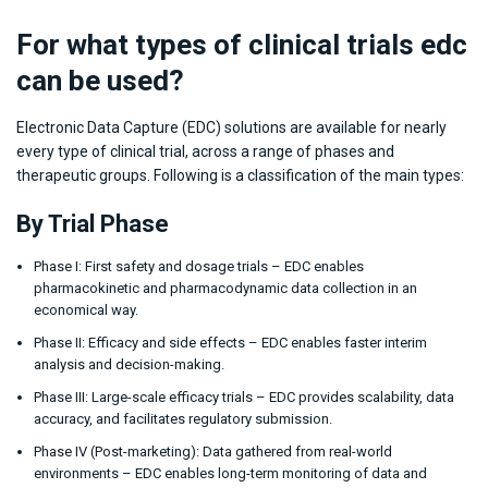
For what types of clinical trials edc
can be used?
Electronic Data Capture (EDC) solutions are available for nearly
every type of clinical trial, across a range of phases and
therapeutic groups. Following is a classification of the main types:
By Trial Phase
Phase I: First safety and dosage trials – EDC enables
pharmacokinetic and pharmacodynamic data collection in an
economical way.
Phase II: Efficacy and side effects – EDC enables faster interim
analysis and decision-making.
Phase III: Large-scale efficacy trials – EDC provides scalability, data
accuracy, and facilitates regulatory submission.
Phase IV (Post-marketing): Data gathered from real-world
environments – EDC enables long-term monitoring of data and