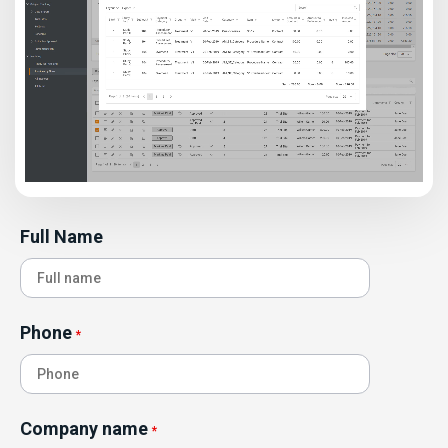
Full Name
Phone
*
Company name
*