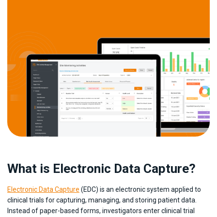
What is Electronic Data Capture?
Electronic Data Capture
(EDC) is an electronic system applied to
clinical trials for capturing, managing, and storing patient data.
Instead of paper-based forms, investigators enter clinical trial