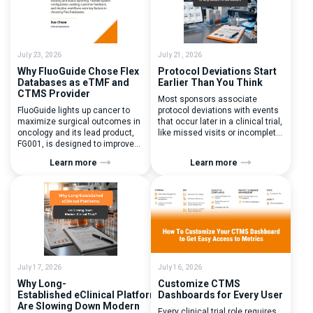
July 23, 2026
July 21, 2026
Why FluoGuide Chose Flex
Protocol Deviations Start
Databases as eTMF and
Earlier Than You Think
CTMS Provider
Most sponsors associate
FluoGuide lights up cancer to
protocol deviations with events
maximize surgical outcomes in
that occur later in a clinical trial,
oncology and its lead product,
like missed visits or incomplete
FG001, is designed to improve
documentation. In reality, one of
surgical precision. FluoGuide is
the earliest and most
Learn more
Learn more
listed on Nasdaq First North
consequential protocol
Sweden under the ticker “FLUO”.
deviations is happening during
(Q) What clinical trial
patient randomization.
management challenges led
Randomization is often
you to seek a new system? Our
perceived as a simple
main challenges were
operational step:patient
inefficiencies caused by
enrolled, button clicked,
disconnected systems, […]
treatment assigned. But under
the pressure of […]
July 17, 2026
July 16, 2026
Why Long-
Customize CTMS
Established eClinical Platforms
Dashboards for Every User
Are Slowing Down Modern
Every clinical trial role requires