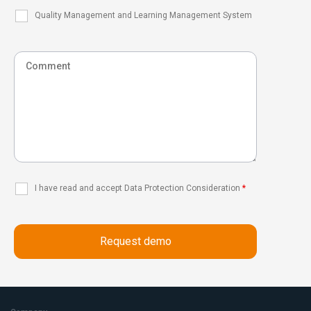
Quality Management and Learning Management System
I have read and accept Data Protection Consideration
*