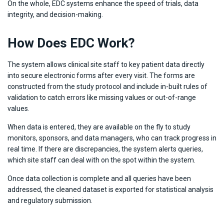
On the whole, EDC systems enhance the speed of trials, data
integrity, and decision-making.
How Does EDC Work?
The system allows clinical site staff to key patient data directly
into secure electronic forms after every visit. The forms are
constructed from the study protocol and include in-built rules of
validation to catch errors like missing values or out-of-range
values.
When data is entered, they are available on the fly to study
monitors, sponsors, and data managers, who can track progress in
real time. If there are discrepancies, the system alerts queries,
which site staff can deal with on the spot within the system.
Once data collection is complete and all queries have been
addressed, the cleaned dataset is exported for statistical analysis
and regulatory submission.