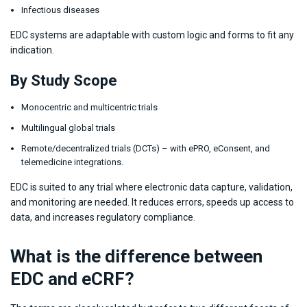
Infectious diseases
EDC systems are adaptable with custom logic and forms to fit any
indication.
By Study Scope
Monocentric and multicentric trials
Multilingual global trials
Remote/decentralized trials (DCTs) – with ePRO, eConsent, and
telemedicine integrations.
EDC is suited to any trial where electronic data capture, validation,
and monitoring are needed. It reduces errors, speeds up access to
data, and increases regulatory compliance.
What is the difference between
EDC and eCRF?