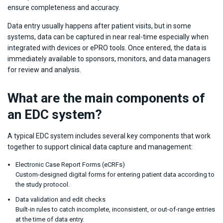
ensure completeness and accuracy.
Data entry usually happens after patient visits, but in some
systems, data can be captured in near real-time especially when
integrated with devices or ePRO tools. Once entered, the data is
immediately available to sponsors, monitors, and data managers
for review and analysis.
What are the main components of
an EDC system?
A typical EDC system includes several key components that work
together to support clinical data capture and management:
Electronic Case Report Forms (eCRFs)
Custom-designed digital forms for entering patient data according to
the study protocol.
Data validation and edit checks
Built-in rules to catch incomplete, inconsistent, or out-of-range entries
at the time of data entry.