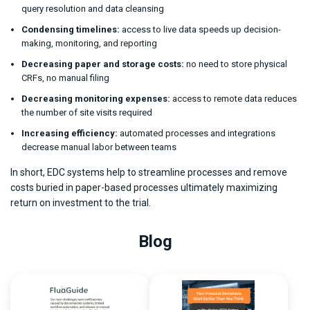
query resolution and data cleansing
Condensing timelines:
access to live data speeds up decision-
making, monitoring, and reporting
Decreasing paper and storage costs:
no need to store physical
CRFs, no manual filing
Decreasing monitoring expenses:
access to remote data reduces
the number of site visits required
Increasing efficiency:
automated processes and integrations
decrease manual labor between teams
In short, EDC systems help to streamline processes and remove
costs buried in paper-based processes ultimately maximizing
return on investment to the trial.
Blog