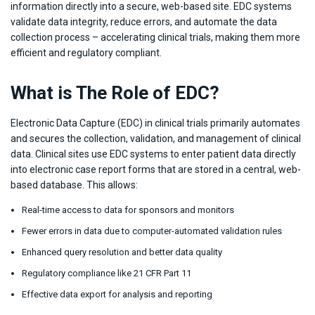
information directly into a secure, web-based site. EDC systems
validate data integrity, reduce errors, and automate the data
collection process – accelerating clinical trials, making them more
efficient and regulatory compliant.
What is The Role of EDC?
Electronic Data Capture (EDC) in clinical trials primarily automates
and secures the collection, validation, and management of clinical
data. Clinical sites use EDC systems to enter patient data directly
into electronic case report forms that are stored in a central, web-
based database. This allows:
Real-time access to data for sponsors and monitors
Fewer errors in data due to computer-automated validation rules
Enhanced query resolution and better data quality
Regulatory compliance like 21 CFR Part 11
Effective data export for analysis and reporting