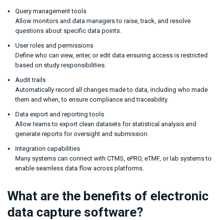
Query management tools
Allow monitors and data managers to raise, track, and resolve
questions about specific data points.
User roles and permissions
Define who can view, enter, or edit data ensuring access is restricted
based on study responsibilities.
Audit trails
Automatically record all changes made to data, including who made
them and when, to ensure compliance and traceability.
Data export and reporting tools
Allow teams to export clean datasets for statistical analysis and
generate reports for oversight and submission.
Integration capabilities
Many systems can connect with CTMS, ePRO, eTMF, or lab systems to
enable seamless data flow across platforms.
What are the benefits of electronic
data capture software?