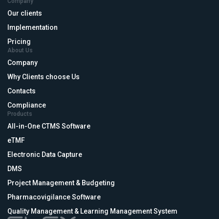
Company
Our clients
Implementation
Pricing
About Us
Company
Why Clients choose Us
Contacts
Compliance
Products
All-in-One CTMS Software
eTMF
Electronic Data Capture
DMS
Project Management & Budgeting
Pharmacovigilance Software
Quality Management & Learning Management System