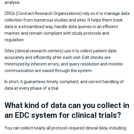
analysis.
CROs (Contract Research Organizations) rely on it to manage data
collection from numerous studies and sites. It helps them track
data in a streamlined way, handle data queries in an efficient
manner, and remain compliant with study protocols and
regulation.
Sites (clinical research centers) use it to collect patient data
accurately and efficiently after each visit. Edit checks are
minimized by inherent errors, and query resolution and monitor
communication are eased through the system.
In short, it guarantees timely, compliant, and correct handling of
data at every phase of a trial.
What kind of data can you collect in
an EDC system for clinical trials?
You can collect nearly all protocol-required clinical data, including: