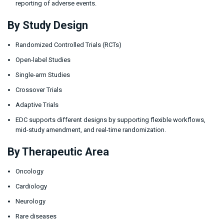
reporting of adverse events.
By Study Design
Randomized Controlled Trials (RCTs)
Open-label Studies
Single-arm Studies
Crossover Trials
Adaptive Trials
EDC supports different designs by supporting flexible workflows,
mid-study amendment, and real-time randomization.
By Therapeutic Area
Oncology
Cardiology
Neurology
Rare diseases