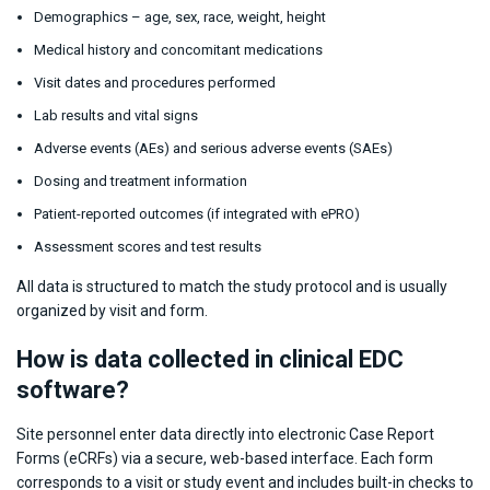
Demographics – age, sex, race, weight, height
Medical history and concomitant medications
Visit dates and procedures performed
Lab results and vital signs
Adverse events (AEs) and serious adverse events (SAEs)
Dosing and treatment information
Patient-reported outcomes (if integrated with ePRO)
Assessment scores and test results
All data is structured to match the study protocol and is usually
organized by visit and form.
How is data collected in clinical EDC
software?
Site personnel enter data directly into electronic Case Report
Forms (eCRFs) via a secure, web-based interface. Each form
corresponds to a visit or study event and includes built-in checks to