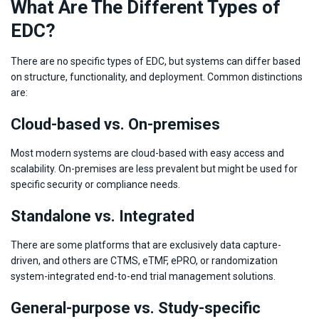
What Are The Different Types of
EDC?
There are no specific types of EDC, but systems can differ based
on structure, functionality, and deployment. Common distinctions
are:
Cloud-based vs. On-premises
Most modern systems are cloud-based with easy access and
scalability. On-premises are less prevalent but might be used for
specific security or compliance needs.
Standalone vs. Integrated
There are some platforms that are exclusively data capture-
driven, and others are CTMS, eTMF, ePRO, or randomization
system-integrated end-to-end trial management solutions.
General-purpose vs. Study-specific