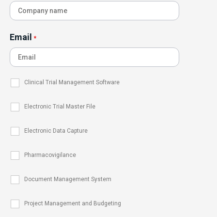
Email
*
Clinical Trial Management Software
Electronic Trial Master File
Electronic Data Capture
Pharmacovigilance
Document Management System
Project Management and Budgeting