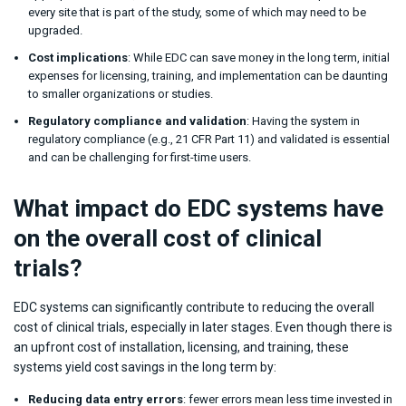
every site that is part of the study, some of which may need to be
upgraded.
Cost implications
: While EDC can save money in the long term, initial
expenses for licensing, training, and implementation can be daunting
to smaller organizations or studies.
Regulatory compliance and validation
: Having the system in
regulatory compliance (e.g., 21 CFR Part 11) and validated is essential
and can be challenging for first-time users.
What impact do EDC systems have
on the overall cost of clinical
trials?
EDC systems can significantly contribute to reducing the overall
cost of clinical trials, especially in later stages. Even though there is
an upfront cost of installation, licensing, and training, these
systems yield cost savings in the long term by:
Reducing data entry errors
: fewer errors mean less time invested in