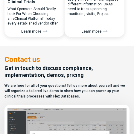
Clinical Trials
different information. CRAs
What Sponsors Should Really
need to track upcoming
Look For When Choosing
monitoring visits, Project
an eClinical Platform? Today,
Managers need study
every established vendor offers
performance metrics, and
all kinds of system modules,
clinical operations teams need
Learn more
Learn more
document management
enrollment and site activity
capabilities, and a long list of
data. In this video, see how Flex
compliance certifications. On
Databases CTMS allows every
paper, they appear remarkably
user to create a personalized
similar, making it increasingly
dashboard without affecting
difficult for sponsors and CROs
other users. Learn how to add or
Contact us
to distinguish between
[…]
solutions based on feature lists
Get in touch to discuss compliance,
alone. In reality,
implementation, demos, pricing
they couldn’t be more different.
Most
We are here for all of your questions! Tell us more about yourself and we
enterprise eClinical platforms
can […]
will organize a tailored live demo to show how you can power up your
clinical trials processes with Flex Databases.