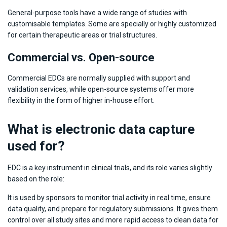
General-purpose tools have a wide range of studies with
customisable templates. Some are specially or highly customized
for certain therapeutic areas or trial structures.
Commercial vs. Open-source
Commercial EDCs are normally supplied with support and
validation services, while open-source systems offer more
flexibility in the form of higher in-house effort.
What is electronic data capture
used for?
EDC is a key instrument in clinical trials, and its role varies slightly
based on the role:
It is used by sponsors to monitor trial activity in real time, ensure
data quality, and prepare for regulatory submissions. It gives them
control over all study sites and more rapid access to clean data for