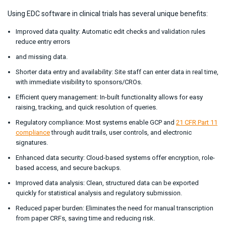
Using EDC software in clinical trials has several unique benefits:
Improved data quality: Automatic edit checks and validation rules
reduce entry errors
and missing data.
Shorter data entry and availability: Site staff can enter data in real time,
with immediate visibility to sponsors/CROs.
Efficient query management: In-built functionality allows for easy
raising, tracking, and quick resolution of queries.
Regulatory compliance: Most systems enable GCP and
21 CFR Part 11
compliance
through audit trails, user controls, and electronic
signatures.
Enhanced data security: Cloud-based systems offer encryption, role-
based access, and secure backups.
Improved data analysis: Clean, structured data can be exported
quickly for statistical analysis and regulatory submission.
Reduced paper burden: Eliminates the need for manual transcription
from paper CRFs, saving time and reducing risk.