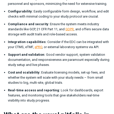
personnel and sponsors, minimizing the need for extensive training.
Configurability:
Easily configurable form design, workflow, and edit
checks with minimal coding to your study protocol are crucial.
Compliance and security
: Ensure the system meets industry
standards like GCP, 21 CFR Part 11, and
GDPR
, and offers secure data
storage with audit trails and role-based access.
Integration capabilities:
Consider if the EDC can be integrated with
your CTMS, eTMF,
ePRO
, or external laboratory systems via API.
Support and validation:
Good vendor support, system validation
documentation, and responsiveness are paramount especially during
study setup and live phases.
Cost and scalability:
Evaluate licensing models, set-up fees, and
whether the system will scale with your study needs – from small
studies to big, multi-site, global trials.
Real-time access and reporting:
Look for dashboards, export
features, and monitoring tools that give stakeholders real-time
visibility into study progress.