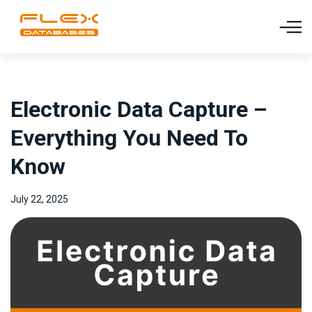
Electronic Data Capture –
Everything You Need To
Know
July 22, 2025