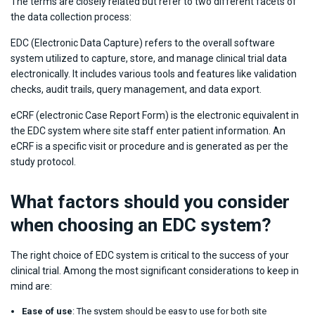
The terms are closely related but refer to two different facets of
the data collection process:
EDC (Electronic Data Capture) refers to the overall software
system utilized to capture, store, and manage clinical trial data
electronically. It includes various tools and features like validation
checks, audit trails, query management, and data export.
eCRF (electronic Case Report Form) is the electronic equivalent in
the EDC system where site staff enter patient information. An
eCRF is a specific visit or procedure and is generated as per the
study protocol.
What factors should you consider
when choosing an EDC system?
The right choice of EDC system is critical to the success of your
clinical trial. Among the most significant considerations to keep in
mind are:
Ease of use
: The system should be easy to use for both site