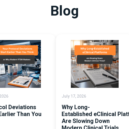
Blog
 2026
July 17, 2026
col Deviations
Why Long-
Earlier Than You
Established eClinical Pla
Are Slowing Down
Modern Clinical Trials