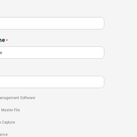
me
*
 Management Software
l Master File
a Capture
ance