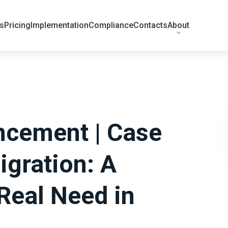
ts
Pricing
Implementation
Compliance
Contacts
About
cement | Case
igration: A
Real Need in