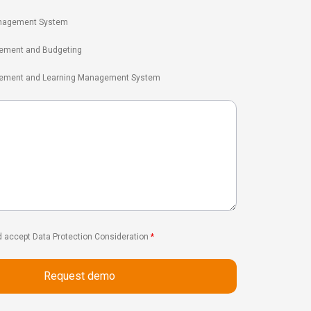
nagement System
ement and Budgeting
gement and Learning Management System
d accept Data Protection Consideration
*