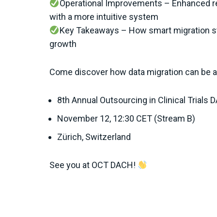
Operational Improvements – Enhanced re
with a more intuitive system
Key Takeaways – How smart migration st
growth
Come discover how data migration can be a 
8th Annual Outsourcing in Clinical Trials
November 12, 12:30 CET (Stream B)
Zürich, Switzerland
See you at OCT DACH!