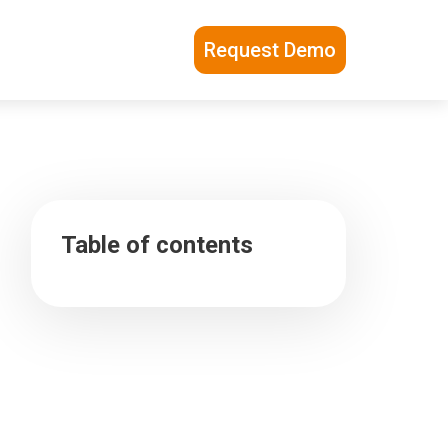
Request Demo
Table of contents