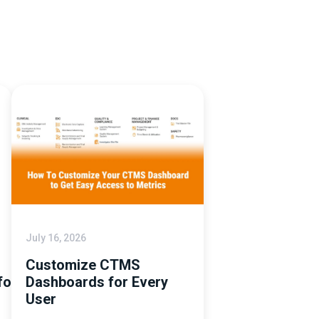
July 16, 2026
Customize CTMS
tforms
Dashboards for Every
User