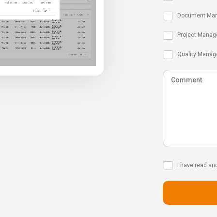
Document Ma
Project Manag
Quality Mana
I have read an