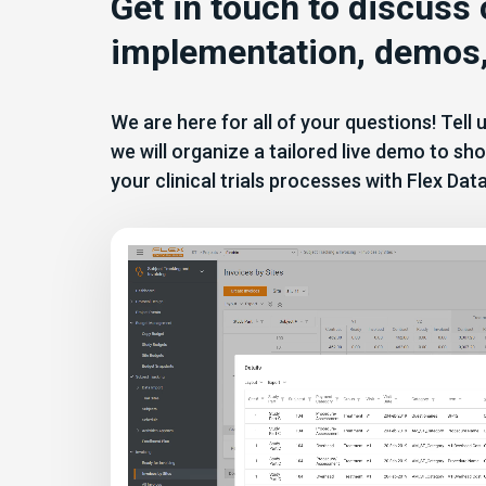
Get in touch to discuss
implementation, demos,
We are here for all of your questions! Tell
we will organize a tailored live demo to 
your clinical trials processes with Flex Dat