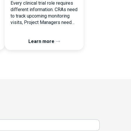
Every clinical trial role requires
different information. CRAs need
to track upcoming monitoring
visits, Project Managers need
study performance metrics, and
clinical operations teams need
Learn more
enrollment and site activity data.
In this video, see how Flex
Databases CTMS allows every
user to create a personalized
dashboard without affecting
other users. Learn how to add or
[…]