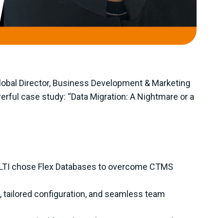
Global Director, Business Development & Marketing
erful case study: “Data Migration: A Nightmare or a
OLTI chose Flex Databases to overcome CTMS
 tailored configuration, and seamless team