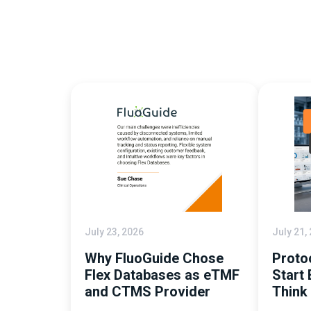
July 23, 2026
July 21,
Why FluoGuide Chose
Proto
Flex Databases as eTMF
Start 
and CTMS Provider
Think