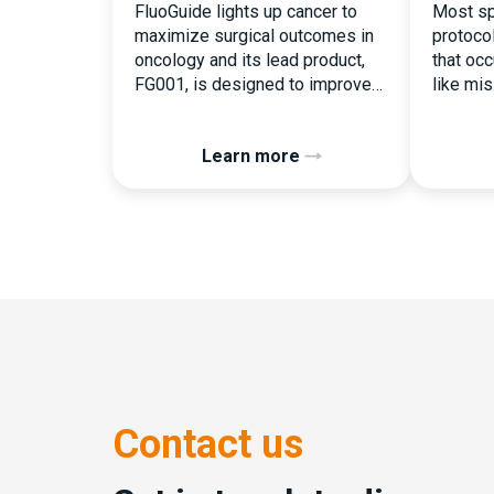
FluoGuide lights up cancer to
Most sp
maximize surgical outcomes in
protoco
oncology and its lead product,
that occu
FG001, is designed to improve
like mi
surgical precision. FluoGuide is
document
listed on Nasdaq First North
the ear
Learn more
Sweden under the ticker “FLUO”.
consequ
(Q) What clinical trial
deviati
management challenges led you
patient 
to seek a new system? Our main
Randomi
challenges were inefficiencies
perceiv
caused by disconnected
operatio
systems, […]
button c
assigne
pressure
Contact us