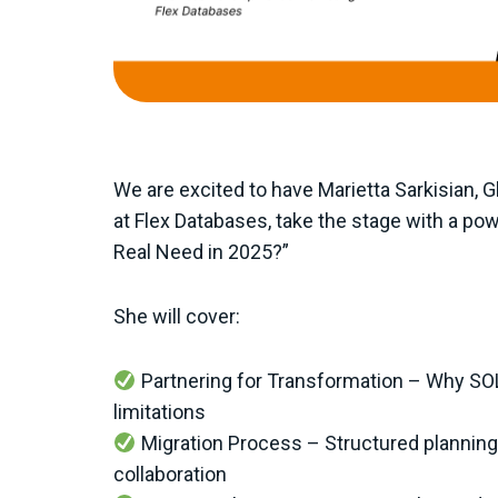
We are excited to have Marietta Sarkisian, 
at Flex Databases, take the stage with a pow
Real Need in 2025?”
She will cover:
Partnering for Transformation – Why S
limitations
Migration Process – Structured planning,
collaboration