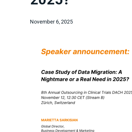
November 6, 2025