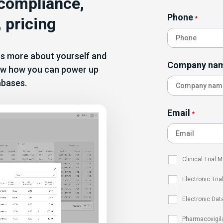
 compliance,
Phone
 pricing
*
 us more about yourself and
Company na
show how you can power up
abases.
Email
*
Clinical Trial
Electronic Tria
Electronic Dat
Pharmacovigil