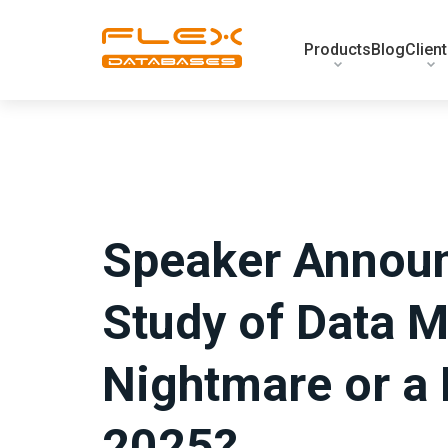
Products
Blog
Clien
Speaker Announ
Study of Data M
Nightmare or a 
2025?