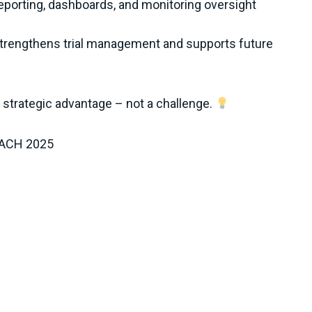
porting, dashboards, and monitoring oversight
rengthens trial management and supports future
strategic advantage – not a challenge.
 DACH 2025