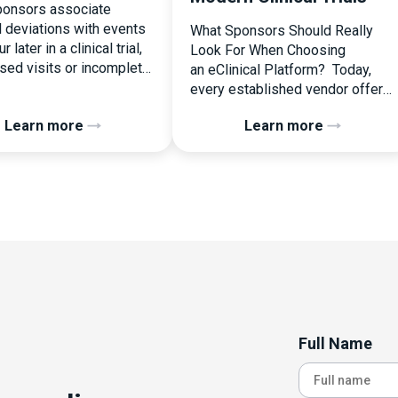
onsors associate
l deviations with events
What Sponsors Should Really
r later in a clinical trial,
Look For When Choosing
ssed visits or incomplete
an eClinical Platform? Today,
ation. In reality, one of
every established vendor offers
liest and most
all kinds of system modules,
Learn more
Learn more
ential protocol
document management
ons is happening during
capabilities, and a long list of
randomization.
compliance certifications. On
zation is often
paper, they appear remarkably
ed as a simple
similar, making it increasingly
nal step:patient enrolled,
difficult for sponsors and CROs
licked, treatment
to distinguish between solutions
d. But under the
based on feature lists alone. In
 of […]
reality, they couldn’t be more
different. Most
enterprise eClinical platforms
Full Name
can […]